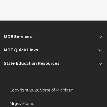
MDE Services
MDE Quick Links
State Education Resources
Copyright 2026 State of Michigan
Mi.gov Home