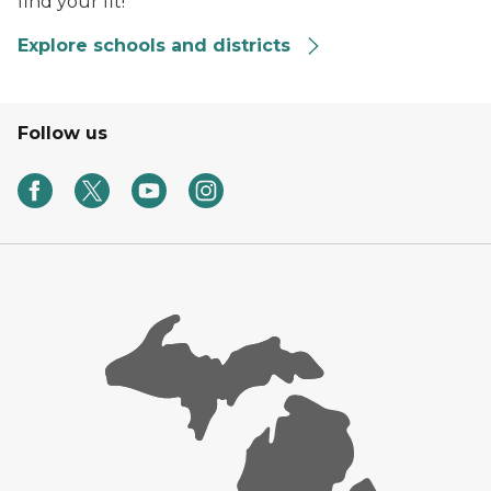
find your fit!
Explore schools and districts
Follow us