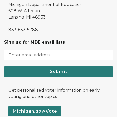
Michigan Department of Education
608 W. Allegan
Lansing, MI 48933
833-633-5788
Sign up for MDE email lists
Submit
Get personalized voter information on early
voting and other topics.
Michigan.gov/Vote