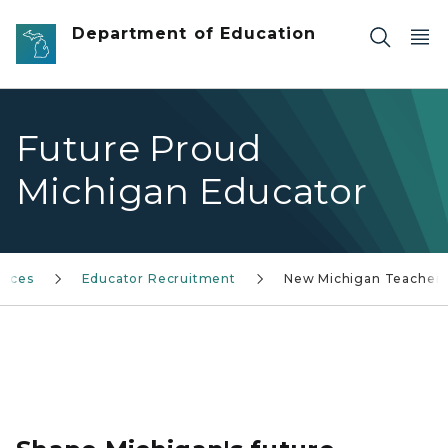
Skip to main content
Department of Education
Future Proud
Michigan Educator
vices
Educator Recruitment
New Michigan Teacher
Future Proud Michigan Educator