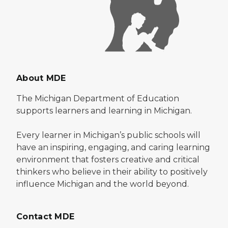
About MDE
The Michigan Department of Education
supports learners and learning in Michigan.
Every learner in Michigan’s public schools will
have an inspiring, engaging, and caring learning
environment that fosters creative and critical
thinkers who believe in their ability to positively
influence Michigan and the world beyond.
Contact MDE