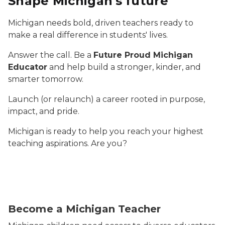
Shape Michigan's future
Michigan needs bold, driven teachers ready to
make a real difference in students' lives.
Answer the call. Be a
Future Proud Michigan
Educator
and help build a stronger, kinder, and
smarter tomorrow.
Launch (or relaunch) a career rooted in purpose,
impact, and pride.
Michigan is ready to help you reach your highest
teaching aspirations. Are you?
Three elementary students are resting their chins in 
Become a Michigan Teacher