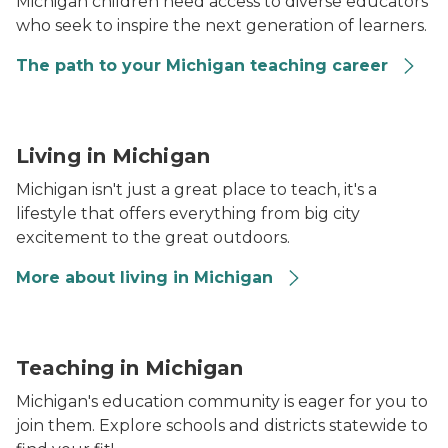
Michigan children need access to diverse educators
who seek to inspire the next generation of learners.
The path to your Michigan teaching career
Arch formation that is part of the Pictured Rocks shor
Living in Michigan
Michigan isn't just a great place to teach, it's a
lifestyle that offers everything from big city
excitement to the great outdoors.
More about living in Michigan
A female teacher stands in front of a classroom filled
Teaching in Michigan
Michigan's education community is eager for you to
join them. Explore schools and districts statewide to