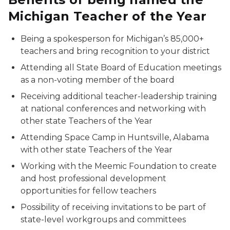
Michigan Teacher of the Year
Being a spokesperson for Michigan’s 85,000+
teachers and bring recognition to your district
Attending all State Board of Education meetings
as a non-voting member of the board
Receiving additional teacher-leadership training
at national conferences and networking with
other state Teachers of the Year
Attending Space Camp in Huntsville, Alabama
with other state Teachers of the Year
Working with the Meemic Foundation to create
and host professional development
opportunities for fellow teachers
Possibility of receiving invitations to be part of
state-level workgroups and committees