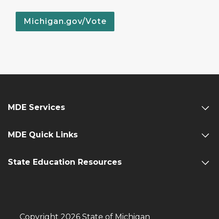
Michigan.gov/Vote
MDE Services
MDE Quick Links
State Education Resources
Copyright 2026 State of Michigan