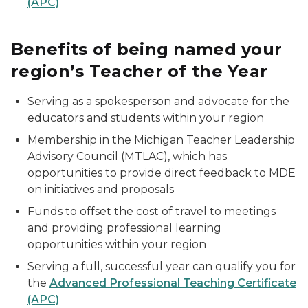
(APC)
Benefits of being named your
region’s Teacher of the Year
Serving as a spokesperson and advocate for the
educators and students within your region
Membership in the Michigan Teacher Leadership
Advisory Council (MTLAC), which has
opportunities to provide direct feedback to MDE
on initiatives and proposals
Funds to offset the cost of travel to meetings
and providing professional learning
opportunities within your region
Serving a full, successful year can qualify you for
the
Advanced Professional Teaching Certificate
(APC)