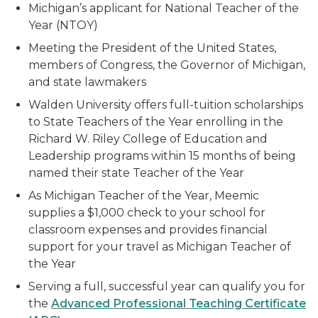
Michigan’s applicant for National Teacher of the
Year (NTOY)
Meeting the President of the United States,
members of Congress, the Governor of Michigan,
and state lawmakers
Walden University offers full-tuition scholarships
to State Teachers of the Year enrolling in the
Richard W. Riley College of Education and
Leadership programs within 15 months of being
named their state Teacher of the Year
As Michigan Teacher of the Year, Meemic
supplies a $1,000 check to your school for
classroom expenses and provides financial
support for your travel as Michigan Teacher of
the Year
Serving a full, successful year can qualify you for
the
Advanced Professional Teaching Certificate