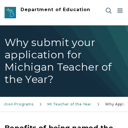
Skip to main content
Department of Education
Why submit your
application for
Michigan Teacher of
the Year?
gnition Programs
MI Teacher of the Year
Why Apply
Benefits of being named the