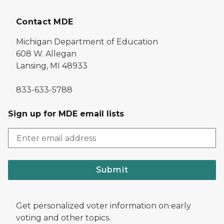
Contact MDE
Michigan Department of Education
608 W. Allegan
Lansing, MI 48933
833-633-5788
Sign up for MDE email lists
Submit
Get personalized voter information on early
voting and other topics.