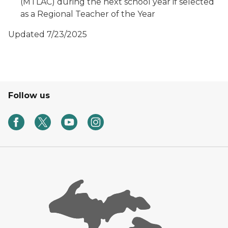
(MTLAC) during the next school year if selected
as a Regional Teacher of the Year
Updated 7/23/2025
Follow us