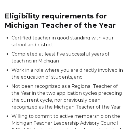
Eligibility requirements for
Michigan Teacher of the Year
Certified teacher in good standing with your
school and district
Completed at least five successful years of
teaching in Michigan
Work in a role where you are directly involved in
the education of students, and
Not been recognized as a Regional Teacher of
the Year in the two application cycles preceding
the current cycle, nor previously been
recognized as the Michigan Teacher of the Year
Willing to commit to active membership on the
Michigan Teacher Leadership Advisory Council