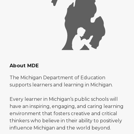
About MDE
The Michigan Department of Education
supports learners and learning in Michigan.
Every learner in Michigan’s public schools will
have an inspiring, engaging, and caring learning
environment that fosters creative and critical
thinkers who believe in their ability to positively
influence Michigan and the world beyond.