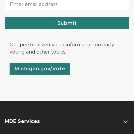
Submit
Get personalized voter information on early
voting and other topics.
Michigan.gov/Vote
MDE Services