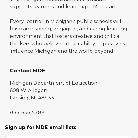
supports learners and learning in Michigan.
Every learner in Michigan’s public schools will
have an inspiring, engaging, and caring learning
environment that fosters creative and critical
thinkers who believe in their ability to positively
influence Michigan and the world beyond.
Contact MDE
Michigan Department of Education
608 W. Allegan
Lansing, MI 48933
833-633-5788
Sign up for MDE email lists