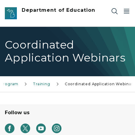
Skip to main content
Department of Education
Coordinated
Application Webinars
 Program
Training
Coordinated Application Webinar
Follow us