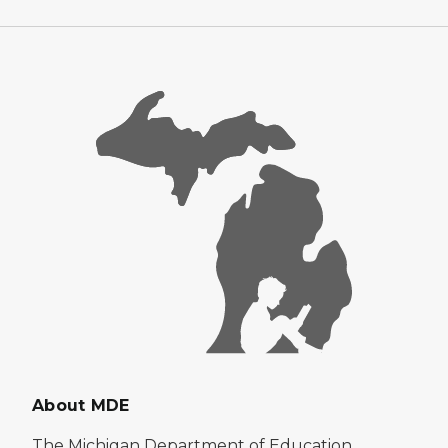
About MDE
The Michigan Department of Education