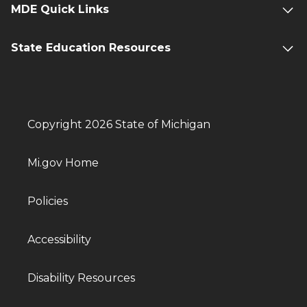
MDE Quick Links
State Education Resources
Copyright 2026 State of Michigan
Mi.gov Home
Policies
Accessibility
Disability Resources