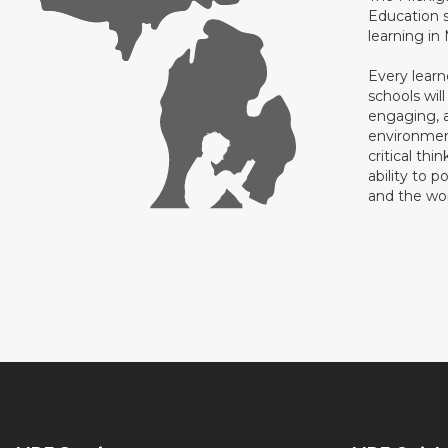
Education s
learning in
Every learn
schools will
engaging, a
environment
critical thi
ability to p
and the wo