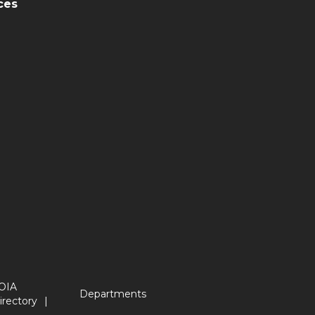
ces
OIA
Departments
irectory