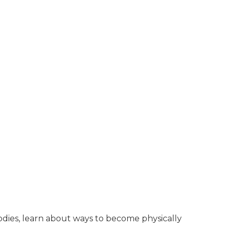
bodies, learn about ways to become physically