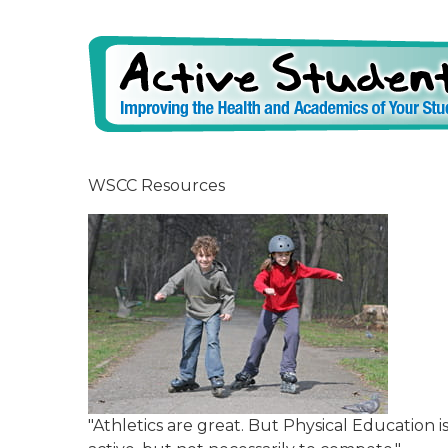
WSCC Resources
"Athletics are great. But Physical Education 