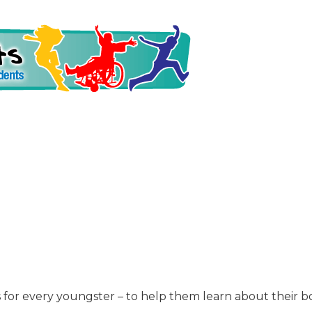
is for every youngster – to help them learn about their 