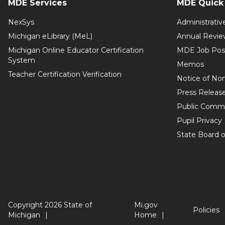
MDE Services
MDE Quick 
NexSys
Administrativ
Michigan eLibrary (MeL)
Annual Revie
Michigan Online Educator Certification
MDE Job Pos
System
Memos
Teacher Certification Verification
Notice of Non
Press Releas
Public Comm
Pupil Privacy
State Board o
Copyright 2026 State of
Mi.gov
Policies
Michigan
Home