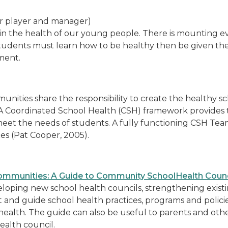
r player and manager)
le in the health of our young people. There is mounting 
udents must learn how to be healthy then be given the 
ment.
unities share the responsibility to create the healthy 
 A Coordinated School Health (CSH) framework provides 
eet the needs of students. A fully functioning CSH Te
ces (Pat Cooper, 2005).
ommunities: A Guide to Community SchoolHealth Counc
developing new school health councils, strengthening exis
 and guide school health practices, programs and policies
ol health. The guide can also be useful to parents and ot
alth council.