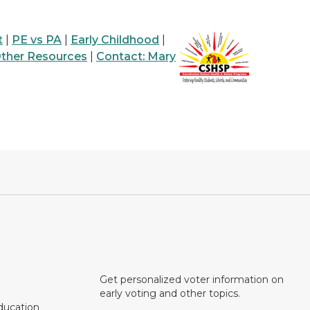
t
|
PE vs PA
|
Early Childhood
|
ther Resources
|
Contact: Mary
Get personalized voter information on
early voting and other topics.
ducation