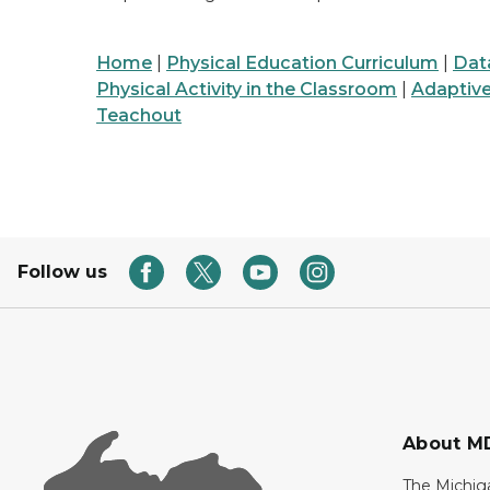
Home
|
Physical Education Curriculum
|
Dat
Physical Activity in the Classroom
|
Adaptiv
Teachout
Follow us
About M
The Michig