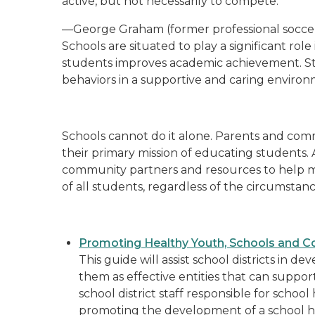
active, but not necessarily to compete."
—George Graham (former professional socce
Schools are situated to play a significant ro
students improves academic achievement. St
behaviors in a supportive and caring environ
Schools cannot do it alone. Parents and comm
their primary mission of educating students.
community partners and resources to help m
of all students, regardless of the circumstan
Promoting Healthy Youth, Schools and C
This guide will assist school districts in 
them as effective entities that can support
school district staff responsible for scho
promoting the development of a school he