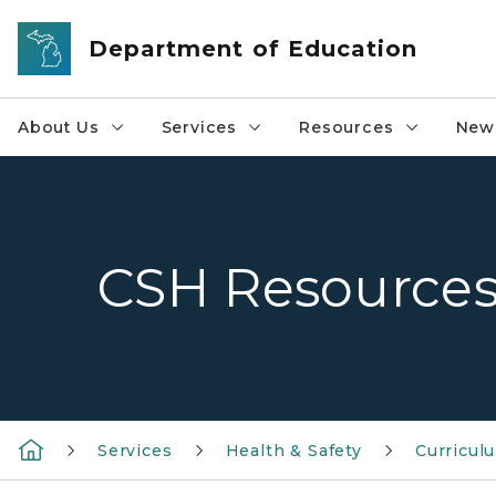
Skip to main content
Department of Education
About Us
Services
Resources
News
CSH Resource
Services
Health & Safety
Curricul