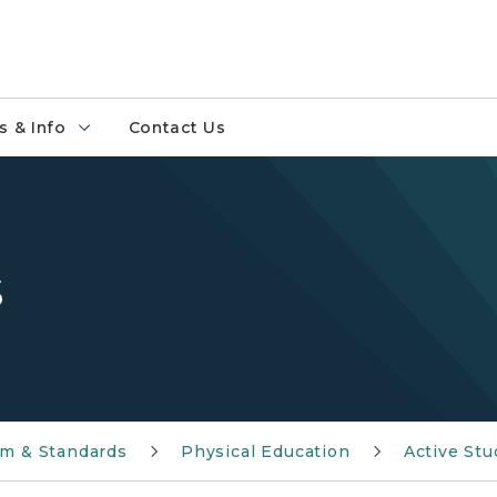
 & Info
Contact Us
s
um & Standards
Physical Education
Active Stu