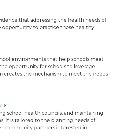
evidence that addressing the health needs of
opportunity to practice those healthy
school environments that help schools meet
the opportunity for schools to leverage
am creates the mechanism to meet the needs
ils
ting school health councils, and maintaining
. It is tailored to the planning needs of
her community partners interested in