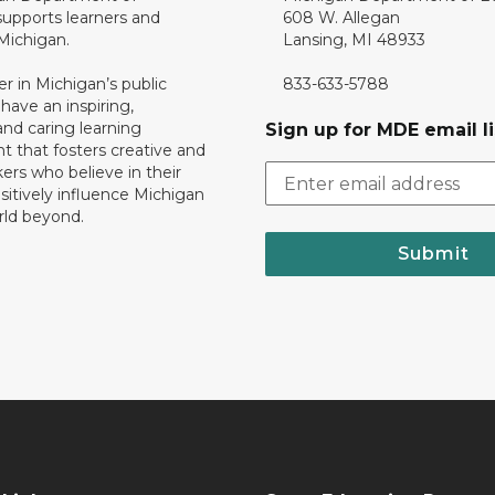
upports learners and
608 W. Allegan
 Michigan.
Lansing, MI 48933
er in Michigan’s public
833-633-5788
 have an inspiring,
nd caring learning
Sign up for MDE email li
 that fosters creative and
nkers who believe in their
ositively influence Michigan
rld beyond.
Submit