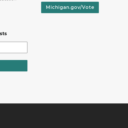
Michigan.gov/Vote
sts