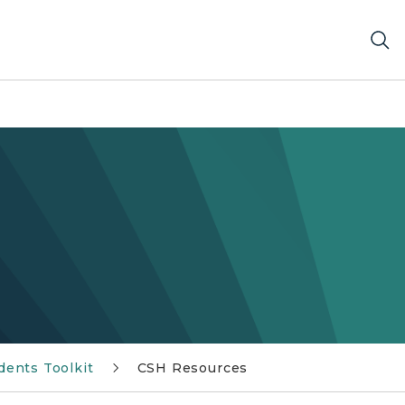
dents Toolkit
CSH Resources