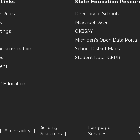
Links
State Education Resour
e Rules
Directory of Schools
w
MiSchool Data
tings
OK2SAY
Michigan's Open Data Portal
discrimination
School District Maps
es
Student Data (CEPI)
ent
f Education
Disability
Language
F
Accessibility
Resources
Services
D