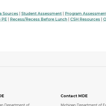
a Sources
|
Student Assessment
|
Program Assessmen
e PE
|
Recess/Recess Before Lunch
|
CSH Resources
|
O
DE
Contact MDE
an Department of
Michigan Department of E