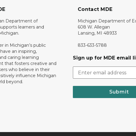
DE
Contact MDE
an Department of
Michigan Department of E
upports learners and
608 W. Allegan
 Michigan.
Lansing, MI 48933
er in Michigan’s public
833-633-5788
 have an inspiring,
nd caring learning
Sign up for MDE email li
 that fosters creative and
nkers who believe in their
ositively influence Michigan
rld beyond.
Submit