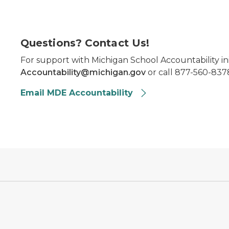
Questions? Contact Us!
For support with Michigan School Accountability ini
Accountability@michigan.gov
or call 877-560-8378
Email MDE Accountability