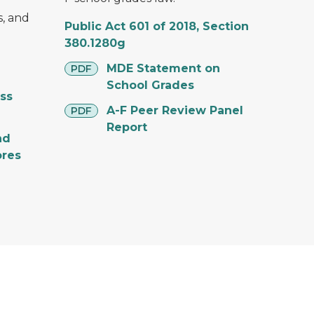
, and
Public Act 601 of 2018, Section
380.1280g
pdf
MDE Statement on
PDF
School Grades
ss
pdf
A-F Peer Review Panel
PDF
Report
nd
ores