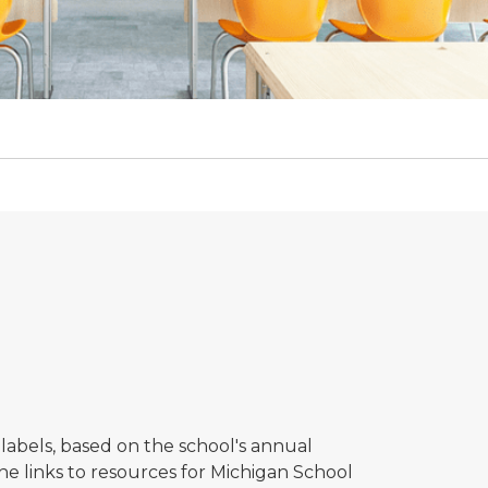
labels, based on the school's annual
the links to resources for Michigan School