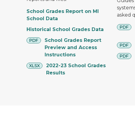
Guides 
systems
School Grades Report on MI
asked q
School Data
pdf
PDF
Historical School Grades Data
pdf
School Grades Report
PDF
pdf
PDF
Preview and Access
Instructions
pdf
PDF
xlsx
2022-23 School Grades
XLSX
Results