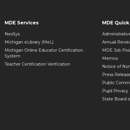
MDE Services
MDE Quick 
NexSys
Administrativ
Michigan eLibrary (MeL)
Annual Revie
Michigan Online Educator Certification
MDE Job Pos
System
Memos
Teacher Certification Verification
Notice of Non
Press Releas
Public Comm
Pupil Privacy
State Board o