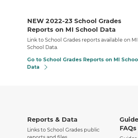
School Grades Thumbnail Image
NEW 2022-23 School Grades
Reports on MI School Data
Link to School Grades reports available on MI
School Data.
Go to School Grades Reports on MI Schoo
Data
Reports & Data
Guide
FAQs
Links to School Grades public
reports and files.