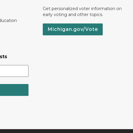
Get personalized voter information on
early voting and other topics.
ducation
Michigan.gov/Vote
sts