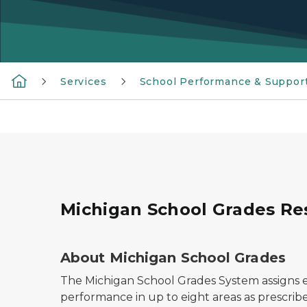
Services
School Performance & Suppor
Michigan School Grades Re
About Michigan School Grades
The Michigan School Grades System assigns ea
performance in up to eight areas as prescribe