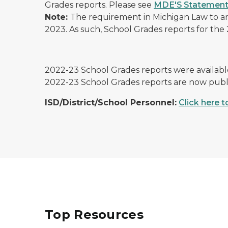
Grades reports. Please see
MDE'S Statement
Note:
The requirement in Michigan Law to an
2023. As such, School Grades reports for the 2
2022-23 School Grades reports were available
2022-23 School Grades reports are now publ
ISD/District/School Personnel:
Click here 
Top Resources