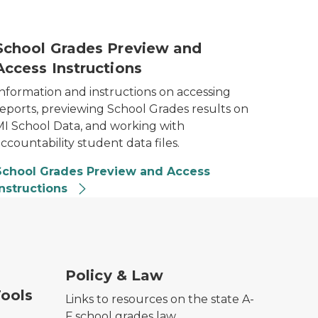
-F Preview Thumbnail
School Grades Preview and
Access Instructions
Information and instructions on accessing
reports, previewing School Grades results on
MI School Data, and working with
ccountability student data files.
School Grades Preview and Access
Instructions
Policy & Law
ools
Links to resources on the state A-
F school grades law.