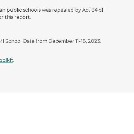
n public schools was repealed by Act 34 of
r this report.
 MI School Data from December 11-18, 2023.
oolkit
.