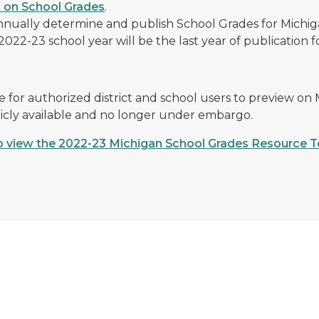
 on School Grades
.
nually determine and publish School Grades for Michiga
022-23 school year will be the last year of publication fo
 for authorized district and school users to preview on
icly available and no longer under embargo.
to view the 2022-23 Michigan School Grades Resource T