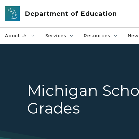
Skip to main content
Department of Education
About Us
Services
Resources
News
Michigan Scho
Grades