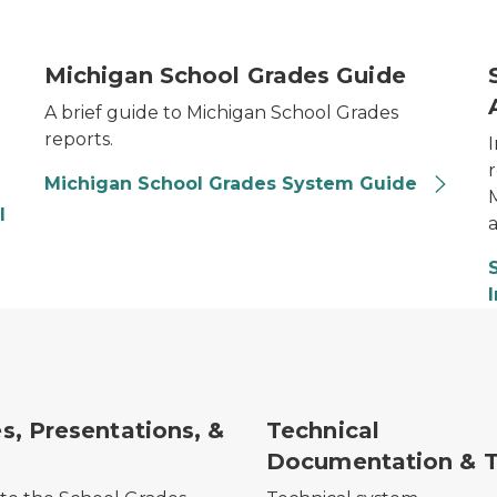
School Grades Guide Thumbnail
A
Michigan School Grades Guide
A brief guide to Michigan School Grades
reports.
Michigan School Grades System Guide
l
a
s, Presentations, &
Technical
Documentation & T