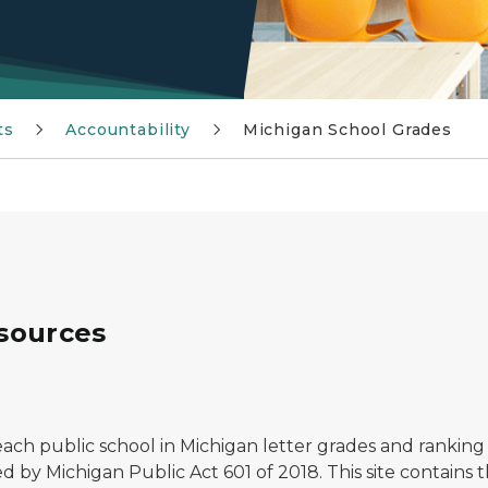
ts
Accountability
Michigan School Grades
sources
ch public school in Michigan letter grades and ranking 
d by Michigan Public Act 601 of 2018. This site contains 