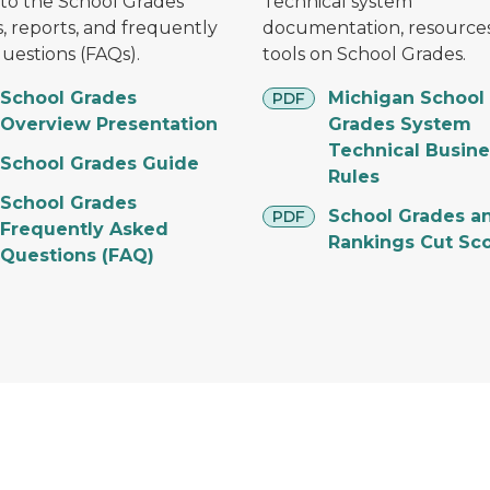
to the School Grades
Technical system
, reports, and frequently
documentation, resources
uestions (FAQs).
tools on School Grades.
pdf
School Grades
Michigan School
PDF
Overview Presentation
Grades System
Technical Busine
School Grades Guide
Rules
School Grades
pdf
School Grades a
PDF
Frequently Asked
Rankings Cut Sc
Questions (FAQ)