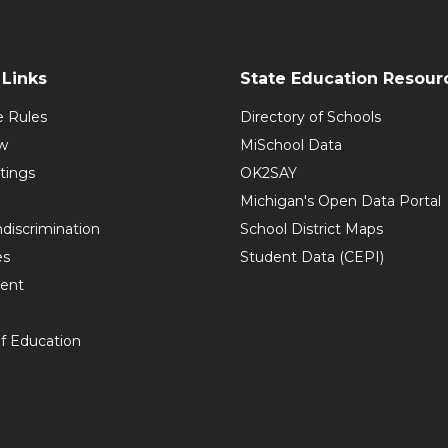
Links
State Education Resour
e Rules
Directory of Schools
w
MiSchool Data
tings
OK2SAY
Michigan's Open Data Portal
discrimination
School District Maps
es
Student Data (CEPI)
ent
f Education