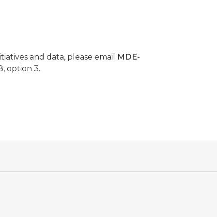
tiatives and data, please email
MDE-
, option 3.