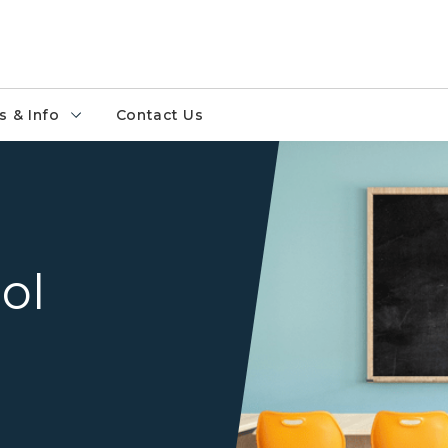
 & Info
Contact Us
ol