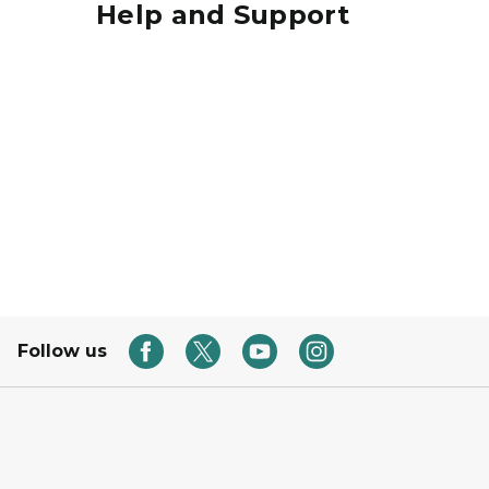
Help and Support
Hands Raised
Follow us