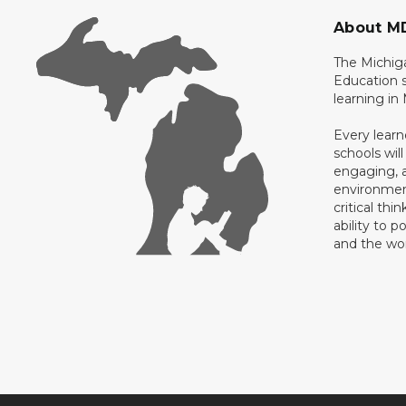
About M
The Michig
Education s
learning in
Every learn
schools will
engaging, a
environment
critical thi
ability to p
and the wo