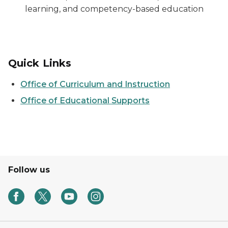
learning, and competency-based education
Quick Links
Office of Curriculum and Instruction
Office of Educational Supports
Follow us