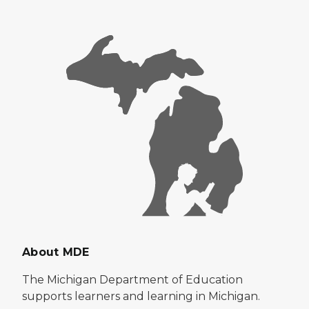
About MDE
The Michigan Department of Education
supports learners and learning in Michigan.