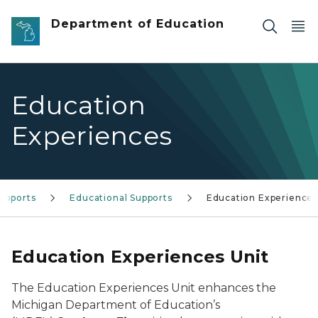
Skip to main content
Department of Education
Education
Experiences
upports
Educational Supports
Education Experiences
Education Experiences Unit
The Education Experiences Unit enhances the
Michigan Department of Education’s