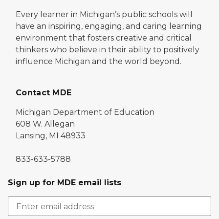
Every learner in Michigan’s public schools will
have an inspiring, engaging, and caring learning
environment that fosters creative and critical
thinkers who believe in their ability to positively
influence Michigan and the world beyond.
Contact MDE
Michigan Department of Education
608 W. Allegan
Lansing, MI 48933
833-633-5788
Sign up for MDE email lists