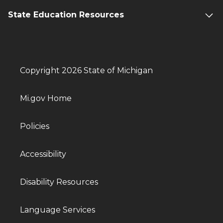
State Education Resources
Copyright 2026 State of Michigan
Mi.gov Home
Policies
Accessibility
Disability Resources
Language Services