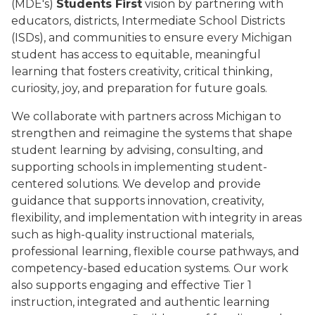
(MDE's)
Students First
vision by partnering with
educators, districts, Intermediate School Districts
(ISDs), and communities to ensure every Michigan
student has access to equitable, meaningful
learning that fosters creativity, critical thinking,
curiosity, joy, and preparation for future goals.
We collaborate with partners across Michigan to
strengthen and reimagine the systems that shape
student learning by advising, consulting, and
supporting schools in implementing student-
centered solutions. We develop and provide
guidance that supports innovation, creativity,
flexibility, and implementation with integrity in areas
such as high-quality instructional materials,
professional learning, flexible course pathways, and
competency-based education systems. Our work
also supports engaging and effective Tier 1
instruction, integrated and authentic learning