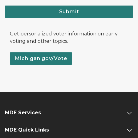
Submit
Get personalized voter information on early
voting and other topics.
Michigan.gov/Vote
MDE Services
MDE Quick Links