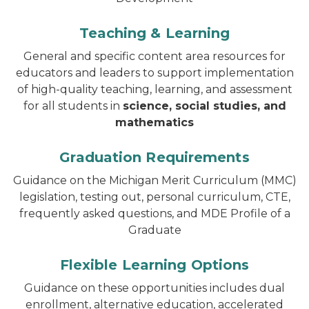
Teaching & Learning
General and specific content area resources for
educators and leaders to support implementation
of high-quality teaching, learning, and assessment
for all students in
science, social studies, and
mathematics
Graduation Requirements
Guidance on the Michigan Merit Curriculum (MMC)
legislation, testing out, personal curriculum, CTE,
frequently asked questions, and MDE Profile of a
Graduate
Flexible Learning Options
Guidance on these opportunities includes dual
enrollment, alternative education, accelerated