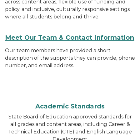
across content areas, flexible use of funding and
policy, and inclusive, culturally responsive settings
where all students belong and thrive.
Meet Our Team & Contact Information
Our team members have provided a short
description of the supports they can provide, phone
number, and email address.
Academic Standards
State Board of Education approved standards for
all grades and content areas, including Career &
Technical Education (CTE) and English Language
Development