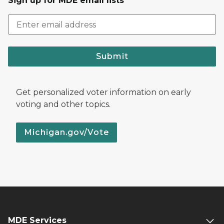
Sign up for MDE email lists
Submit
Get personalized voter information on early
voting and other topics.
Michigan.gov/Vote
MDE Services