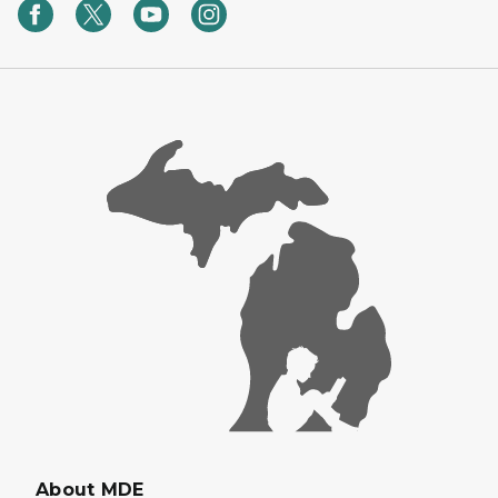
About MDE