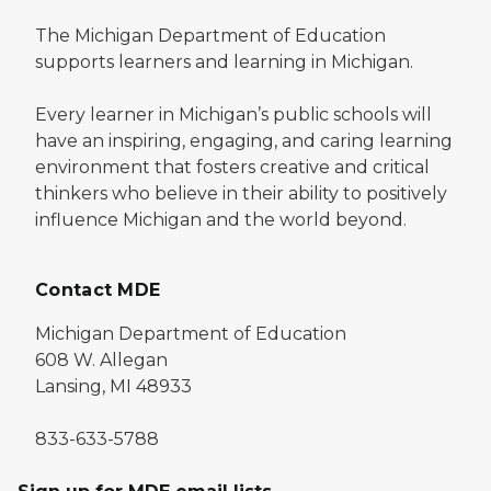
The Michigan Department of Education
supports learners and learning in Michigan.
Every learner in Michigan’s public schools will
have an inspiring, engaging, and caring learning
environment that fosters creative and critical
thinkers who believe in their ability to positively
influence Michigan and the world beyond.
Contact MDE
Michigan Department of Education
608 W. Allegan
Lansing, MI 48933
833-633-5788