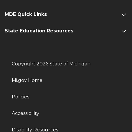
MDE Quick Links
State Education Resources
Copyright 2026 State of Michigan
Mi.gov Home
Policies
Accessibility
Disability Resources