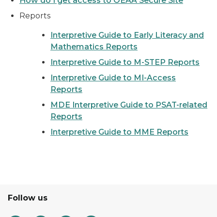
How do I get access to OEAA Secure Site
Reports
Interpretive Guide to Early Literacy and
Mathematics Reports
Interpretive Guide to M-STEP Reports
Interpretive Guide to MI-Access
Reports
MDE Interpretive Guide to PSAT-related
Reports
Interpretive Guide to MME Reports
Follow us