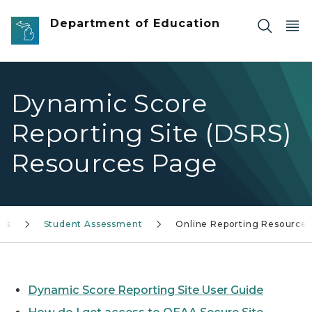
Skip to main content
Department of Education
Dynamic Score
Reporting Site (DSRS)
Resources Page
ces
Student Assessment
Online Reporting Resources
Dynamic Score Reporting Site User Guide