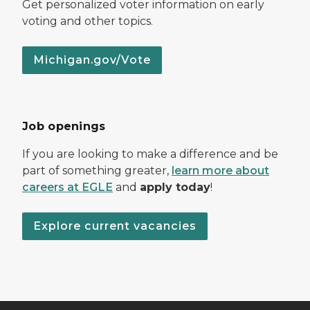
Get personalized voter information on early
voting and other topics.
Michigan.gov/Vote
Job openings
If you are looking to make a difference and be
part of something greater,
learn more about
careers at EGLE
and
apply today
!
Explore current vacancies