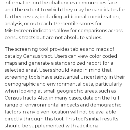
information on the challenges communities face
and the extent to which they may be candidates for
further review, including additional consideration,
analysis, or outreach. Percentile scores for
MiEJScreen indicators allow for comparisons across
census tracts but are not absolute values.
The screening tool provides tables and maps of
data by Census tract. Users can view color coded
maps and generate a standardized report for a
1
selected area
. Users should keep in mind that
screening tools have substantial uncertainty in their
demographic and environmental data, particularly
when looking at small geographic areas, such as
Census tracts. Also, in many cases, data on the full
range of environmental impacts and demographic
factors in any given location will not be available
directly through this tool. This tool’s initial results
should be supplemented with additional