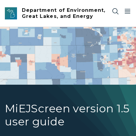
Skip to main content
Department of Environment,
Great Lakes, and Energy
Screenshot of the MiEJScreen tool showing census tracts
MiEJScreen version 1.5
user guide