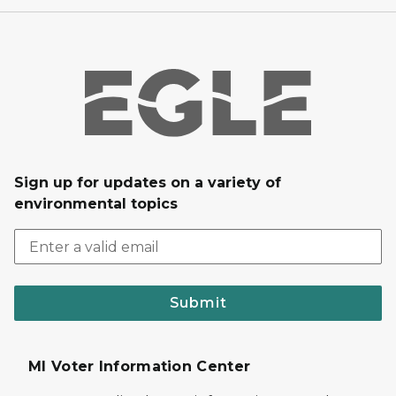
Sign up for updates on a variety of
environmental topics
Submit
MI Voter Information Center