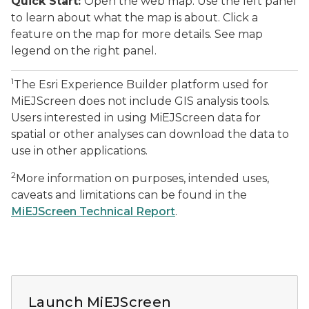
Quick Start:
Open the web map. Use the left panel
to learn about what the map is about. Click a
feature on the map for more details. See map
legend on the right panel.
1
The Esri Experience Builder platform used for
MiEJScreen does not include GIS analysis tools.
Users interested in using MiEJScreen data for
spatial or other analyses can download the data to
use in other applications.
2
More information on purposes, intended uses,
caveats and limitations can be found in the
MiEJScreen Technical Report
.
A screenshot of the MiEJScreen app, showing the major
Launch MiEJScreen