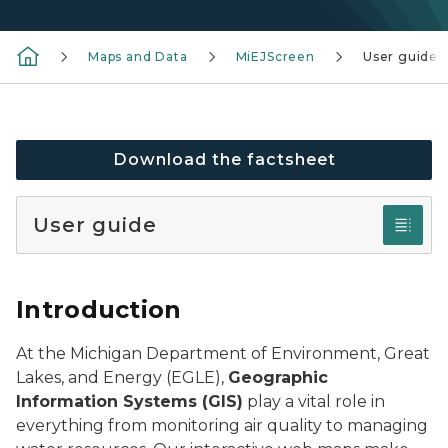
Maps and Data
MiEJScreen
User guide
Download the factsheet
User guide
Introduction
At the Michigan Department of Environment, Great
Lakes, and Energy (EGLE),
Geographic
Information Systems (GIS)
play a vital role in
everything from monitoring air quality to managing