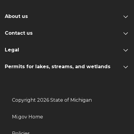
About us
Contact us
Legal
Permits for lakes, streams, and wetlands
Copyright 2026 State of Michigan
Mi.gov Home
Policies