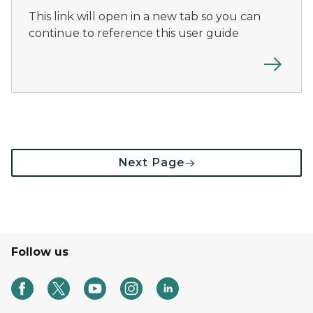
This link will open in a new tab so you can
continue to reference this user guide
Next Page
Follow us