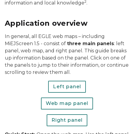
2
information and local knowledge
.
Application overview
In general, all EGLE web maps – including
MiEJScreen 1.5 - consist of
three main panels
: left
panel, web map, and right panel. This guide breaks
up information based on the panel. Click on one of
the panels to jump to their information, or continue
scrolling to review them all.
Left panel
Web map panel
Right panel