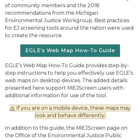
of community members and the 2018
recommendations from the Michigan
Environmental Justice Workgroup. Best practices
for EJ screening tools around the nation were used
to create the resource.
EGLE’s Web Map How-To Guide
EGLE’s Web Map How-To Guide provides step-by-
step instructions to help you effectively use EGLE’s
web maps on desktop devices. The added details
presented here support MiEJScreen users with
additional information for use of the tool.
If you are on a mobile device, these maps may
look and behave differently.
In addition to this guide, the MiEJScreen page on
the Office of the Environmental Justice Public