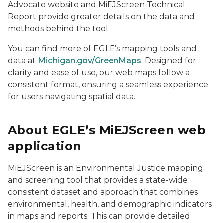
Advocate website and MiEJScreen Technical
Report provide greater details on the data and
methods behind the tool.
You can find more of EGLE’s mapping tools and
data at
Michigan.gov/GreenMaps
. Designed for
clarity and ease of use, our web maps follow a
consistent format, ensuring a seamless experience
for users navigating spatial data.
About EGLE’s MiEJScreen web
application
MiEJScreen is an Environmental Justice mapping
and screening tool that provides a state-wide
consistent dataset and approach that combines
environmental, health, and demographic indicators
in maps and reports. This can provide detailed