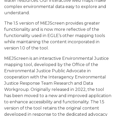
water resources. Our interactive web maps make
complex environmental data easy to explore and
understand.
The 1.5 version of MiEJScreen provides greater
functionality and is now more reflective of the
functionality used in EGLE’s other mapping tools
while maintaining the content incorporated in
version 1.0 of the tool.
MiEJScreen is an interactive Environmental Justice
mapping tool, developed by the Office of the
Environmental Justice Public Advocate in
cooperation with the Interagency Environmental
Justice Response Team Research and Data
Workgroup. Originally released in 2022, the tool
has been moved to a new and improved application
to enhance accessibility and functionality. The 1.5
version of the tool retains the original content
developed in response to the dedicated advocacy