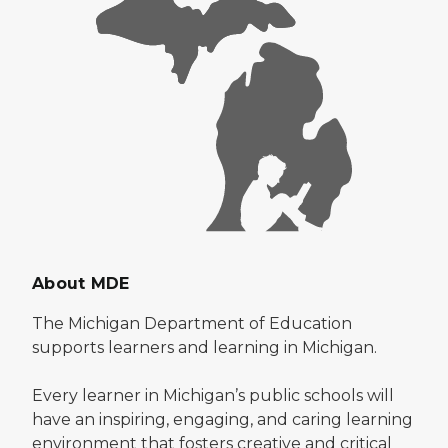
About MDE
The Michigan Department of Education
supports learners and learning in Michigan.
Every learner in Michigan’s public schools will
have an inspiring, engaging, and caring learning
environment that fosters creative and critical