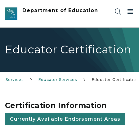
Skip to main content
Department of Education
Educator Certification
Services
Educator Services
Educator Certification
Certification Information
Currently Available Endorsement Areas