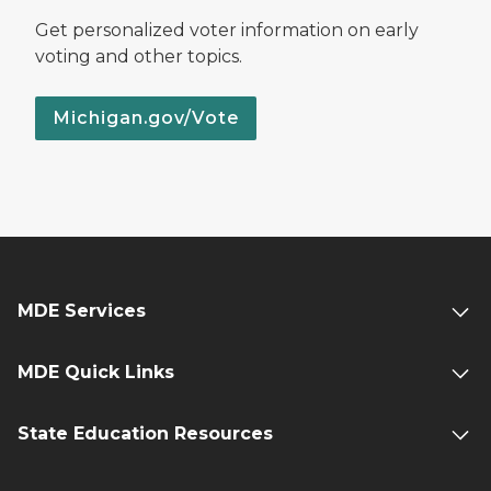
Get personalized voter information on early
voting and other topics.
Michigan.gov/Vote
MDE Services
MDE Quick Links
State Education Resources