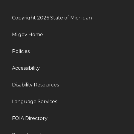
Copyright 2026 State of Michigan
Mi.gov Home
Policies
Accessibility
Disability Resources
Language Services
FOIA Directory