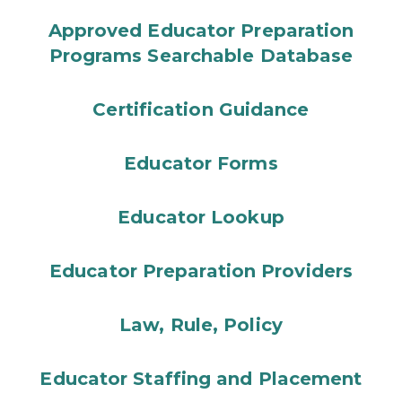
Approved Educator Preparation
Programs Searchable Database
Certification Guidance
Educator Forms
Educator Lookup
Educator Preparation Providers
Law, Rule, Policy
Educator Staffing and Placement