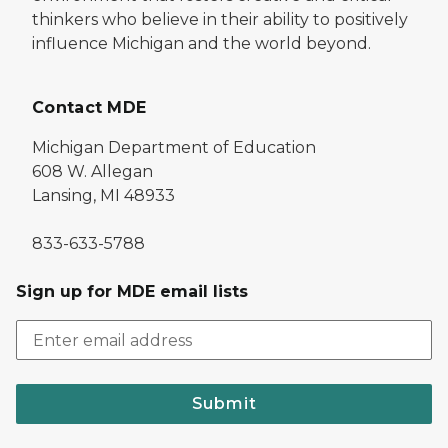
thinkers who believe in their ability to positively
influence Michigan and the world beyond.
Contact MDE
Michigan Department of Education
608 W. Allegan
Lansing, MI 48933
833-633-5788
Sign up for MDE email lists
Submit