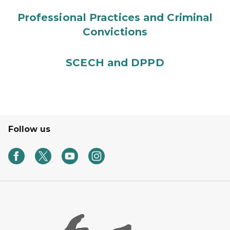
Professional Practices and Criminal
Convictions
SCECH and DPPD
Follow us