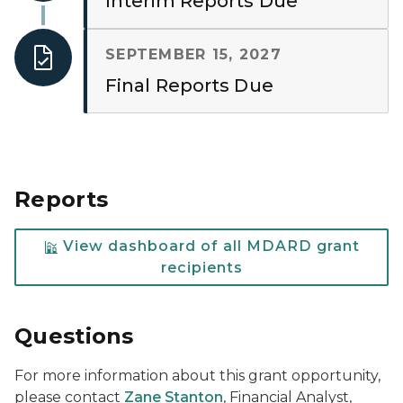
Interim Reports Due
SEPTEMBER 15, 2027
Final Reports Due
Reports
View dashboard of all MDARD grant
recipients
Questions
For more information about this grant opportunity,
please contact
Zane Stanton
, Financial Analyst,