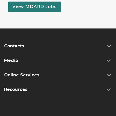
View MDARD Jobs
Contacts
Media
Online Services
Resources