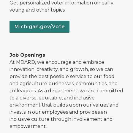
Get personalized voter information on early
voting and other topics.
Michigan.gov/Vote
Job Openings
At MDARD, we encourage and embrace
innovation, creativity, and growth, so we can
provide the best possible service to our food
and agriculture businesses, communities, and
colleagues. As a department, we are committed
to a diverse, equitable, and inclusive
environment that builds upon our values and
invests in our employees and provides an
inclusive culture through involvement and
empowerment.