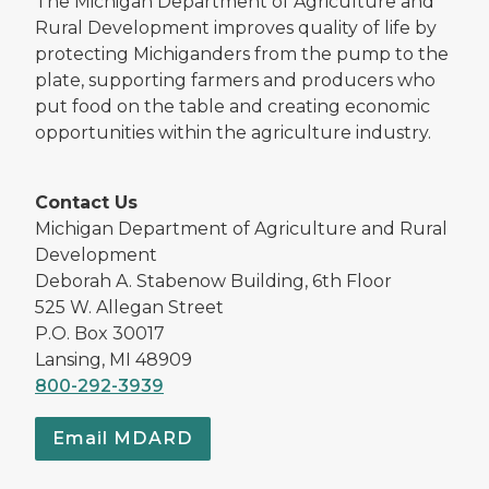
The Michigan Department of Agriculture and
Rural Development improves quality of life by
protecting Michiganders from the pump to the
plate, supporting farmers and producers who
put food on the table and creating economic
opportunities within the agriculture industry.
Contact Us
Michigan Department of Agriculture and Rural
Development
Deborah A. Stabenow Building, 6th Floor
525 W. Allegan Street
P.O. Box 30017
Lansing, MI 48909
800-292-3939
Email MDARD