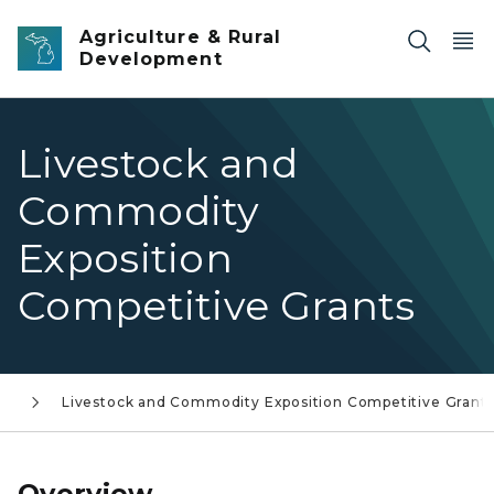
Skip to main content
Agriculture & Rural
Development
Livestock and
Commodity
Exposition
Competitive Grants
es
Livestock and Commodity Exposition Competitive Grant
Overview