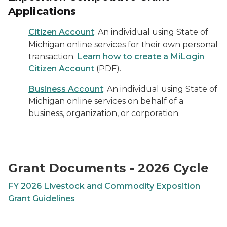
Applications
Citizen Account
: An individual using State of
Michigan online services for their own personal
transaction.
Learn how to create a MiLogin
Citizen Account
(PDF).
Business Account
: An individual using State of
Michigan online services on behalf of a
business, organization, or corporation.
Grant Documents - 2026 Cycle
FY 2026 Livestock and Commodity Exposition
Grant Guidelines