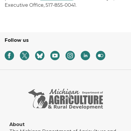
Executive Office, 517-855-0041.
Follow us
About