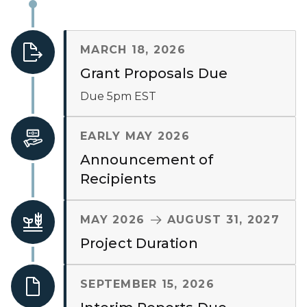
MARCH 18, 2026
Grant Proposals Due
Due 5pm EST
EARLY MAY 2026
Announcement of
Recipients
TO
MAY 2026
AUGUST 31, 2027
Project Duration
SEPTEMBER 15, 2026