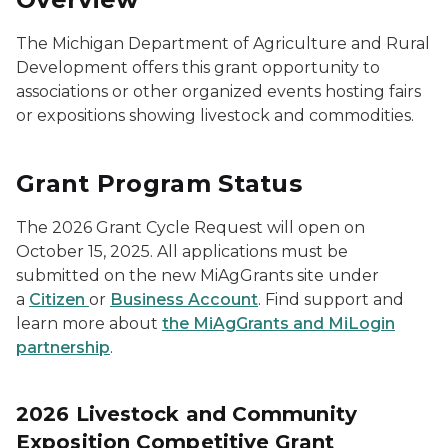
The Michigan Department of Agriculture and Rural
Development offers this grant opportunity to
associations or other organized events hosting fairs
or expositions showing livestock and commodities.
Grant Program Status
The 2026 Grant Cycle Request will open on
October 15, 2025. All applications must be
submitted on the new MiAgGrants site under
a
Citizen
or
Business Account
. Find support and
learn more about
the MiAgGrants and MiLogin
partnership
.
2026 Livestock and Community
Exposition Competitive Grant