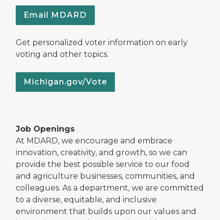
Email MDARD
Get personalized voter information on early
voting and other topics.
Michigan.gov/Vote
Job Openings
At MDARD, we encourage and embrace
innovation, creativity, and growth, so we can
provide the best possible service to our food
and agriculture businesses, communities, and
colleagues. As a department, we are committed
to a diverse, equitable, and inclusive
environment that builds upon our values and