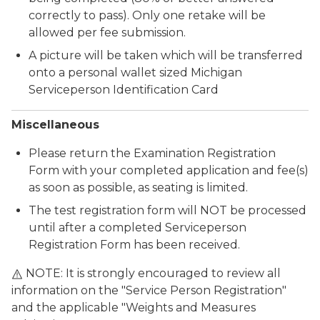
correctly to pass). Only one retake will be
allowed per fee submission.
A picture will be taken which will be transferred
onto a personal wallet sized Michigan
Serviceperson Identification Card
Miscellaneous
Please return the Examination Registration
Form with your completed application and fee(s)
as soon as possible, as seating is limited.
The test registration form will NOT be processed
until after a completed Serviceperson
Registration Form has been received.
NOTE: It is strongly encouraged to review all
information on the "Service Person Registration"
and the applicable "Weights and Measures