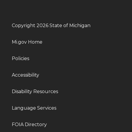
Copyright 2026 State of Michigan
Mi.gov Home
Policies
Accessibility
Disability Resources
Language Services
FOIA Directory