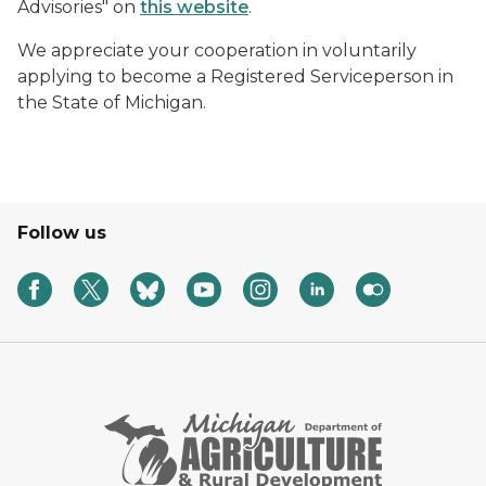
Advisories" on
this website
.
We appreciate your cooperation in voluntarily
applying to become a Registered Serviceperson in
the State of Michigan.
Follow us