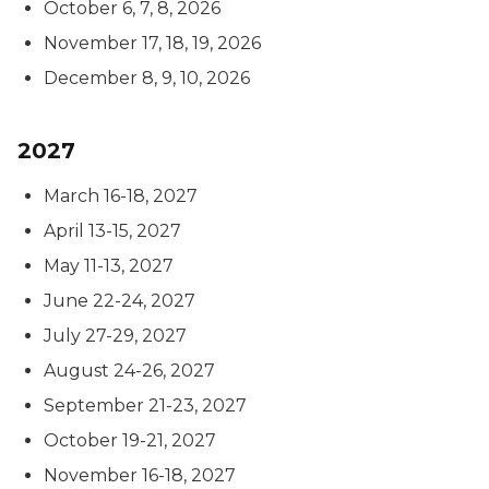
October 6, 7, 8, 2026
November 17, 18, 19, 2026
December 8, 9, 10, 2026
2027
March 16-18, 2027
April 13-15, 2027
May 11-13, 2027
June 22-24, 2027
July 27-29, 2027
August 24-26, 2027
September 21-23, 2027
October 19-21, 2027
November 16-18, 2027