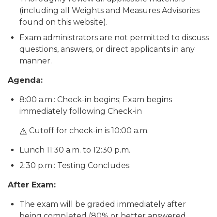
(including all Weights and Measures Advisories
found on this website).
Exam administrators are not permitted to discuss
questions, answers, or direct applicants in any
manner.
Agenda:
8:00 a.m.: Check-in begins; Exam begins
immediately following Check-in
Cutoff for check-in is 10:00 a.m.
Lunch 11:30 a.m. to 12:30 p.m.
2:30 p.m.: Testing Concludes
After Exam:
The exam will be graded immediately after
being completed (80% or better answered