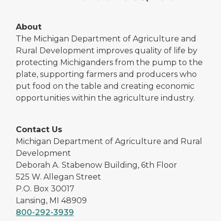
About
The Michigan Department of Agriculture and
Rural Development improves quality of life by
protecting Michiganders from the pump to the
plate, supporting farmers and producers who
put food on the table and creating economic
opportunities within the agriculture industry.
Contact Us
Michigan Department of Agriculture and Rural
Development
Deborah A. Stabenow Building, 6th Floor
525 W. Allegan Street
P.O. Box 30017
Lansing, MI 48909
800-292-3939