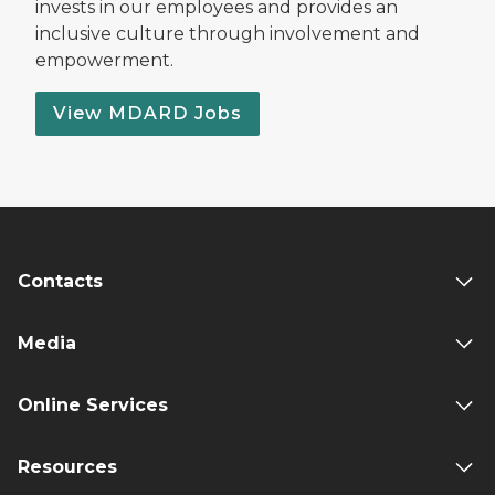
invests in our employees and provides an
inclusive culture through involvement and
empowerment.
View MDARD Jobs
Contacts
Media
Online Services
Resources