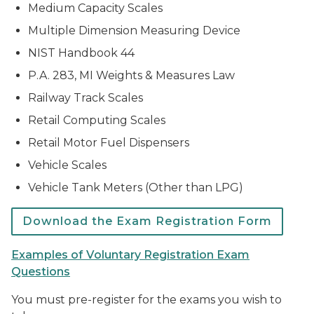
Medium Capacity Scales
Multiple Dimension Measuring Device
NIST Handbook 44
P.A. 283, MI Weights & Measures Law
Railway Track Scales
Retail Computing Scales
Retail Motor Fuel Dispensers
Vehicle Scales
Vehicle Tank Meters (Other than LPG)
Download the Exam Registration Form
Examples of Voluntary Registration Exam
Questions
You must pre-register for the exams you wish to