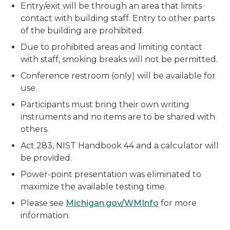
Entry/exit will be through an area that limits
contact with building staff. Entry to other parts
of the building are prohibited.
Due to prohibited areas and limiting contact
with staff, smoking breaks will not be permitted.
Conference restroom (only) will be available for
use.
Participants must bring their own writing
instruments and no items are to be shared with
others.
Act 283, NIST Handbook 44 and a calculator will
be provided.
Power-point presentation was eliminated to
maximize the available testing time.
Please see
Michigan.gov/WMInfo
for more
information.