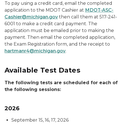
To pay using a credit card, email the completed
application to the MDOT Cashier at
MDOT-ASC-
Cashier@michigan.gov
then call them at 517-241-
6001 to make a credit card payment. The
application must be emailed prior to making the
payment. Then email the completed application,
the Exam Registration form, and the receipt to
hartmanr4@michigan.gov
.
Available Test Dates
The following tests are scheduled for each of
the following sessions:
2026
September 15, 16, 17, 2026