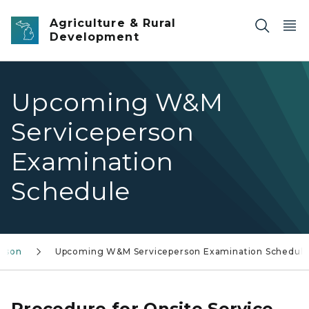
Skip to main content
Agriculture & Rural
Development
Upcoming W&M
Serviceperson
Examination
Schedule
erson
Upcoming W&M Serviceperson Examination Schedul
Procedure for Onsite Service