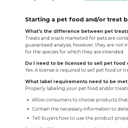
Starting a pet food and/or treat 
What's the difference between pet treat
Treats and snack marketed for pets are consi
guaranteed analysis; however, they are not i
for the species for which they are intended.
Do I need to be licensed to sell pet food 
Yes. A license is required to sell pet food or tr
What label requirements need to be met f
Properly labeling your pet food and/or treats
Allow consumers to choose products that
Contain the necessary information to deter
Tell buyers how to use the product properl