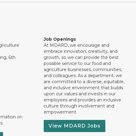
Job Openings
riculture
At MDARD, we encourage and
embrace innovation, creativity, and
ng, 6th
growth, so we can provide the best
possible service to our food and
agriculture businesses, communities,
and colleagues. As a department, we
are committed to a diverse, equitable,
and inclusive environment that builds
upon our values and invests in our
employees and provides an inclusive
culture through involvement and
empowerment.
ormation on
s.
View MDARD Jobs