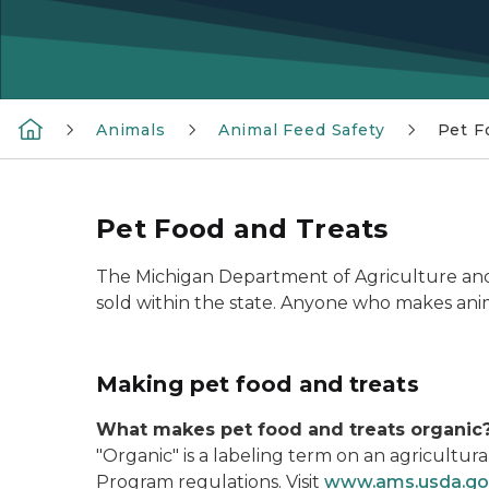
Animals
Animal Feed Safety
Pet F
Pet Food and Treats
The Michigan Department of Agriculture and
sold within the state. Anyone who makes anima
Making pet food and treats
What makes pet food and treats organic
"Organic" is a labeling term on an agricult
Program regulations. Visit
www.ams.usda.go