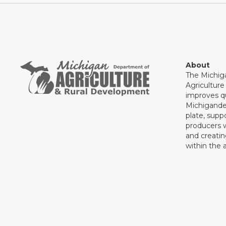
About
The Michig
Agricultur
improves qu
Michigande
plate, supp
producers 
and creati
within the a