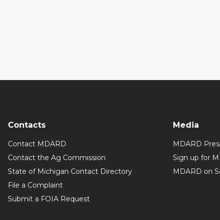
Contacts
Media
Contact MDARD
MDARD Press
Contact the Ag Commission
Sign up for 
State of Michigan Contact Directory
MDARD on So
File a Complaint
Submit a FOIA Request