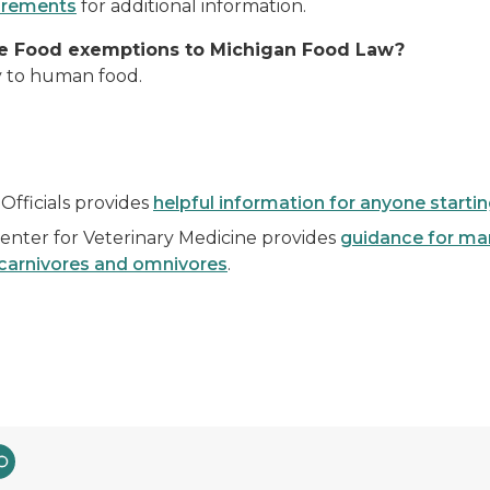
uirements
for additional information.
age Food exemptions to Michigan Food Law?
y to human food.
Officials provides
helpful information for anyone starti
enter for Veterinary Medicine provides
guidance for man
arnivores and omnivores
.