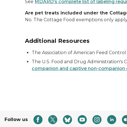
See
MDARD’s complete list of labeling req
Are pet treats included under the Cott
No. The Cottage Food exemptions only appl
Additional Resources
The Association of American Feed Control 
The U.S. Food and Drug Administration's C
companion and captive non-companion c
Follow us