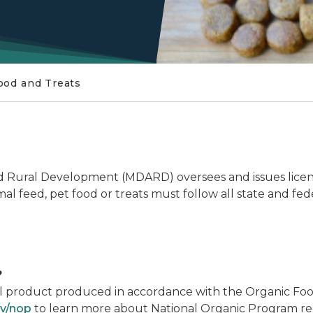
ood and Treats
 Rural Development (MDARD) oversees and issues licensi
l feed, pet food or treats must follow all state and fed
?
ural product produced in accordance with the Organic Fo
v/nop
to learn more about National Organic Program re