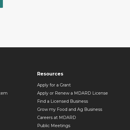
Resources
Apply for a Grant
stem
Apply or Renew a MDARD License
Find a Licensed Business
Grow my Food and Ag Business
Careers at MDARD
Public Meetings