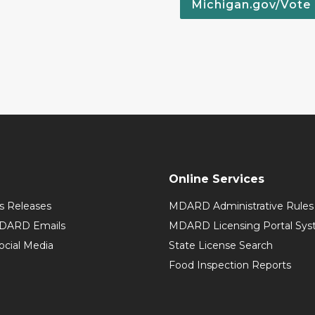
Michigan.gov/Vote
Online Services
 Releases
MDARD Administrative Rules
MDARD Emails
MDARD Licensing Portal Sy
cial Media
State License Search
Food Inspection Reports