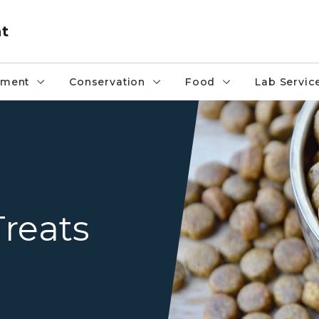
nt
pment
Conservation
Food
Lab Servic
Overflowing bowl of pet fo
reats