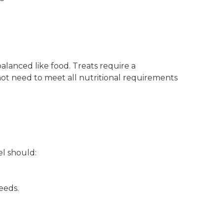
lanced like food. Treats require a
not need to meet all nutritional requirements
el should:
eeds.