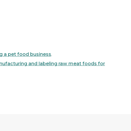
ng a pet food business
.
ufacturing and labeling raw meat foods for