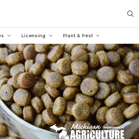
es
Licensing
Plant & Pest
od