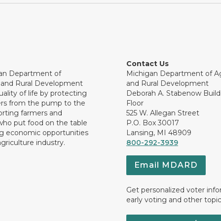
Contact Us
an Department of
Michigan Department of Ag
e and Rural Development
and Rural Development
ality of life by protecting
Deborah A. Stabenow Buildi
rs from the pump to the
Floor
orting farmers and
525 W. Allegan Street
who put food on the table
P.O. Box 30017
ng economic opportunities
Lansing, MI 48909
griculture industry.
800-292-3939
Email MDARD
Get personalized voter inf
early voting and other topic