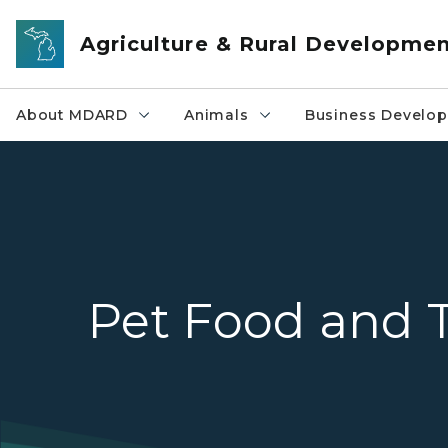
Skip to main content
Agriculture & Rural Developme
About MDARD
Animals
Business Develo
Pet Food and T