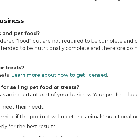
business
s and pet food?
dered "food" but are not required to be complete and ba
ntended to be nutritionally complete and therefore do 
or treats?
eats.
Learn more about how to get licensed
.
or selling pet food or treats?
 is an important part of your business. Your pet food lab
 meet their needs.
mine if the product will meet the animals' nutritional n
y for the best results.