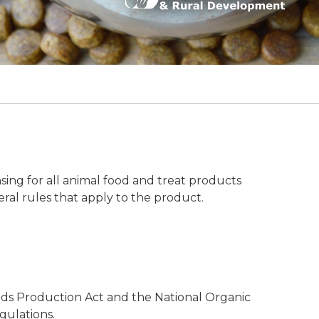
ng for all animal food and treat products
eral rules that apply to the product.
ods Production Act and the National Organic
gulations.