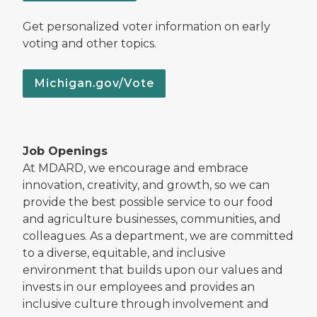
Get personalized voter information on early
voting and other topics.
Michigan.gov/Vote
Job Openings
At MDARD, we encourage and embrace
innovation, creativity, and growth, so we can
provide the best possible service to our food
and agriculture businesses, communities, and
colleagues. As a department, we are committed
to a diverse, equitable, and inclusive
environment that builds upon our values and
invests in our employees and provides an
inclusive culture through involvement and