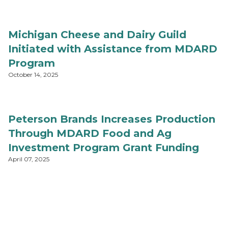
Michigan Cheese and Dairy Guild
Initiated with Assistance from MDARD
Program
October 14, 2025
Peterson Brands Increases Production
Through MDARD Food and Ag
Investment Program Grant Funding
April 07, 2025