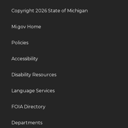
Copyright 2026 State of Michigan
Mi.gov Home
Policies
Accessibility
Disability Resources
Language Services
FOIA Directory
Departments