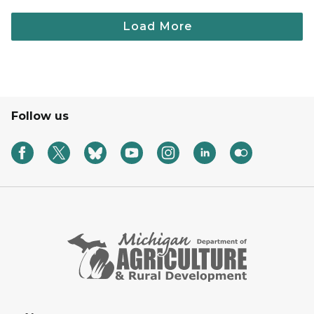
Follow us