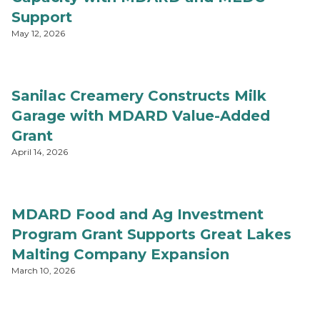
Support
May 12, 2026
Sanilac Creamery Constructs Milk
Garage with MDARD Value-Added
Grant
April 14, 2026
MDARD Food and Ag Investment
Program Grant Supports Great Lakes
Malting Company Expansion
March 10, 2026