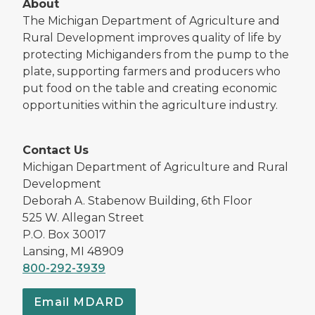
About
The Michigan Department of Agriculture and
Rural Development improves quality of life by
protecting Michiganders from the pump to the
plate, supporting farmers and producers who
put food on the table and creating economic
opportunities within the agriculture industry.
Contact Us
Michigan Department of Agriculture and Rural
Development
Deborah A. Stabenow Building, 6th Floor
525 W. Allegan Street
P.O. Box 30017
Lansing, MI 48909
800-292-3939
Email MDARD