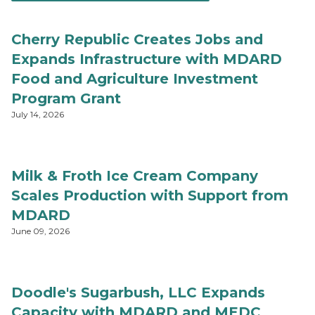
Cherry Republic Creates Jobs and
Expands Infrastructure with MDARD
Food and Agriculture Investment
Program Grant
July 14, 2026
Milk & Froth Ice Cream Company
Scales Production with Support from
MDARD
June 09, 2026
Doodle's Sugarbush, LLC Expands
Capacity with MDARD and MEDC