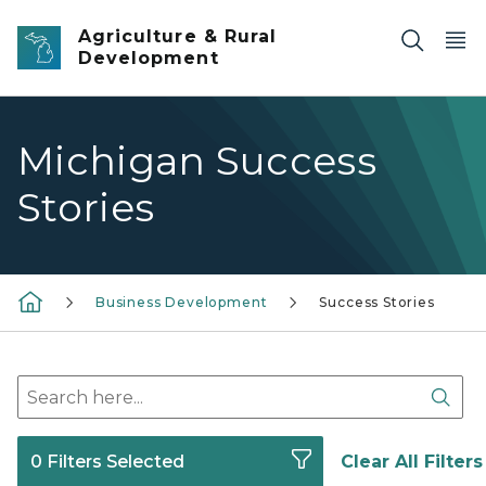
Skip to main content
Agriculture & Rural
Development
Michigan Success
Stories
Business Development
Success Stories
Search here
Sear
0 Filters Selected
Clear All Filters