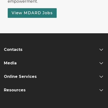
empowerment.
View MDARD Jobs
Contacts
Media
Online Services
Resources