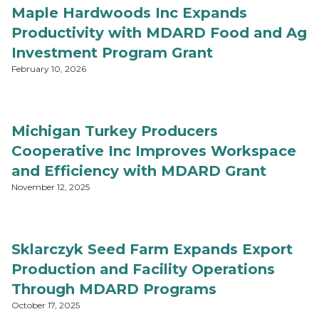
Maple Hardwoods Inc Expands
Productivity with MDARD Food and Ag
Investment Program Grant
February 10, 2026
Michigan Turkey Producers
Cooperative Inc Improves Workspace
and Efficiency with MDARD Grant
November 12, 2025
Sklarczyk Seed Farm Expands Export
Production and Facility Operations
Through MDARD Programs
October 17, 2025