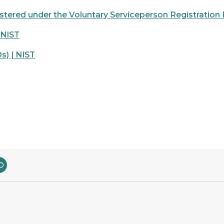
stered under the Voluntary Serviceperson Registration
 NIST
s) | NIST