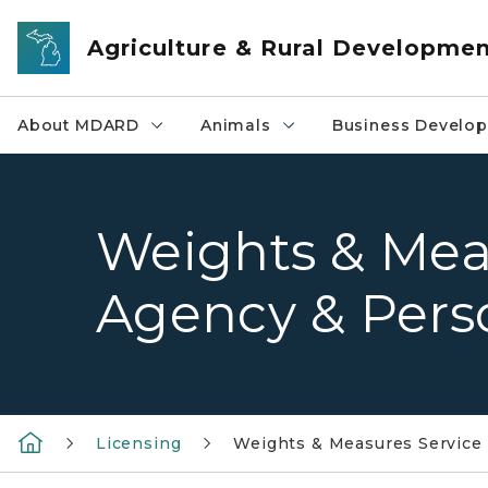
Skip to main content
Agriculture & Rural Developme
About MDARD
Animals
Business Develo
Weights & Mea
Agency & Pers
Licensing
Weights & Measures Service