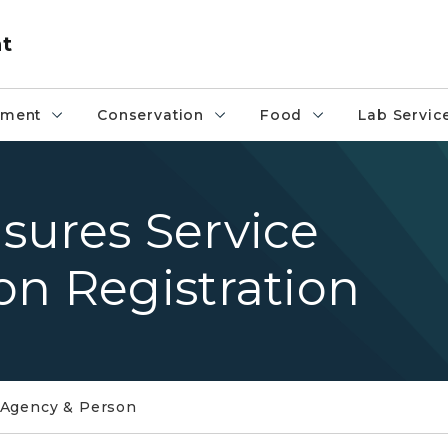
nt
pment
Conservation
Food
Lab Servic
sures Service
on Registration
 Agency & Person