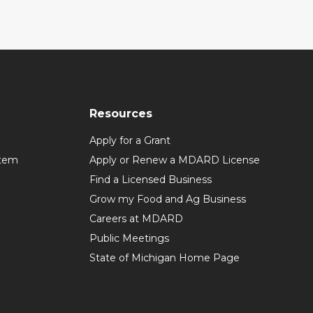
Resources
Apply for a Grant
stem
Apply or Renew a MDARD License
Find a Licensed Business
Grow my Food and Ag Business
Careers at MDARD
Public Meetings
State of Michigan Home Page