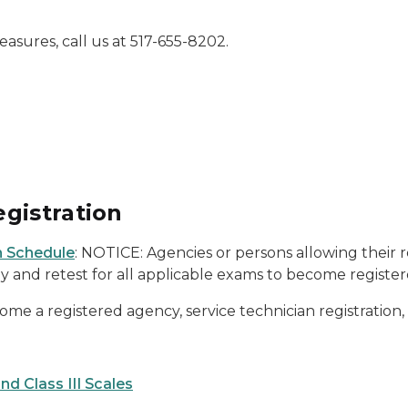
sures, call us at 517-655-8202.
gistration
 Schedule
: NOTICE: Agencies or persons allowing their 
ly and retest for all applicable exams to become register
come a registered agency, service technician registration,
nd Class III Scales