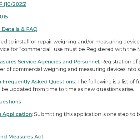
F (10/2025)
2015
 Details & FAQ
 to install or repair weighing and/or measuring devices i
e device for "commercial" use must be Registered with 
asures Service Agencies and Personnel
: Registration of
ner of commercial weighing and measuring devices into s
on Frequently Asked Questions
: The following is a list o
l be updated from time to time as new questions arise.
uestions
n Application
: Submitting this application is one step 
 and Measures Act