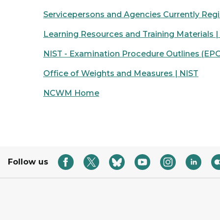
Servicepersons and Agencies Currently Regi
Learning Resources and Training Materials |
NIST - Examination Procedure Outlines (EPO
Office of Weights and Measures | NIST
NCWM Home
Follow us