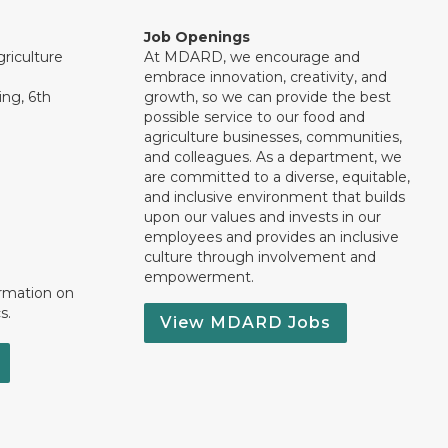
Job Openings
riculture
At MDARD, we encourage and
embrace innovation, creativity, and
ng, 6th
growth, so we can provide the best
possible service to our food and
agriculture businesses, communities,
and colleagues. As a department, we
are committed to a diverse, equitable,
and inclusive environment that builds
upon our values and invests in our
employees and provides an inclusive
culture through involvement and
empowerment.
ormation on
s.
View MDARD Jobs