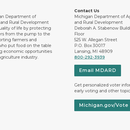
Contact Us
an Department of
Michigan Department of Ag
e and Rural Development
and Rural Development
ality of life by protecting
Deborah A. Stabenow Buildi
rs from the pump to the
Floor
orting farmers and
525 W. Allegan Street
who put food on the table
P.O. Box 30017
ng economic opportunities
Lansing, MI 48909
griculture industry.
800-292-3939
Email MDARD
Get personalized voter inf
early voting and other topic
Michigan.gov/Vote