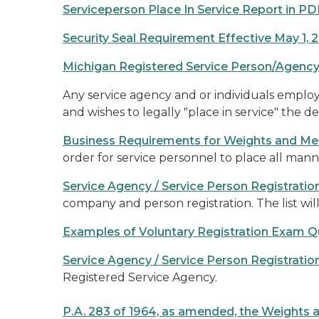
Serviceperson Place In Service Report in PD
Security Seal Requirement Effective May 1, 
Michigan Registered Service Person/Agency
Any service agency and or individuals employed
and wishes to legally "place in service" th
Business Requirements for Weights and Me
order for service personnel to place all man
Service Agency / Service Person Registrati
company and person registration. The list wil
Examples of Voluntary Registration Exam Q
Service Agency / Service Person Registratio
Registered Service Agency.
P.A. 283 of 1964, as amended, the Weights