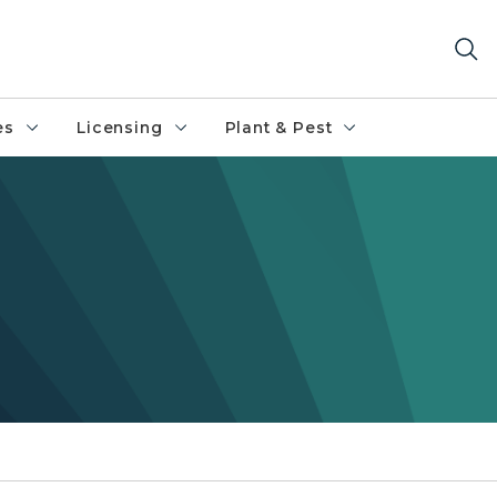
es
Licensing
Plant & Pest