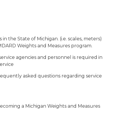
n the State of Michigan. (i.e. scales, meters)
the MDARD Weights and Measures program.
 service agencies and personnel is required in
ervice
f frequently asked questions regarding service
to becoming a Michigan Weights and Measures