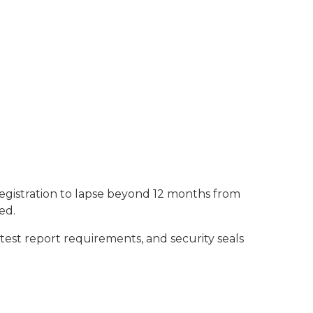
registration to lapse beyond 12 months from
ed.
 test report requirements, and security seals