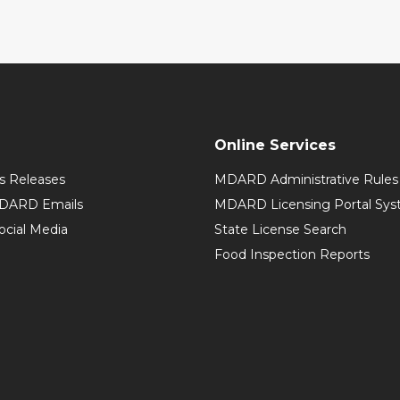
Online Services
 Releases
MDARD Administrative Rules
MDARD Emails
MDARD Licensing Portal Sy
cial Media
State License Search
Food Inspection Reports