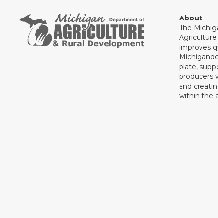
About
The Michig
Agricultur
improves qu
Michigande
plate, supp
producers 
and creati
within the a