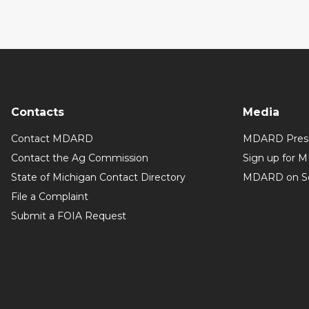
Contacts
Media
Contact MDARD
MDARD Press
Contact the Ag Commission
Sign up for 
State of Michigan Contact Directory
MDARD on So
File a Complaint
Submit a FOIA Request