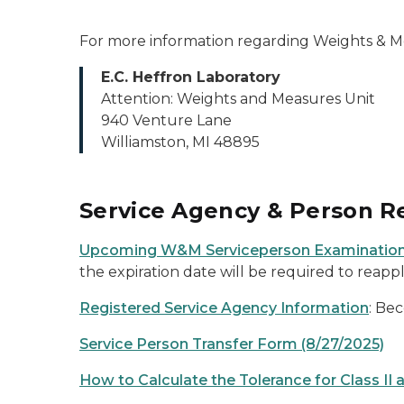
For more information regarding Weights & Mea
E.C. Heffron Laboratory
Attention: Weights and Measures Unit
940 Venture Lane
Williamston, MI 48895
Service Agency & Person Re
Upcoming W&M Serviceperson Examination
the expiration date will be required to reapp
Registered Service Agency Information
: Be
Service Person Transfer Form (8/27/2025)
How to Calculate the Tolerance for Class II a