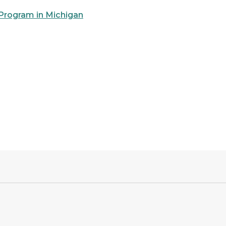
 Program in Michigan