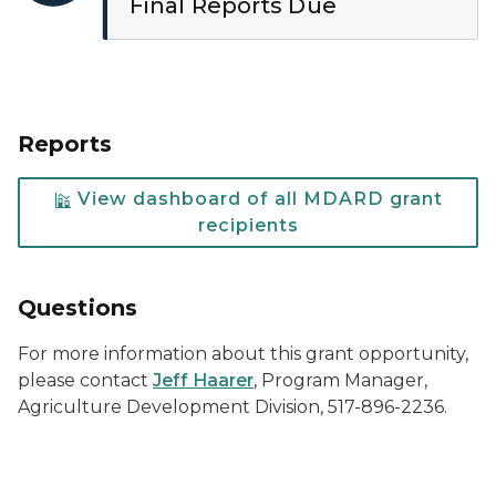
Final Reports Due
Reports
View dashboard of all MDARD grant
recipients
Questions
For more information about this grant opportunity,
please contact
Jeff Haarer
, Program Manager,
Agriculture Development Division, 517-896-2236.