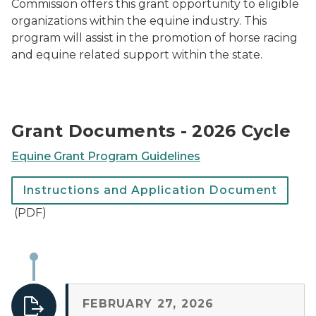
Commission offers this grant opportunity to eligible
organizations within the equine industry. This
program will assist in the promotion of horse racing
and equine related support within the state.
Grant Documents - 2026 Cycle
Equine Grant Program Guidelines
Instructions and Application Document
(PDF)
FEBRUARY 27, 2026