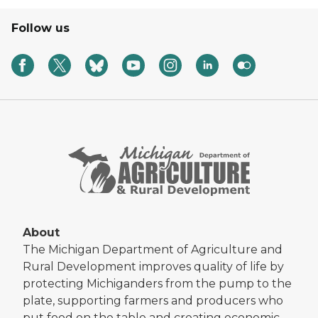
Follow us
About
The Michigan Department of Agriculture and
Rural Development improves quality of life by
protecting Michiganders from the pump to the
plate, supporting farmers and producers who
put food on the table and creating economic