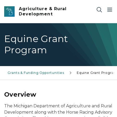
Skip to main content
Agriculture & Rural
Development
Equine Grant
Program
Grants & Funding Opportunities
Equine Grant Progra
Overview
The Michigan Department of Agriculture and Rural
Development along with the Horse Racing Advisory