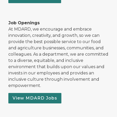
Job Openings
At MDARD, we encourage and embrace
innovation, creativity, and growth, so we can
provide the best possible service to our food
and agriculture businesses, communities, and
colleagues. As a department, we are committed
to a diverse, equitable, and inclusive
environment that builds upon our values and
invests in our employees and provides an
inclusive culture through involvement and
empowerment.
View MDARD Jobs