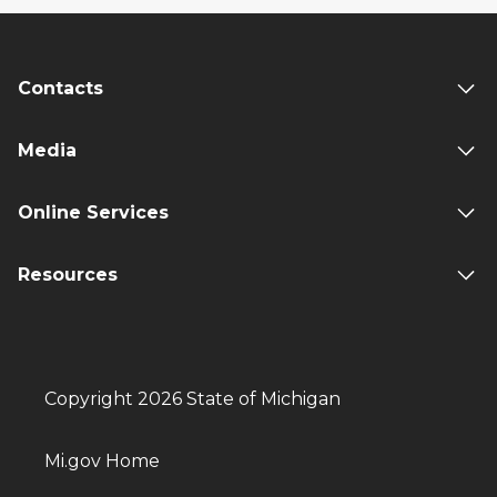
Contacts
Media
Online Services
Resources
Copyright 2026 State of Michigan
Mi.gov Home