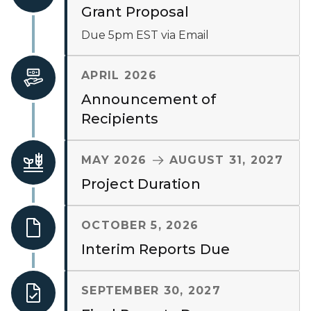
Grant Proposal
Due 5pm EST via Email
APRIL 2026
Announcement of
Recipients
TO
MAY 2026
AUGUST 31, 2027
Project Duration
OCTOBER 5, 2026
Interim Reports Due
SEPTEMBER 30, 2027