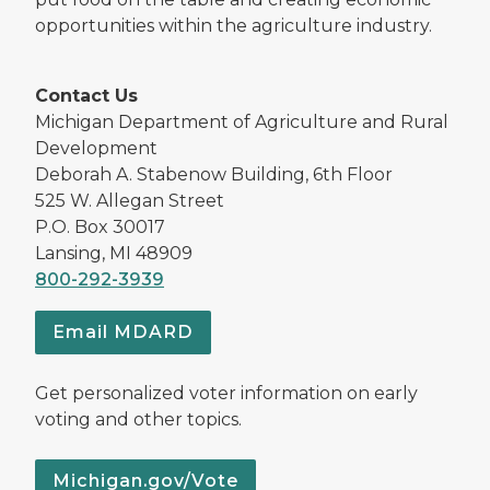
opportunities within the agriculture industry.
Contact Us
Michigan Department of Agriculture and Rural
Development
Deborah A. Stabenow Building, 6th Floor
525 W. Allegan Street
P.O. Box 30017
Lansing, MI 48909
800-292-3939
Email MDARD
Get personalized voter information on early
voting and other topics.
Michigan.gov/Vote