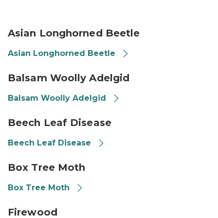
Asian Longhorned Beetle
Asian Longhorned Beetle
Asian Longhorned Beetle
Balsam Woolly Adelgid
Balsam Woolly Adelgid
Balsam Woolly Adelgid
Beech leaves with beech leaf disease--yellowed stripe
Beech Leaf Disease
Beech Leaf Disease
Box tree moth in caterpillar form
Box Tree Moth
Box Tree Moth
Firewood bundles
Firewood