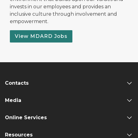
invests in our employees and provides an
inclusive culture through involvement and
empowerment.
View MDARD Jobs
Contacts
Media
Online Services
Resources