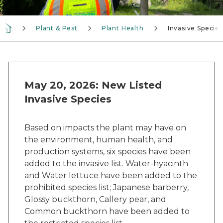
Plant & Pest
Plant Health
Invasive Species
May 20, 2026: New Listed
Invasive Species
Based on impacts the plant may have on
the environment, human health, and
production systems, six species have been
added to the invasive list. Water-hyacinth
and Water lettuce have been added to the
prohibited species list; Japanese barberry,
Glossy buckthorn, Callery pear, and
Common buckthorn have been added to