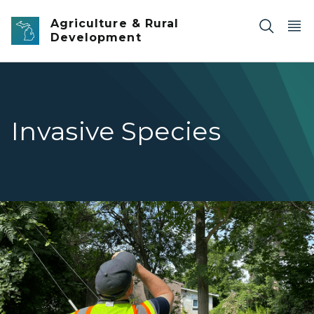
Skip to main content
Agriculture & Rural
Development
Invasive Species
A specialist checking a property for Tree of Heaven