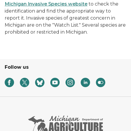
Michigan Invasive Species website
to check the
identification and find the appropriate way to
report it. Invasive species of greatest concern in
Michigan are on the "Watch List." Several species are
prohibited or restricted in Michigan.
Follow us