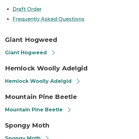
Draft Order
Frequently Asked Questions
Giant Hogweed
Giant Hogweed
Giant Hogweed
Hemlock Woolly Adelgid
Hemlock Woolly Adelgid
Hemlock Woolly Adelgid
Mountain Pine Beetle on some pitch
Mountain Pine Beetle
Mountain Pine Beetle
Spongy moth
Spongy Moth
Spongy Moth