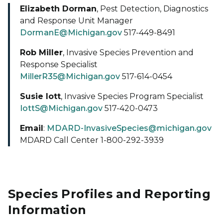
Elizabeth Dorman
, Pest Detection, Diagnostics
and Response Unit Manager
DormanE@Michigan.gov
517-449-8491
Rob Miller
, Invasive Species Prevention and
Response Specialist
MillerR35@Michigan.gov
517-614-0454
Susie Iott
, Invasive Species Program Specialist
IottS@Michigan.gov
517-420-0473
Email
:
MDARD-InvasiveSpecies@michigan.gov
MDARD Call Center 1-800-292-3939
Species Profiles and Reporting
Information