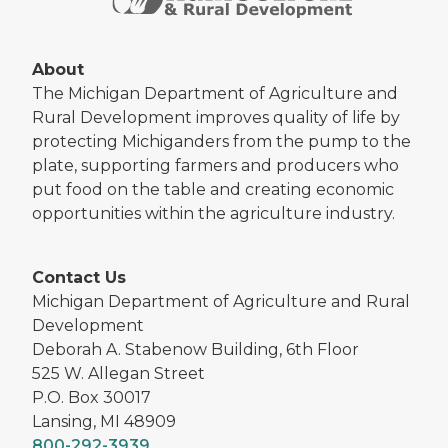
About
The Michigan Department of Agriculture and
Rural Development improves quality of life by
protecting Michiganders from the pump to the
plate, supporting farmers and producers who
put food on the table and creating economic
opportunities within the agriculture industry.
Contact Us
Michigan Department of Agriculture and Rural
Development
Deborah A. Stabenow Building, 6th Floor
525 W. Allegan Street
P.O. Box 30017
Lansing, MI 48909
800-292-3939