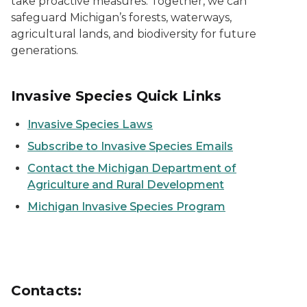
take proactive measures. Together, we can
safeguard Michigan’s forests, waterways,
agricultural lands, and biodiversity for future
generations.
Invasive Species Quick Links
Invasive Species Laws
Subscribe to Invasive Species Emails
Contact the Michigan Department of
Agriculture and Rural Development
Michigan Invasive Species Program
Contacts: