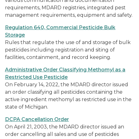
various communication and documentation
requirements, MDARD registries, integrated pest
management requirements, equipment and safety.
Regulation 640, Commercial Pesticide Bulk
Storage
Rules that regulate the use of and storage of bulk
pesticides including registration and siting of
facilities, containment, and record keeping.
Administrative Order Classifying Methomyl as a
Restricted Use Pesticide
On February 14, 2022, the MDARD director issued
an order classifying all pesticides containing the
active ingredient methomyl as restricted use in the
state of Michigan.
DCPA Cancellation Order
On April 21, 2003, the MDARD director issued an
order cancelling all sales and use of pesticides