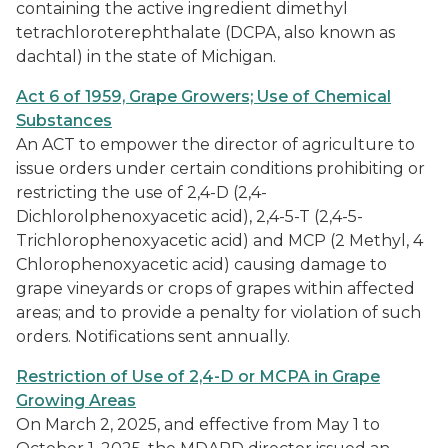
containing the active ingredient dimethyl
tetrachloroterephthalate (DCPA, also known as
dachtal) in the state of Michigan.
Act 6 of 1959, Grape Growers; Use of Chemical
Substances
An ACT to empower the director of agriculture to
issue orders under certain conditions prohibiting or
restricting the use of 2,4-D (2,4-
Dichlorolphenoxyacetic acid), 2,4-5-T (2,4-5-
Trichlorophenoxyacetic acid) and MCP (2 Methyl, 4
Chlorophenoxyacetic acid) causing damage to
grape vineyards or crops of grapes within affected
areas; and to provide a penalty for violation of such
orders. Notifications sent annually.
Restriction of Use of 2,4-D or MCPA in Grape
Growing Areas
On March 2, 2025, and effective from May 1 to