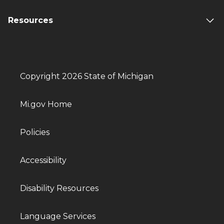
Resources
Copyright 2026 State of Michigan
Mi.gov Home
Policies
Accessibility
Disability Resources
Language Services