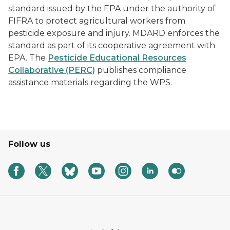
standard issued by the EPA under the authority of
FIFRA to protect agricultural workers from
pesticide exposure and injury. MDARD enforces the
standard as part of its cooperative agreement with
EPA. The
Pesticide Educational Resources
Collaborative (PERC)
publishes compliance
assistance materials regarding the WPS.
Follow us