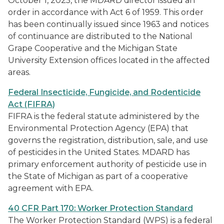
October 1, 2025, the MDARD director issued an
order in accordance with Act 6 of 1959. This order
has been continually issued since 1963 and notices
of continuance are distributed to the National
Grape Cooperative and the Michigan State
University Extension offices located in the affected
areas.
Federal Insecticide, Fungicide, and Rodenticide
Act (FIFRA)
FIFRA is the federal statute administered by the
Environmental Protection Agency (EPA) that
governs the registration, distribution, sale, and use
of pesticides in the United States. MDARD has
primary enforcement authority of pesticide use in
the State of Michigan as part of a cooperative
agreement with EPA.
40 CFR Part 170: Worker Protection Standard
The Worker Protection Standard (WPS) is a federal