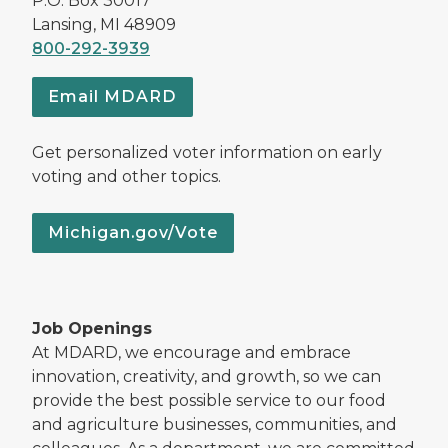
P.O. Box 30017
Lansing, MI 48909
800-292-3939
Email MDARD
Get personalized voter information on early
voting and other topics.
Michigan.gov/Vote
Job Openings
At MDARD, we encourage and embrace
innovation, creativity, and growth, so we can
provide the best possible service to our food
and agriculture businesses, communities, and