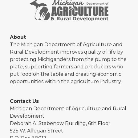
About
The Michigan Department of Agriculture and
Rural Development improves quality of life by
protecting Michiganders from the pump to the
plate, supporting farmers and producers who
put food on the table and creating economic
opportunities within the agriculture industry.
Contact Us
Michigan Department of Agriculture and Rural
Development
Deborah A. Stabenow Building, 6th Floor
525 W. Allegan Street