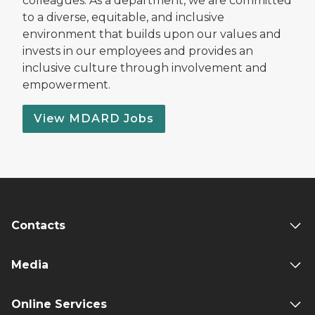
colleagues. As a department, we are committed
to a diverse, equitable, and inclusive
environment that builds upon our values and
invests in our employees and provides an
inclusive culture through involvement and
empowerment.
View MDARD Jobs
Contacts
Media
Online Services