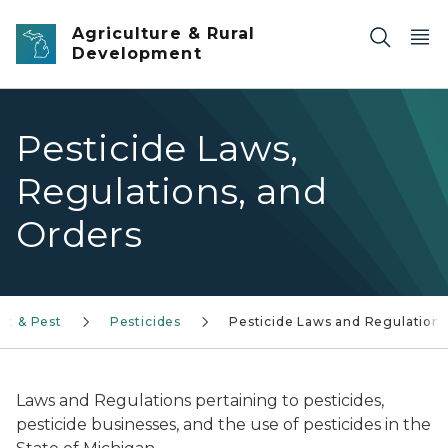
Skip to main content
Agriculture & Rural
Development
Pesticide Laws,
Regulations, and
Orders
nt & Pest
Pesticides
Pesticide Laws and Regulations
Laws and Regulations pertaining to pesticides,
pesticide businesses, and the use of pesticides in the