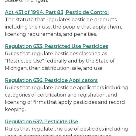
State of Michigan.
Act 451 of 1994, Part 83, Pesticide Control
The statute that regulates pesticide products
including their use, the people that apply them,
licensing requirements, and penalties.
Regulation 633, Restricted Use Pesticides
Rules that regulate pesticides classified as
"Restricted Use" federally and by the State of
Michigan, their distribution, sale, and use.
Regulation 636, Pesticide Applicators
Rules that regulate pesticide applicators including
categories of certification and registration, and
licensing of firms that apply pesticides and record
keeping.
Regulation 637, Pesticide Use
Rules that regulate the use of pesticides including