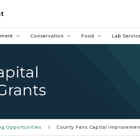
nt
pment
Conservation
Food
Lab Servic
apital
Grants
ng Opportunities
County Fairs Capital Improvemen