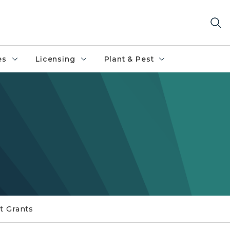
es
Licensing
Plant & Pest
t Grants