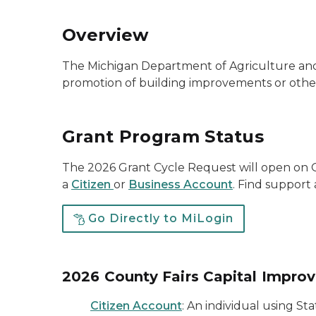
Overview
The Michigan Department of Agriculture and
promotion of building improvements or other
Grant Program Status
The 2026 Grant Cycle Request will open on O
a
Citizen
or
Business Account
. Find suppor
Go Directly to MiLogin
2026 County Fairs Capital Impro
Citizen Account
: An individual using St