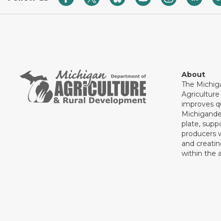
About
The Michig
Agricultur
improves qu
Michigande
plate, supp
producers 
and creati
within the a