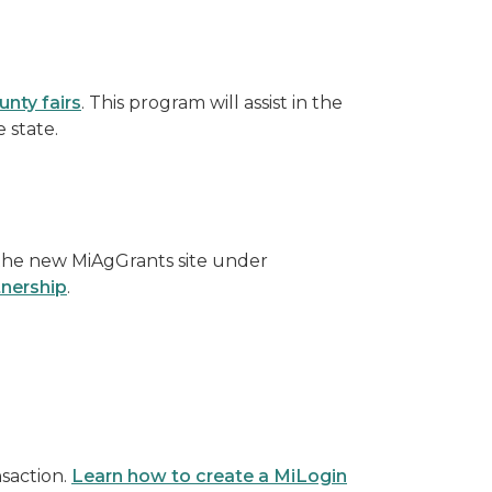
unty fairs
. This program will assist in the
 state.
 the new MiAgGrants site under
tnership
.
nsaction.
Learn how to create a MiLogin