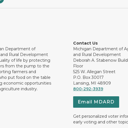
Contact Us
an Department of
Michigan Department of Ag
e and Rural Development
and Rural Development
ality of life by protecting
Deborah A. Stabenow Buildi
rs from the pump to the
Floor
orting farmers and
525 W. Allegan Street
who put food on the table
P.O. Box 30017
ng economic opportunities
Lansing, MI 48909
griculture industry.
800-292-3939
Email MDARD
Get personalized voter inf
early voting and other topic