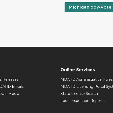
Michigan.gov/Vote
Online Services
 Releases
MDARD Administrative Rules
MDARD Emails
MDARD Licensing Portal Sy
cial Media
State License Search
Food Inspection Reports