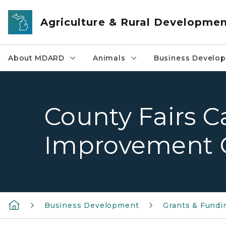
Skip to main content
Agriculture & Rural Developme
About MDARD
Animals
Business Develo
County Fairs C
Improvement 
Business Development
Grants & Fundi