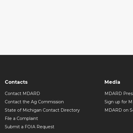
Contacts
Media
Contact MDARD
MDARD Press
Contact the Ag Commission
Sign up for 
State of Michigan Contact Directory
MDARD on So
File a Complaint
Submit a FOIA Request