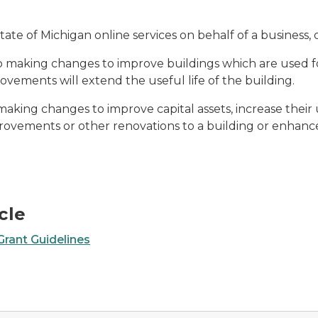
State of Michigan online services on behalf of a business, 
to making changes to improve buildings which are used f
provements will extend the useful life of the building.
making changes to improve capital assets, increase their us
ovements or other renovations to a building or enhance 
cle
rant Guidelines