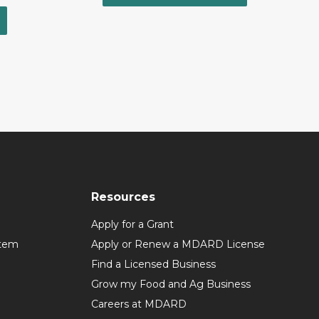
Resources
Apply for a Grant
stem
Apply or Renew a MDARD License
Find a Licensed Business
Grow my Food and Ag Business
Careers at MDARD