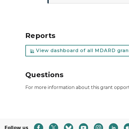
Reports
View dashboard of all MDARD grant
Questions
For more information about this grant oppor
Follow us