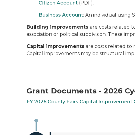
Citizen Account
(PDF).
Business Account
: An individual using 
Building improvements
are costs related 
association or political subdivision. These im
Capital improvements
are costs related to 
Capital improvements may be structural impr
Grant Documents - 2026 Cy
FY 2026 County Fairs Capital Improvement G