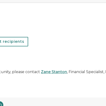
 recipients
tunity, please contact
Zane Stanton
, Financial Specialist