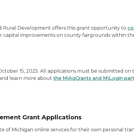
 Rural Development offers this grant opportunity to
co
 capital improvements on county fairgrounds within the
ctober 15, 2025. All applications must be submitted on
t and learn more about
the MiAgGrants and MiLogin par
vement Grant Applications
ate of Michigan online services for their own personal tra