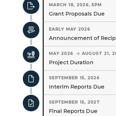
MARCH 18, 2026, 5PM
Grant Proposals Due
EARLY MAY 2026
Announcement of Recip
TO
MAY 2026
AUGUST 21, 2
Project Duration
SEPTEMBER 15, 2026
Interim Reports Due
SEPTEMBER 15, 2027
Final Reports Due