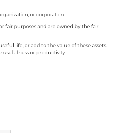
organization, or corporation.
or fair purposes and are owned by the fair
eful life, or add to the value of these assets.
usefulness or productivity.