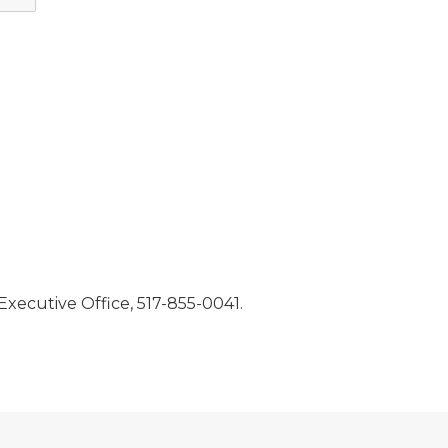
, Executive Office, 517-855-0041.