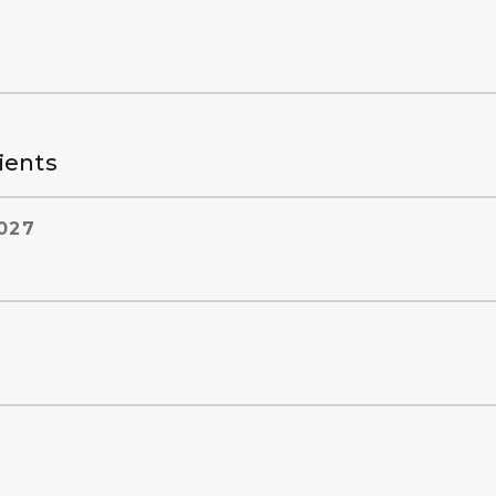
ients
027