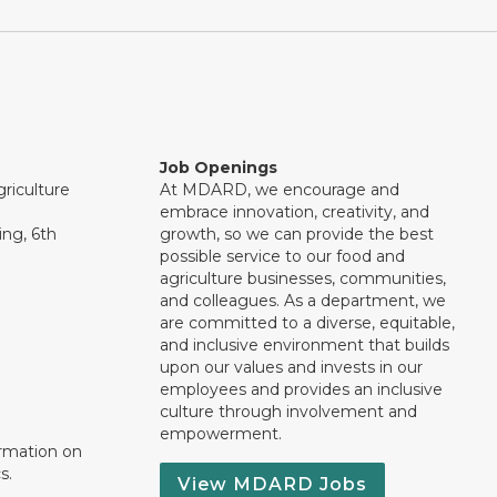
Job Openings
riculture
At MDARD, we encourage and
embrace innovation, creativity, and
ng, 6th
growth, so we can provide the best
possible service to our food and
agriculture businesses, communities,
and colleagues. As a department, we
are committed to a diverse, equitable,
and inclusive environment that builds
upon our values and invests in our
employees and provides an inclusive
culture through involvement and
empowerment.
ormation on
s.
View MDARD Jobs