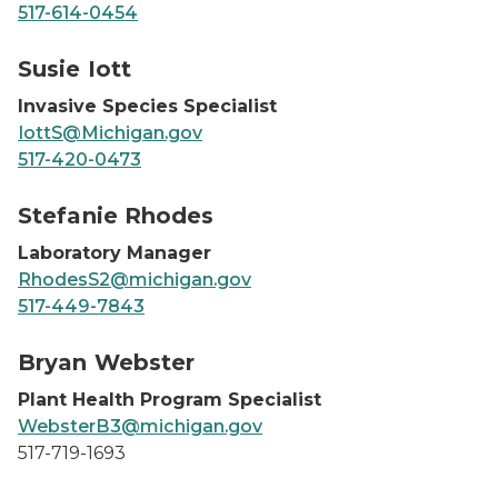
517-614-0454
Susie Iott, headshot
Susie Iott
Invasive Species Specialist
IottS@Michigan.gov
517-420-0473
Steffie Rhodes, headshot
Stefanie Rhodes
Laboratory Manager
RhodesS2@michigan.gov
517-449-7843
Bryan Webster
Bryan Webster
Plant Health Program Specialist
WebsterB3@michigan.gov
517-719-1693