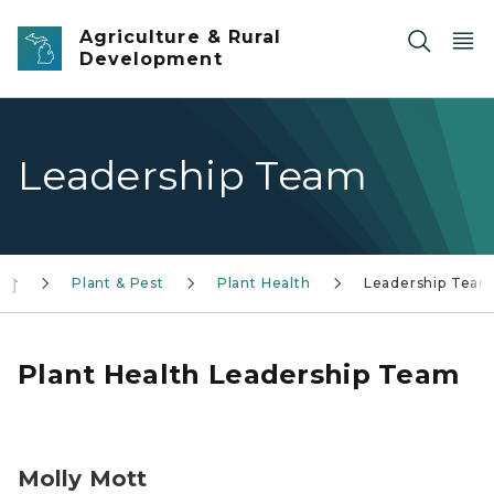
Skip to main content
Agriculture & Rural
Development
Leadership Team
Plant & Pest
Plant Health
Leadership Team
Plant Health Leadership Team
Molly Mott, headshot
Molly Mott