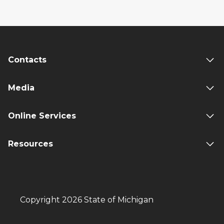
Contacts
Media
Online Services
Resources
Copyright 2026 State of Michigan