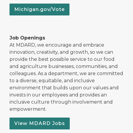
Michigan.gov/Vote
Job Openings
At MDARD, we encourage and embrace
innovation, creativity, and growth, so we can
provide the best possible service to our food
and agriculture businesses, communities, and
colleagues. As a department, we are committed
to a diverse, equitable, and inclusive
environment that builds upon our values and
invests in our employees and provides an
inclusive culture through involvement and
empowerment.
View MDARD Jobs