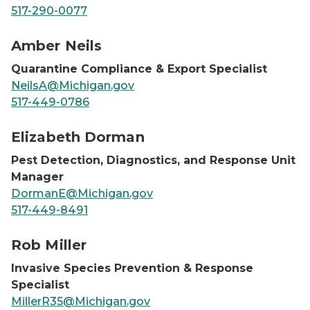
517-290-0077
Amber Neils, headshot
Amber Neils
Quarantine Compliance & Export Specialist
NeilsA@Michigan.gov
517-449-0786
Elizabeth Dorman, headshot
Elizabeth Dorman
Pest Detection, Diagnostics, and Response Unit
Manager
DormanE@Michigan.gov
517-449-8491
Rob Miller, headshot
Rob Miller
Invasive Species Prevention & Response
Specialist
MillerR35@Michigan.gov