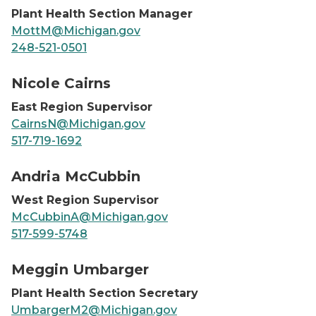
Plant Health Section Manager
MottM@Michigan.gov
248-521-0501
Nicole Cairns, headshot
Nicole Cairns
East Region Supervisor
CairnsN@Michigan.gov
517-719-1692
Andria McCubbin, headshot
Andria McCubbin
West Region Supervisor
McCubbinA@Michigan.gov
517-599-5748
Meggin Umbarger, headshot
Meggin Umbarger
Plant Health Section Secretary
UmbargerM2@Michigan.gov