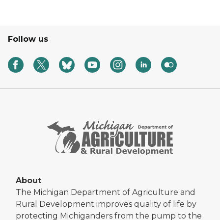
Follow us
About
The Michigan Department of Agriculture and
Rural Development improves quality of life by
protecting Michiganders from the pump to the