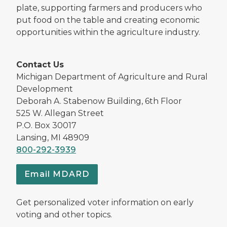
plate, supporting farmers and producers who
put food on the table and creating economic
opportunities within the agriculture industry.
Contact Us
Michigan Department of Agriculture and Rural
Development
Deborah A. Stabenow Building, 6th Floor
525 W. Allegan Street
P.O. Box 30017
Lansing, MI 48909
800-292-3939
Email MDARD
Get personalized voter information on early
voting and other topics.