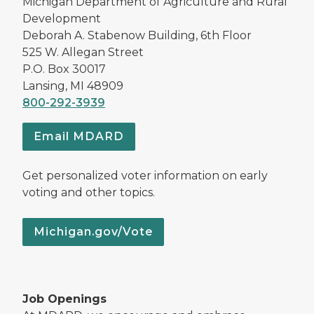
Michigan Department of Agriculture and Rural
Development
Deborah A. Stabenow Building, 6th Floor
525 W. Allegan Street
P.O. Box 30017
Lansing, MI 48909
800-292-3939
Email MDARD
Get personalized voter information on early
voting and other topics.
Michigan.gov/Vote
Job Openings