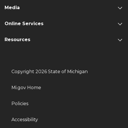
Media
Online Services
Resources
Copyright 2026 State of Michigan
Mi.gov Home
Policies
Accessibility