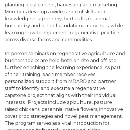
planting, pest control, harvesting and marketing.
Members develop a wide range of skills and
knowledge in agronomy, horticulture, animal
husbandry and other foundational concepts, while
learning how to implement regenerative practice
across diverse farms and commodities.
In-person seminars on regenerative agriculture and
business topics are held both on-site and off-site,
further enriching the learning experience. As part
of their training, each member receives
personalized support from MDARD and partner
staff to identify and execute a regenerative
capstone project that aligns with their individual
interests. Projects include apiculture, pasture
raised chickens, perennial native flowers, innovative
cover crop strategies and novel pest management.
The program serves as a vital introduction for