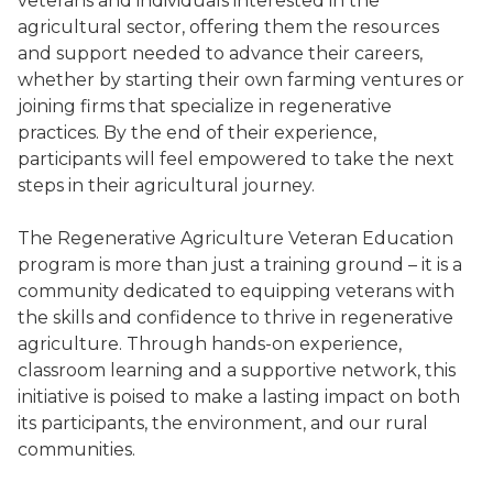
veterans and individuals interested in the
agricultural sector, offering them the resources
and support needed to advance their careers,
whether by starting their own farming ventures or
joining firms that specialize in regenerative
practices. By the end of their experience,
participants will feel empowered to take the next
steps in their agricultural journey.
The Regenerative Agriculture Veteran Education
program is more than just a training ground – it is a
community dedicated to equipping veterans with
the skills and confidence to thrive in regenerative
agriculture. Through hands-on experience,
classroom learning and a supportive network, this
initiative is poised to make a lasting impact on both
its participants, the environment, and our rural
communities.