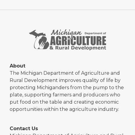
About
The Michigan Department of Agriculture and
Rural Development improves quality of life by
protecting Michiganders from the pump to the
plate, supporting farmers and producers who
put food on the table and creating economic
opportunities within the agriculture industry.
Contact Us