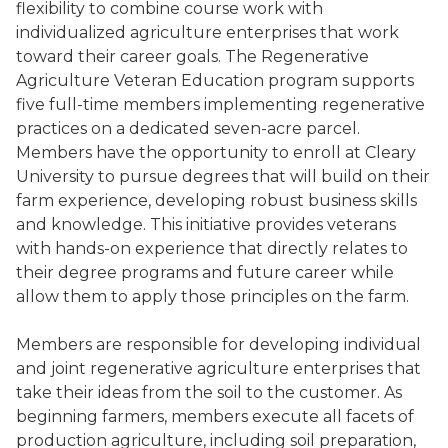
flexibility to combine course work with
individualized agriculture enterprises that work
toward their career goals. The Regenerative
Agriculture Veteran Education program supports
five full-time members implementing regenerative
practices on a dedicated seven-acre parcel.
Members have the opportunity to enroll at Cleary
University to pursue degrees that will build on their
farm experience, developing robust business skills
and knowledge. This initiative provides veterans
with hands-on experience that directly relates to
their degree programs and future career while
allow them to apply those principles on the farm.
Members are responsible for developing individual
and joint regenerative agriculture enterprises that
take their ideas from the soil to the customer. As
beginning farmers, members execute all facets of
production agriculture, including soil preparation,