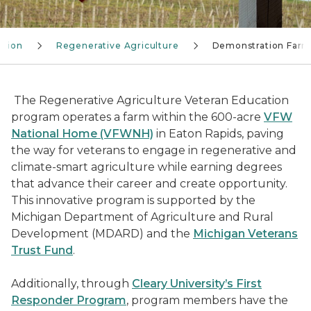
ation
Regenerative Agriculture
Demonstration Far
The Regenerative Agriculture Veteran Education
program operates a farm within the 600-acre
VFW
National Home (VFWNH)
in Eaton Rapids, paving
the way for veterans to engage in regenerative and
climate-smart agriculture while earning degrees
that advance their career and create opportunity.
This innovative program is supported by the
Michigan Department of Agriculture and Rural
Development (MDARD) and the
Michigan Veterans
Trust Fund
.
Additionally, through
Cleary University’s First
Responder Program
, program members have the