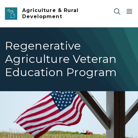
Skip to main content
Agriculture & Rural
Development
Regenerative
Agriculture Veteran
Education Program
A US Flag in front of a farmhouse. You can see the field i