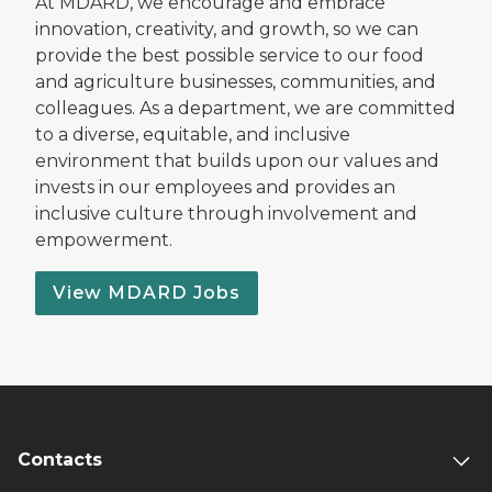
At MDARD, we encourage and embrace
innovation, creativity, and growth, so we can
provide the best possible service to our food
and agriculture businesses, communities, and
colleagues. As a department, we are committed
to a diverse, equitable, and inclusive
environment that builds upon our values and
invests in our employees and provides an
inclusive culture through involvement and
empowerment.
View MDARD Jobs
Contacts