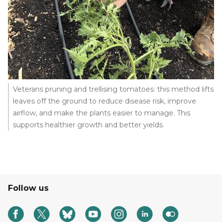
Veterans pruning and trellising tomatoes: this method lifts
leaves off the ground to reduce disease risk, improve
airflow, and make the plants easier to manage. This
supports healthier growth and better yields.
Follow us