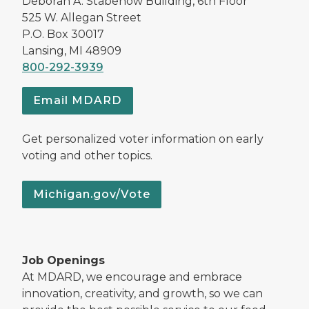
Deborah A. Stabenow Building, 6th Floor
525 W. Allegan Street
P.O. Box 30017
Lansing, MI 48909
800-292-3939
Email MDARD
Get personalized voter information on early
voting and other topics.
Michigan.gov/Vote
Job Openings
At MDARD, we encourage and embrace
innovation, creativity, and growth, so we can