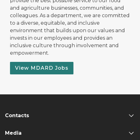
provide the best possible service to our food
and agriculture businesses, communities, and
colleagues. As a department, we are committed
to a diverse, equitable, and inclusive
environment that builds upon our values and
invests in our employees and provides an
inclusive culture through involvement and
empowerment.
View MDARD Jobs
Contacts
Media