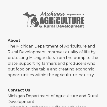
About
The Michigan Department of Agriculture and
Rural Development improves quality of life by
protecting Michiganders from the pump to the
plate, supporting farmers and producers who
put food on the table and creating economic
opportunities within the agriculture industry.
Contact Us
Michigan Department of Agriculture and Rural
Development