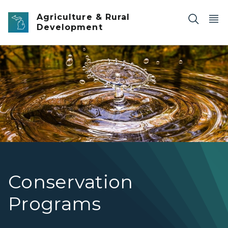
Skip to main content
Agriculture & Rural
Development
Conservation Programs
Conservation
Programs