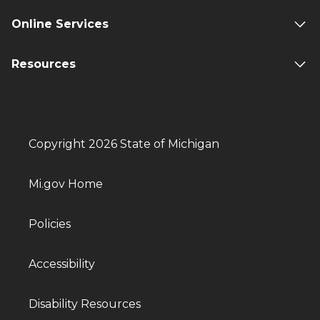
Online Services
Resources
Copyright 2026 State of Michigan
Mi.gov Home
Policies
Accessibility
Disability Resources