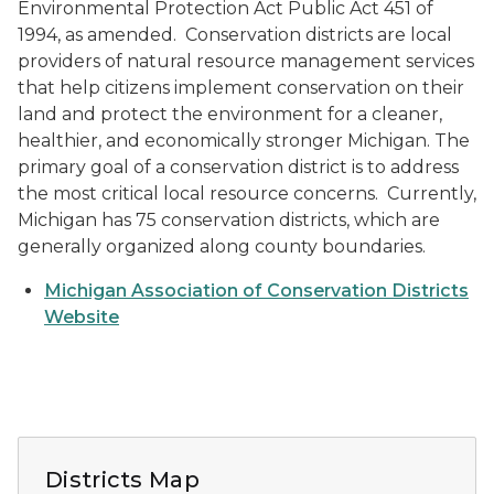
Environmental Protection Act Public Act 451 of
1994, as amended. Conservation districts are local
providers of natural resource management services
that help citizens implement conservation on their
land and protect the environment for a cleaner,
healthier, and economically stronger Michigan. The
primary goal of a conservation district is to address
the most critical local resource concerns. Currently,
Michigan has 75 conservation districts, which are
generally organized along county boundaries.
Michigan Association of Conservation Districts
Website
Map of conservation district coordinators
Districts Map