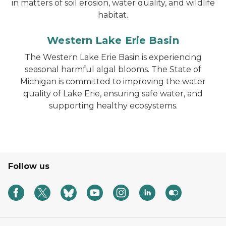
in matters of soil erosion, water quality, and wildlife
habitat.
Western Lake Erie Basin
The Western Lake Erie Basin is experiencing
seasonal harmful algal blooms. The State of
Michigan is committed to improving the water
quality of Lake Erie, ensuring safe water, and
supporting healthy ecosystems.
Follow us