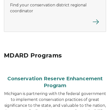
Find your conservation district regional
coordinator
MDARD Programs
Conservation Reserve Enhancement
Program
Michigan is partnering with the federal government
to implement conservation practices of great
significance to the state, and valuable to the nation,