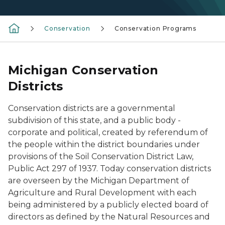
Conservation
Conservation Programs
Michigan Conservation
Districts
Conservation districts are a governmental
subdivision of this state, and a public body -
corporate and political, created by referendum of
the people within the district boundaries under
provisions of the Soil Conservation District Law,
Public Act 297 of 1937. Today conservation districts
are overseen by the Michigan Department of
Agriculture and Rural Development with each
being administered by a publicly elected board of
directors as defined by the Natural Resources and