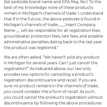
(list pesticide brand name and EPA Reg. No.) To the
best of my knowledge none of these products
remain in Michigan’s channels of trade. I understand
that if in the future, the above pesticide is found in
Michigan’s channels of trade, ___Insert Company
Name __ will be responsible for all registration fees,
groundwater protection fees, late fees, and possible
administrative penalties dating back to the last year
the product was registered.”
We are often asked, “We haven’t sold any product
in Michigan for several years. Can I just cancel the
registration?” As indicated above, our law only
provides two options for cancelling a product’s
registration: discontinuance and recall. If you are
sure no product remains in the channels of trade,
you could consider this a form of recall. As such,
you could cancel the product’s registration without
discontinuance by following the above procedures