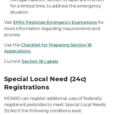
for a limited time, to address the emergency
situation.
Visit
EPA’s Pesticide Emergency Exemptions
for
more information regarding requirements and
process.
Use the
Checklist for Preparing Section 18
Applications
.
Current
Section 18 Labels
Special Local Need (24c)
Registrations
MDARD can register additional uses of federally
registered pesticides to meet Special Local Needs
(SLNs) if the following conditions exist: