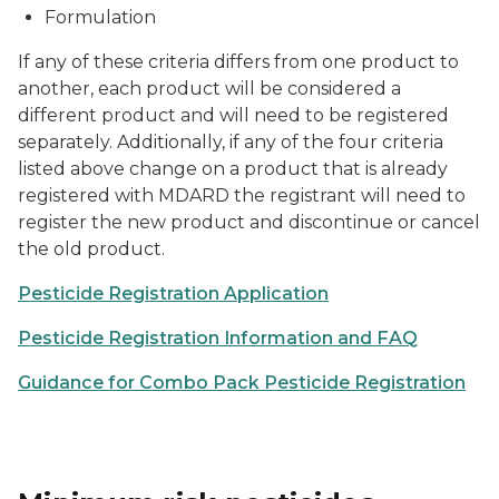
Formulation
If any of these criteria differs from one product to
another, each product will be considered a
different product and will need to be registered
separately. Additionally, if any of the four criteria
listed above change on a product that is already
registered with MDARD the registrant will need to
register the new product and discontinue or cancel
the old product.
Pesticide Registration Application
Pesticide Registration Information and FAQ
Guidance for Combo Pack Pesticide Registration