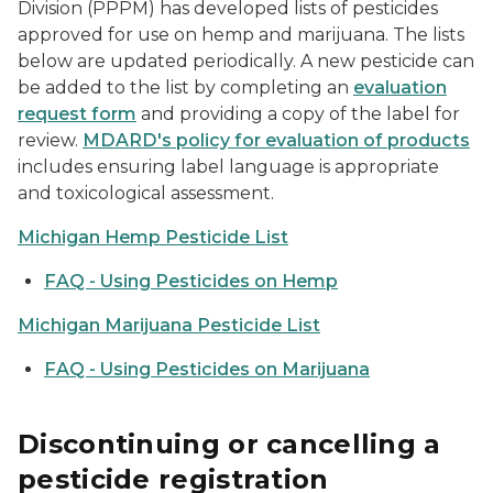
Division (PPPM) has developed lists of pesticides
approved for use on hemp and marijuana. The lists
below are updated periodically. A new pesticide can
be added to the list by completing an
evaluation
request form
and providing a copy of the label for
review.
MDARD's policy for evaluation of products
includes ensuring label language is appropriate
and toxicological assessment.
Michigan Hemp Pesticide List
FAQ - Using Pesticides on Hemp
Michigan Marijuana Pesticide List
FAQ - Using Pesticides on Marijuana
Discontinuing or cancelling a
pesticide registration