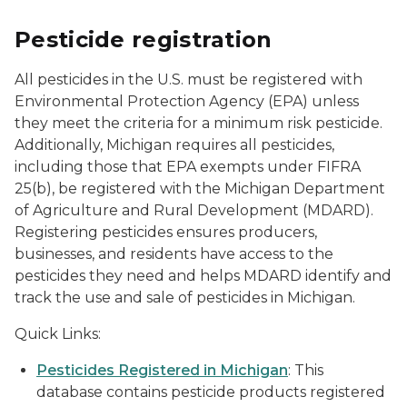
Pesticide registration
All pesticides in the U.S. must be registered with
Environmental Protection Agency (EPA) unless
they meet the criteria for a minimum risk pesticide.
Additionally, Michigan requires all pesticides,
including those that EPA exempts under FIFRA
25(b), be registered with the Michigan Department
of Agriculture and Rural Development (MDARD).
Registering pesticides ensures producers,
businesses, and residents have access to the
pesticides they need and helps MDARD identify and
track the use and sale of pesticides in Michigan.
Quick Links:
Pesticides Registered in Michigan
: This
database contains pesticide products registered