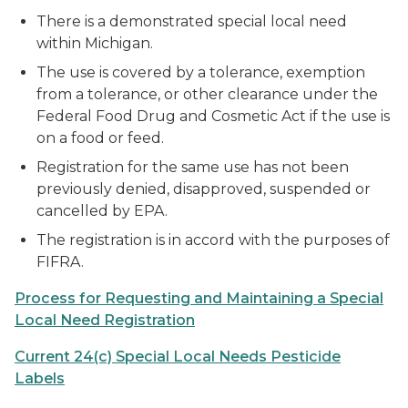
There is a demonstrated special local need
within Michigan.
The use is covered by a tolerance, exemption
from a tolerance, or other clearance under the
Federal Food Drug and Cosmetic Act if the use is
on a food or feed.
Registration for the same use has not been
previously denied, disapproved, suspended or
cancelled by EPA.
The registration is in accord with the purposes of
FIFRA.
Process for Requesting and Maintaining a Special
Local Need Registration
Current 24(c) Special Local Needs Pesticide
Labels