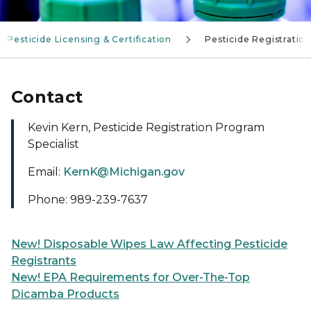
Pesticide Licensing & Certification
Pesticide Registratio
Contact
Kevin Kern, Pesticide Registration Program
Specialist
Email:
KernK@Michigan.gov
Phone: 989-239-7637
New! Disposable Wipes Law Affecting Pesticide
Registrants
New! EPA Requirements for Over-The-Top
Dicamba Products