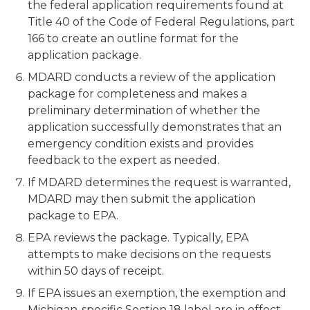
the federal application requirements found at
Title 40 of the Code of Federal Regulations, part
166 to create an outline format for the
application package.
MDARD conducts a review of the application
package for completeness and makes a
preliminary determination of whether the
application successfully demonstrates that an
emergency condition exists and provides
feedback to the expert as needed.
If MDARD determines the request is warranted,
MDARD may then submit the application
package to EPA.
EPA reviews the package. Typically, EPA
attempts to make decisions on the requests
within 50 days of receipt.
If EPA issues an exemption, the exemption and
Michigan-specific Section 18 label are in effect