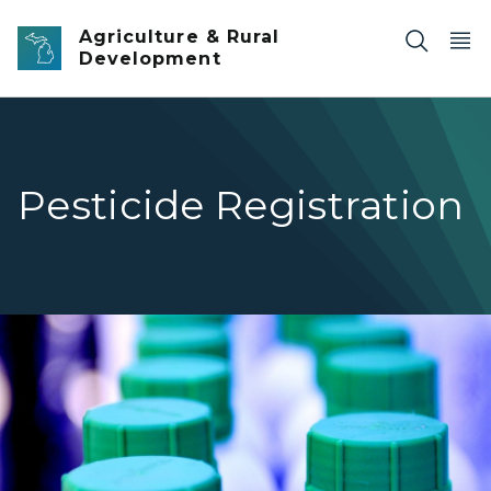
Skip to main content
Agriculture & Rural
Development
Pesticide Registration
Pesticide bottles