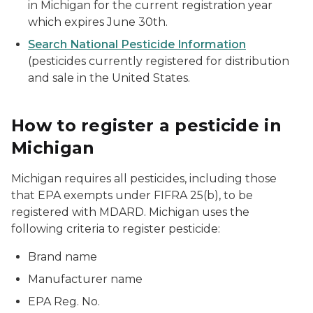
in Michigan for the current registration year
which expires June 30th.
Search National Pesticide Information
(pesticides currently registered for distribution
and sale in the United States.
How to register a pesticide in
Michigan
Michigan requires all pesticides, including those
that EPA exempts under FIFRA 25(b), to be
registered with MDARD. Michigan uses the
following criteria to register pesticide:
Brand name
Manufacturer name
EPA Reg. No.