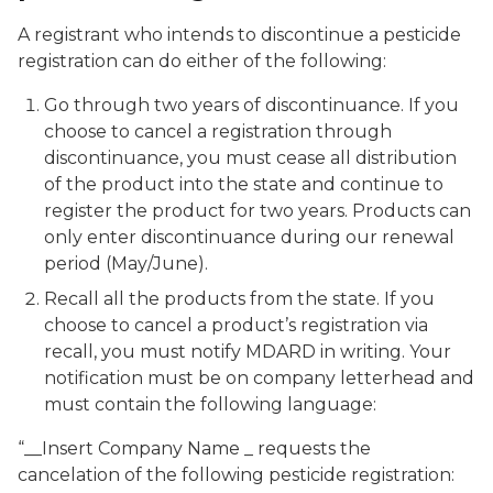
A registrant who intends to discontinue a pesticide
registration can do either of the following:
Go through two years of discontinuance. If you
choose to cancel a registration through
discontinuance, you must cease all distribution
of the product into the state and continue to
register the product for two years. Products can
only enter discontinuance during our renewal
period (May/June).
Recall all the products from the state. If you
choose to cancel a product’s registration via
recall, you must notify MDARD in writing. Your
notification must be on company letterhead and
must contain the following language:
“__Insert Company Name _ requests the
cancelation of the following pesticide registration: