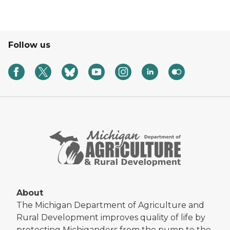
Follow us
About
The Michigan Department of Agriculture and
Rural Development improves quality of life by
protecting Michiganders from the pump to the