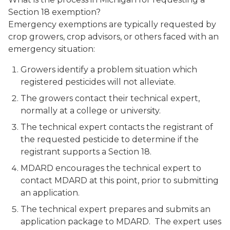
Section 18 exemption?
Emergency exemptions are typically requested by
crop growers, crop advisors, or others faced with an
emergency situation:
Growers identify a problem situation which
registered pesticides will not alleviate.
The growers contact their technical expert,
normally at a college or university.
The technical expert contacts the registrant of
the requested pesticide to determine if the
registrant supports a Section 18.
MDARD encourages the technical expert to
contact MDARD at this point, prior to submitting
an application.
The technical expert prepares and submits an
application package to MDARD. The expert uses