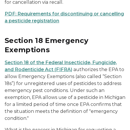
for cancellation via recall.
PDF: Requirements for discontinuing or cancelling
a pesticide registration
Section 18 Emergency
Exemptions
Section 18 of the Federal Insecticide, Fungicide,
and Rodenticide Act (FIFRA)
authorizes the EPA to
allow Emergency Exemptions (also called “Section
18s”) for unregistered uses of pesticides to address
emergency pest conditions. Under such an
exemption, EPA allows use of a pesticide in Michigan
for a limited period of time once EPA confirms that
the situation meets the definition of "emergency
condition."
What is the process in Michigan for requesting a