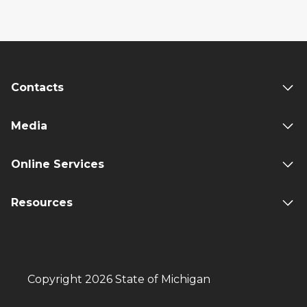
Contacts
Media
Online Services
Resources
Copyright 2026 State of Michigan