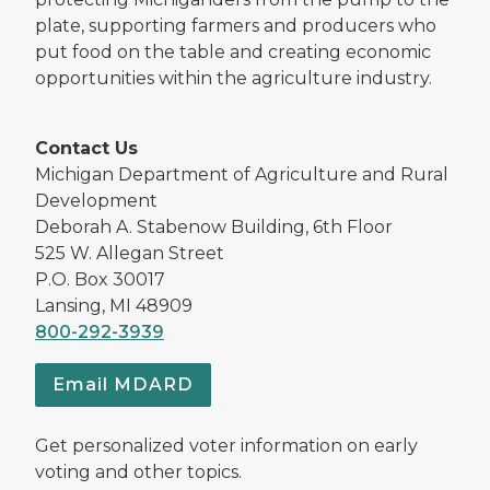
plate, supporting farmers and producers who
put food on the table and creating economic
opportunities within the agriculture industry.
Contact Us
Michigan Department of Agriculture and Rural
Development
Deborah A. Stabenow Building, 6th Floor
525 W. Allegan Street
P.O. Box 30017
Lansing, MI 48909
800-292-3939
Email MDARD
Get personalized voter information on early
voting and other topics.