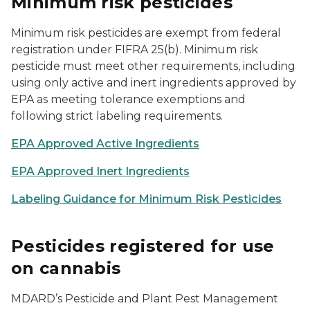
Minimum risk pesticides
Minimum risk pesticides are exempt from federal
registration under FIFRA 25(b). Minimum risk
pesticide must meet other requirements, including
using only active and inert ingredients approved by
EPA as meeting tolerance exemptions and
following strict labeling requirements.
EPA Approved Active Ingredients
EPA Approved Inert Ingredients
Labeling Guidance for Minimum Risk Pesticides
Pesticides registered for use
on cannabis
MDARD’s Pesticide and Plant Pest Management