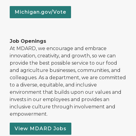
Michigan.gov/Vote
Job Openings
At MDARD, we encourage and embrace
innovation, creativity, and growth, so we can
provide the best possible service to our food
and agriculture businesses, communities, and
colleagues. As a department, we are committed
to a diverse, equitable, and inclusive
environment that builds upon our values and
invests in our employees and provides an
inclusive culture through involvement and
empowerment.
View MDARD Jobs