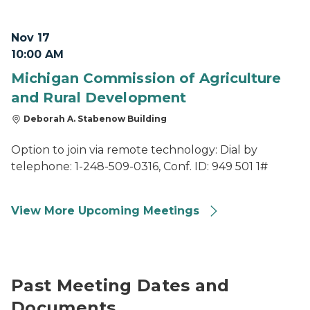
Nov 17
10:00 AM
Michigan Commission of Agriculture
and Rural Development
Deborah A. Stabenow Building
Option to join via remote technology: Dial by
telephone: 1-248-509-0316, Conf. ID: 949 501 1#
View More Upcoming Meetings
Past Meeting Dates and
Documents