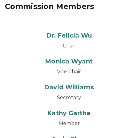
Commission Members
Dr. Felicia Wu
Chair
Monica Wyant
Vice Chair
David Williams
Secretary
Kathy Garthe
Member