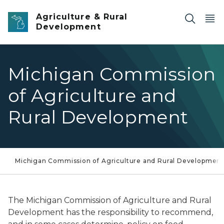
Skip to main content
Agriculture & Rural
Development
Michigan Commission
of Agriculture and
Rural Development
Michigan Commission of Agriculture and Rural Developmen
The Michigan Commission of Agriculture and Rural
Development has the responsibility to recommend,