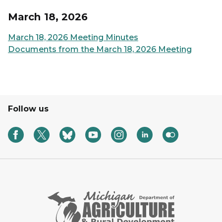
March 18, 2026
March 18, 2026 Meeting Minutes
Documents from the March 18, 2026 Meeting
Follow us