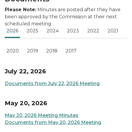
Please Note:
Minutes are posted after they have
been approved by the Commission at their next
scheduled meeting.
2026
2025
2024
2023
2022
2021
2020
2019
2018
2017
July 22, 2026
Documents from July 22, 2026 Meeting
May 20, 2026
May 20, 2026 Meeting Minutes
Documents from May 20, 2026 Meeting