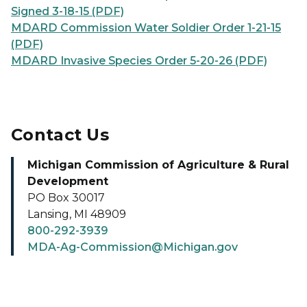
Signed 3-18-15 (PDF)
MDARD Commission Water Soldier Order 1-21-15
(PDF)
MDARD Invasive Species Order 5-20-26 (PDF)
Contact Us
Michigan Commission of Agriculture & Rural
Development
PO Box 30017
Lansing, MI 48909
800-292-3939
MDA-Ag-Commission@Michigan.gov