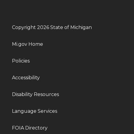
Copyright 2026 State of Michigan
Mi.gov Home
Policies
Accessibility
Disability Resources
Language Services
FOIA Directory