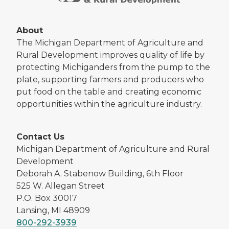
About
The Michigan Department of Agriculture and
Rural Development improves quality of life by
protecting Michiganders from the pump to the
plate, supporting farmers and producers who
put food on the table and creating economic
opportunities within the agriculture industry.
Contact Us
Michigan Department of Agriculture and Rural
Development
Deborah A. Stabenow Building, 6th Floor
525 W. Allegan Street
P.O. Box 30017
Lansing, MI 48909
800-292-3939