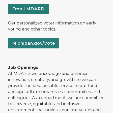
Email MDARD
Get personalized voter information on early
voting and other topics.
Michigan.gov/Vote
Job Openings
At MDARD, we encourage and embrace
innovation, creativity, and growth, so we can
provide the best possible service to our food
and agriculture businesses, communities, and
colleagues. As a department, we are committed
to a diverse, equitable, and inclusive
environment that builds upon our values and