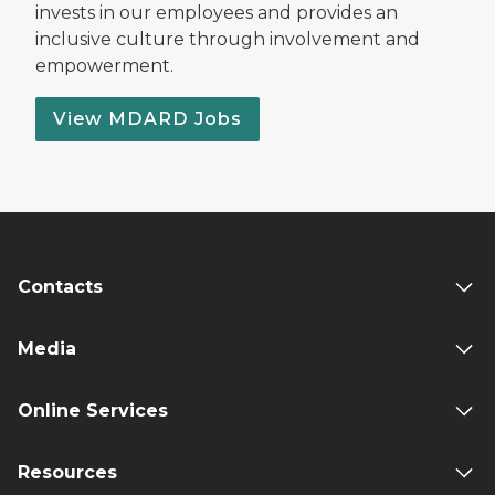
invests in our employees and provides an
inclusive culture through involvement and
empowerment.
View MDARD Jobs
Contacts
Media
Online Services
Resources