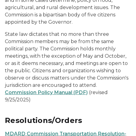
and in some cases determine, policy on food,
agricultural, and rural development issues. The
Commission is a bipartisan body of five citizens
appointed by the Governor.
State law dictates that no more than three
Commission members may be from the same
political party. The Commission holds monthly
meetings, with the exception of May and October,
or as it deems necessary, and meetings are open to
the public. Citizens and organizations wishing to
observe or discuss matters under the Commission's
jurisdiction are encouraged to attend.
Commission Policy Manual (PDF)
(revised
9/25/2025)
Resolutions/Orders
MDARD Commission Transportation Resolution-