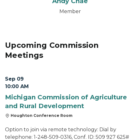
Andy Chae
Member
Upcoming Commission
Meetings
Sep 09
10:00 AM
Michigan Commission of Agriculture
and Rural Development
Houghton Conference Room
Option to join via remote technology: Dial by
telephone: 1-248-509-0316, Conf. ID: 509 927 625#