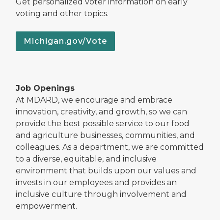
Get personalized voter information on early
voting and other topics.
Michigan.gov/Vote
Job Openings
At MDARD, we encourage and embrace
innovation, creativity, and growth, so we can
provide the best possible service to our food
and agriculture businesses, communities, and
colleagues. As a department, we are committed
to a diverse, equitable, and inclusive
environment that builds upon our values and
invests in our employees and provides an
inclusive culture through involvement and
empowerment.