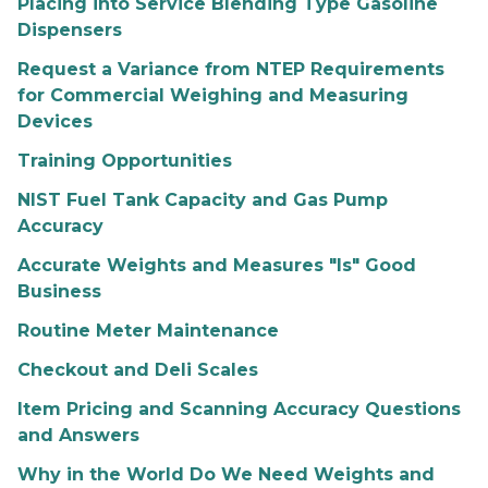
Placing into Service Blending Type Gasoline
Dispensers
Request a Variance from NTEP Requirements
for Commercial Weighing and Measuring
Devices
Training Opportunities
NIST Fuel Tank Capacity and Gas Pump
Accuracy
Accurate Weights and Measures "Is" Good
Business
Routine Meter Maintenance
Checkout and Deli Scales
Item Pricing and Scanning Accuracy Questions
and Answers
Why in the World Do We Need Weights and