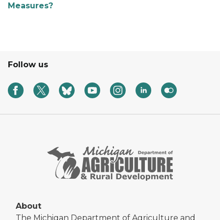
Measures?
Follow us
About
The Michigan Department of Agriculture and