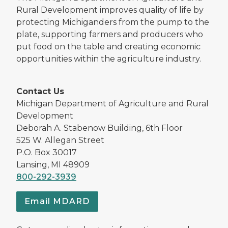
Rural Development improves quality of life by
protecting Michiganders from the pump to the
plate, supporting farmers and producers who
put food on the table and creating economic
opportunities within the agriculture industry.
Contact Us
Michigan Department of Agriculture and Rural
Development
Deborah A. Stabenow Building, 6th Floor
525 W. Allegan Street
P.O. Box 30017
Lansing, MI 48909
800-292-3939
Email MDARD