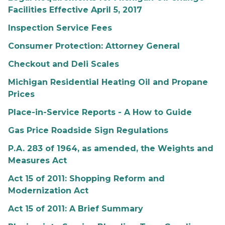
Facilities Effective April 5, 2017
Inspection Service Fees
Consumer Protection: Attorney General
Checkout and Deli Scales
Michigan Residential Heating Oil and Propane
Prices
Place-in-Service Reports - A How to Guide
Gas Price Roadside Sign Regulations
P.A. 283 of 1964, as amended, the Weights and
Measures Act
Act 15 of 2011: Shopping Reform and
Modernization Act
Act 15 of 2011: A Brief Summary