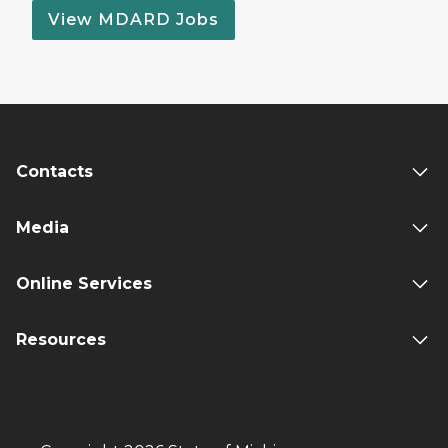
View MDARD Jobs
Contacts
Media
Online Services
Resources