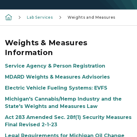
Lab Services
Weights and Measures
Weights & Measures
Information
Service Agency & Person Registration
MDARD Weights & Measures Advisories
Electric Vehicle Fueling Systems: EVFS
Michigan's Cannabis/Hemp Industry and the
State's Weights and Measures Law
Act 283 Amended Sec. 28f(1) Security Measures
Final Revised 2-1-23
Legal Requirements for Michigan Oil Change