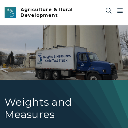
Skip to main content
Agriculture & Rural
Development
Weights and Measures
Weights and
Measures