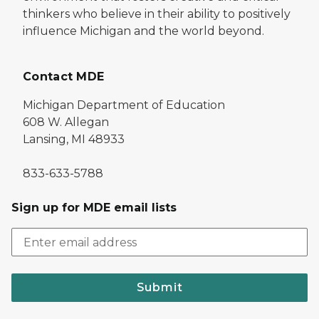
thinkers who believe in their ability to positively
influence Michigan and the world beyond.
Contact MDE
Michigan Department of Education
608 W. Allegan
Lansing, MI 48933
833-633-5788
Sign up for MDE email lists
Submit