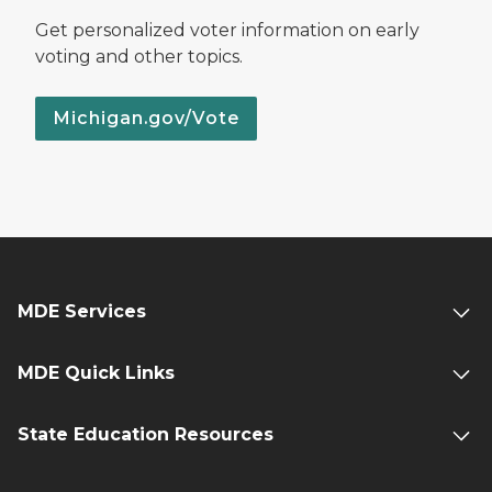
Get personalized voter information on early
voting and other topics.
Michigan.gov/Vote
MDE Services
MDE Quick Links
State Education Resources