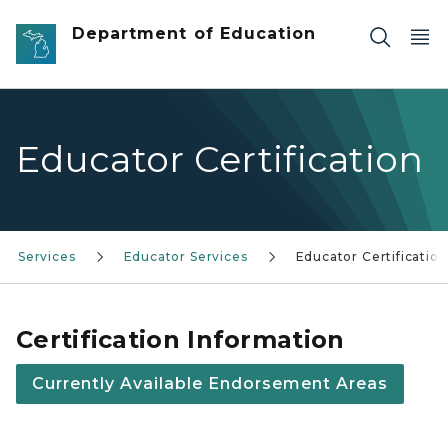
Skip to main content
Department of Education
Educator Certification
Services
Educator Services
Educator Certification
Certification Information
Currently Available Endorsement Areas