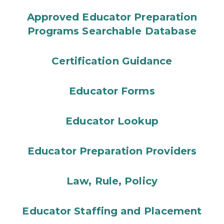
Approved Educator Preparation
Programs Searchable Database
Certification Guidance
Educator Forms
Educator Lookup
Educator Preparation Providers
Law, Rule, Policy
Educator Staffing and Placement