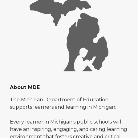
About MDE
The Michigan Department of Education
supports learners and learning in Michigan.
Every learner in Michigan’s public schools will
have an inspiring, engaging, and caring learning
environment that fosters creative and critical