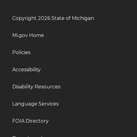
Copyright 2026 State of Michigan
Mi.gov Home
Policies
Accessibility
Disability Resources
Language Services
FOIA Directory