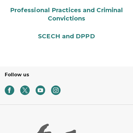
Professional Practices and Criminal
Convictions
SCECH and DPPD
Follow us