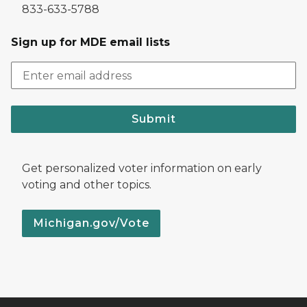
833-633-5788
Sign up for MDE email lists
Submit
Get personalized voter information on early
voting and other topics.
Michigan.gov/Vote