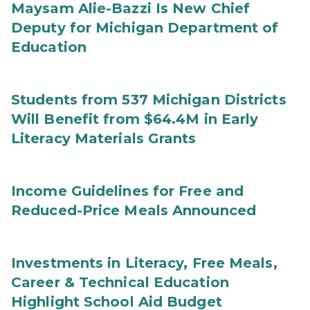
Maysam Alie-Bazzi Is New Chief
Deputy for Michigan Department of
Education
Students from 537 Michigan Districts
Will Benefit from $64.4M in Early
Literacy Materials Grants
Income Guidelines for Free and
Reduced-Price Meals Announced
Investments in Literacy, Free Meals,
Career & Technical Education
Highlight School Aid Budget