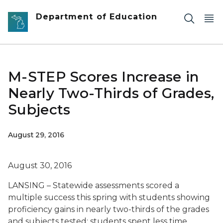
Skip to main content
Department of Education
M-STEP Scores Increase in
Nearly Two-Thirds of Grades,
Subjects
August 29, 2016
August 30, 2016
LANSING – Statewide assessments scored a
multiple success this spring with students showing
proficiency gains in nearly two-thirds of the grades
and subjects tested; students spent less time