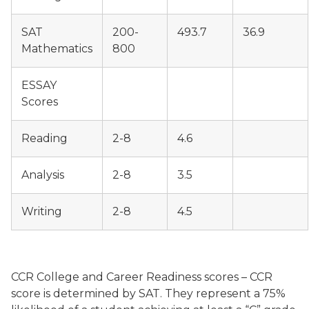
SAT
200-
493.7
36.9
Mathematics
800
ESSAY
Scores
Reading
2-8
4.6
Analysis
2-8
3.5
Writing
2-8
4.5
CCR College and Career Readiness scores – CCR
score is determined by SAT. They represent a 75%