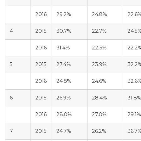
2016
29.2%
24.8%
22.6
4
2015
30.7%
22.7%
24.5
2016
31.4%
22.3%
22.2
5
2015
27.4%
23.9%
32.2
2016
24.8%
24.6%
32.6
6
2015
26.9%
28.4%
31.8
2016
28.0%
27.0%
29.1%
7
2015
24.7%
26.2%
36.7