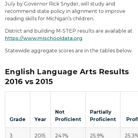
July by Governor Rick Snyder, will study and
recommend state policy in alignment to improve
reading skills for Michigan’s children.
District and building M-STEP results are available at
https://www.mischooldata.org
.
Statewide aggregate scores are in the tables below.
English Language Arts Results
2016 vs 2015
Not
Partially
Grade
Year
Proficient
Proficient
Prof
3
2015
24.1%
25.9%
25.3