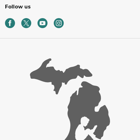
Follow us