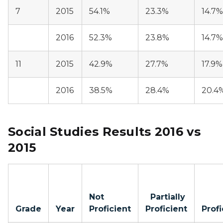
7
2015
54.1%
23.3%
14.7%
2016
52.3%
23.8%
14.7%
11
2015
42.9%
27.7%
17.9%
2016
38.5%
28.4%
20.4
Social Studies Results 2016 vs
2015
Not
Partially
Grade
Year
Proficient
Proficient
Profi