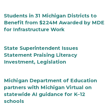
Students in 31 Michigan Districts to
Benefit from $224M Awarded by MDE
for Infrastructure Work
State Superintendent Issues
Statement Praising Literacy
Investment, Legislation
Michigan Department of Education
partners with Michigan Virtual on
statewide AI guidance for K–12
schools