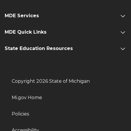
MDE Services
MDE Quick Links
State Education Resources
Copyright 2026 State of Michigan
Mi.gov Home
Policies
Accessibility