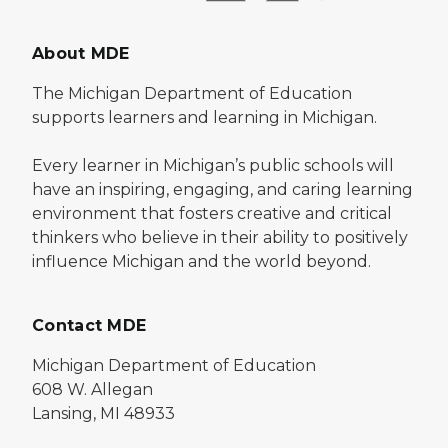
About MDE
The Michigan Department of Education
supports learners and learning in Michigan.
Every learner in Michigan’s public schools will
have an inspiring, engaging, and caring learning
environment that fosters creative and critical
thinkers who believe in their ability to positively
influence Michigan and the world beyond.
Contact MDE
Michigan Department of Education
608 W. Allegan
Lansing, MI 48933