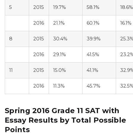
5
2015
19.7%
58.1%
18.6%
2016
21.1%
60.1%
16.1%
8
2015
30.4%
39.9%
25.3
2016
29.1%
41.5%
23.2
11
2015
15.0%
41.1%
32.9
2016
11.3%
45.7%
32.5
Spring 2016 Grade 11 SAT with
Essay Results by Total Possible
Points