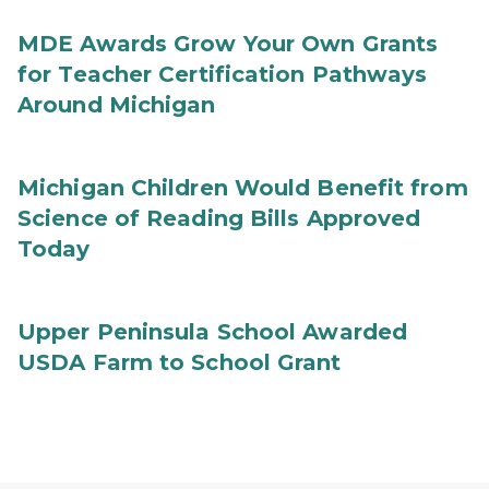
MDE Awards Grow Your Own Grants
for Teacher Certification Pathways
Around Michigan
Michigan Children Would Benefit from
Science of Reading Bills Approved
Today
Upper Peninsula School Awarded
USDA Farm to School Grant