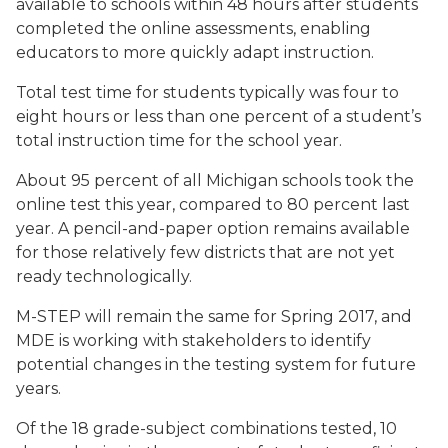
available to schools within 48 hours after students
completed the online assessments, enabling
educators to more quickly adapt instruction.
Total test time for students typically was four to
eight hours or less than one percent of a student’s
total instruction time for the school year.
About 95 percent of all Michigan schools took the
online test this year, compared to 80 percent last
year. A pencil-and-paper option remains available
for those relatively few districts that are not yet
ready technologically.
M-STEP will remain the same for Spring 2017, and
MDE is working with stakeholders to identify
potential changes in the testing system for future
years.
Of the 18 grade-subject combinations tested, 10