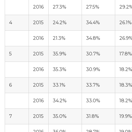
2016
27.3%
27.5%
29.2
4
2015
24.2%
34.4%
26.1%
2016
21.3%
34.8%
26.9
5
2015
35.9%
30.7%
17.8%
2016
35.3%
30.9%
18.2
6
2015
33.1%
33.7%
18.3
2016
34.2%
33.0%
18.2
7
2015
35.0%
31.8%
19.9%
2016
36.0%
28.7%
19.0