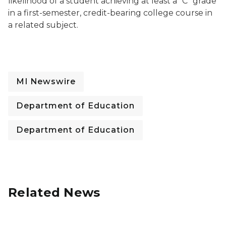
likelihood of a student achieving at least a “C” grade
in a first-semester, credit-bearing college course in
a related subject.
MI Newswire
Department of Education
Department of Education
Related News