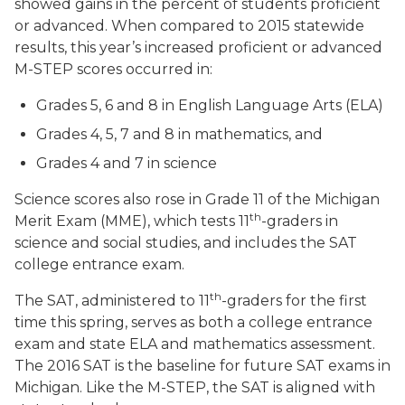
showed gains in the percent of students proficient
or advanced. When compared to 2015 statewide
results, this year’s increased proficient or advanced
M-STEP scores occurred in:
Grades 5, 6 and 8 in English Language Arts (ELA)
Grades 4, 5, 7 and 8 in mathematics, and
Grades 4 and 7 in science
Science scores also rose in Grade 11 of the Michigan
th
Merit Exam (MME), which tests 11
-graders in
science and social studies, and includes the SAT
college entrance exam.
th
The SAT, administered to 11
-graders for the first
time this spring, serves as both a college entrance
exam and state ELA and mathematics assessment.
The 2016 SAT is the baseline for future SAT exams in
Michigan. Like the M-STEP, the SAT is aligned with