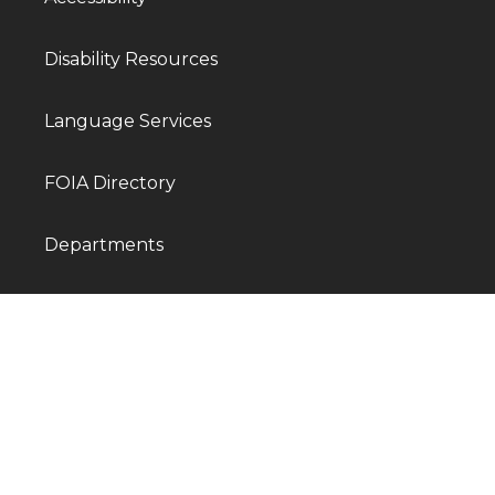
Disability Resources
Language Services
FOIA Directory
Departments