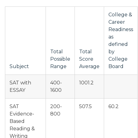
College &
Career
Readiness
as
defined
Total
Total
by
Possible
Score
College
Subject
Range
Average
Board
SAT with
400-
1001.2
ESSAY
1600
SAT
200-
507.5
60.2
Evidence-
800
Based
Reading &
Writing