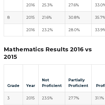
2016
25.3%
27.6%
33.0
8
2015
21.6%
30.8%
35.7
2016
23.2%
28.0%
33.9
Mathematics Results 2016 vs
2015
Not
Partially
Grade
Year
Proficient
Proficient
Prof
3
2015
23.5%
27.7%
31.1%