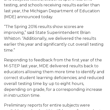
testing, and schools receiving results earlier than
last year, the Michigan Department of Education
(MDE) announced today.
“The Spring 2016 results show scores are
improving,” said State Superintendent Brian
Whiston. “Additionally, we delivered the results
earlier this year and significantly cut overall testing
time.”
Responding to feedback from the first year of the
M-STEP last year, MDE delivered results back to
educators allowing them more time to identify and
correct student learning deficiencies; and reduced
overall testing time by up to eight hours,
depending on grade, for a corresponding increase
in instruction time.
Preliminary reports for entire subjects were