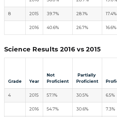
8
2015
39.7%
28.1%
17.4%
2016
40.6%
26.7%
16.6%
Science Results 2016 vs 2015
Not
Partially
Grade
Year
Proficient
Proficient
Profi
4
2015
57.1%
30.5%
6.5%
2016
54.7%
30.6%
7.3%