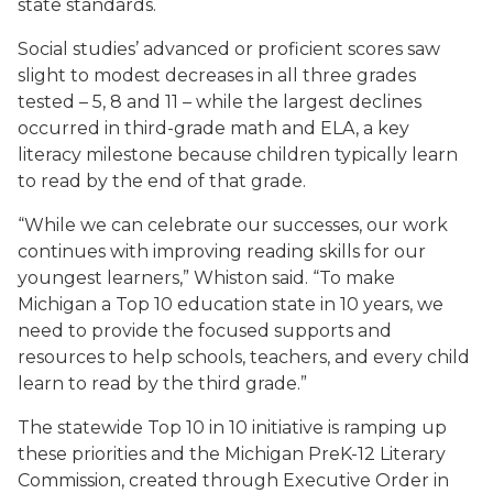
state standards.
Social studies’ advanced or proficient scores saw
slight to modest decreases in all three grades
tested – 5, 8 and 11 – while the largest declines
occurred in third-grade math and ELA, a key
literacy milestone because children typically learn
to read by the end of that grade.
“While we can celebrate our successes, our work
continues with improving reading skills for our
youngest learners,” Whiston said. “To make
Michigan a Top 10 education state in 10 years, we
need to provide the focused supports and
resources to help schools, teachers, and every child
learn to read by the third grade.”
The statewide Top 10 in 10 initiative is ramping up
these priorities and the Michigan PreK-12 Literary
Commission, created through Executive Order in