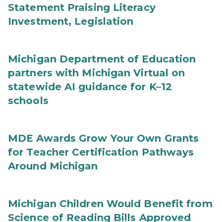
Statement Praising Literacy
Investment, Legislation
Michigan Department of Education
partners with Michigan Virtual on
statewide AI guidance for K–12
schools
MDE Awards Grow Your Own Grants
for Teacher Certification Pathways
Around Michigan
Michigan Children Would Benefit from
Science of Reading Bills Approved