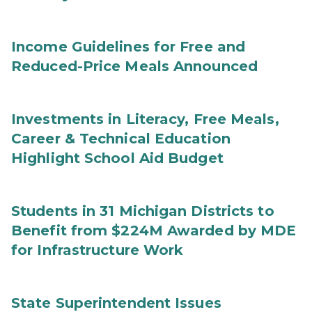
Income Guidelines for Free and
Reduced-Price Meals Announced
Investments in Literacy, Free Meals,
Career & Technical Education
Highlight School Aid Budget
Students in 31 Michigan Districts to
Benefit from $224M Awarded by MDE
for Infrastructure Work
State Superintendent Issues