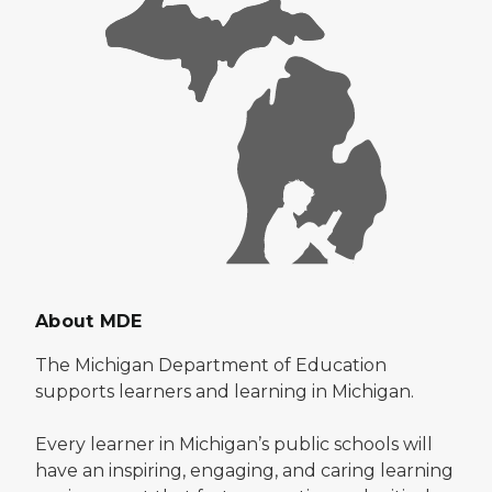
About MDE
The Michigan Department of Education
supports learners and learning in Michigan.
Every learner in Michigan’s public schools will
have an inspiring, engaging, and caring learning