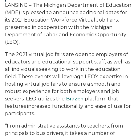
LANSING – The Michigan Department of Education
(MDE) is pleased to announce additional dates for
its 2021 Education Workforce Virtual Job Fairs,
presented in cooperation with the Michigan
Department of Labor and Economic Opportunity
(LEO).
The 2021 virtual job fairs are open to employers of
educators and educational support staff, as well as
all individuals seeking to work in the education
field. These events will leverage LEO’s expertise in
hosting virtual job fairs to ensure a smooth and
robust experience for both employers and job
seekers. LEO utilizes the
Brazen
platform that
features increased functionality and ease of use for
participants.
“From administrative assistants to teachers, from
principals to bus drivers, it takes a number of