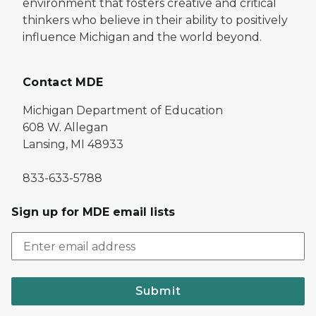
environment that fosters creative and critical
thinkers who believe in their ability to positively
influence Michigan and the world beyond.
Contact MDE
Michigan Department of Education
608 W. Allegan
Lansing, MI 48933
833-633-5788
Sign up for MDE email lists
Submit