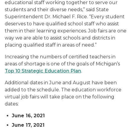
educational staff working together to serve our
students and their diverse needs,” said State
Superintendent Dr. Michael F. Rice. “Every student
deserves to have qualified school staff who assist
them in their learning experiences. Job fairs are one
way we are able to assist schools and districts in
placing qualified staff in areas of need.”
Increasing the numbers of certified teachers in
areas of shortage is one of the goals of Michigan’s
Top 10 Strategic Education Plan
.
Additional dates in June and August have been
added to the schedule. The education workforce
virtual job fairs will take place on the following
dates:
June 16, 2021
June 17, 2021