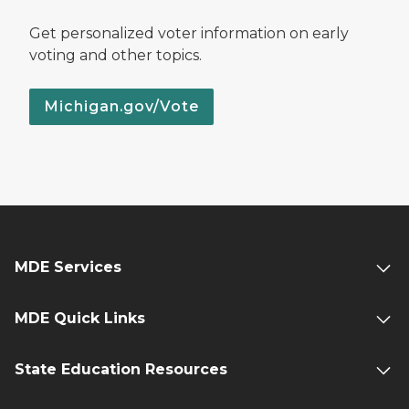
Get personalized voter information on early
voting and other topics.
Michigan.gov/Vote
MDE Services
MDE Quick Links
State Education Resources