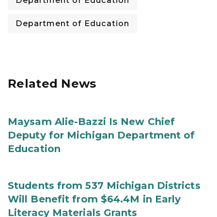
Department of Education
Department of Education
Related News
Maysam Alie-Bazzi Is New Chief
Deputy for Michigan Department of
Education
Students from 537 Michigan Districts
Will Benefit from $64.4M in Early
Literacy Materials Grants