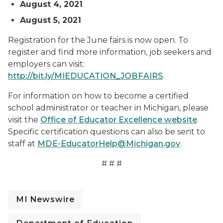
August 4, 2021
August 5, 2021
Registration for the June fairs is now open. To
register and find more information, job seekers and
employers can visit:
http://bit.ly/MIEDUCATION_JOBFAIRS
.
For information on how to become a certified
school administrator or teacher in Michigan, please
visit the
Office of Educator Excellence website
.
Specific certification questions can also be sent to
staff at
MDE-EducatorHelp@Michigan.gov
.
# # #
MI Newswire