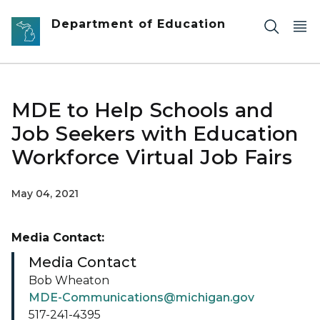
Skip to main content
Department of Education
MDE to Help Schools and
Job Seekers with Education
Workforce Virtual Job Fairs
May 04, 2021
Media Contact:
Media Contact
Bob Wheaton
MDE-Communications@michigan.gov
517-241-4395