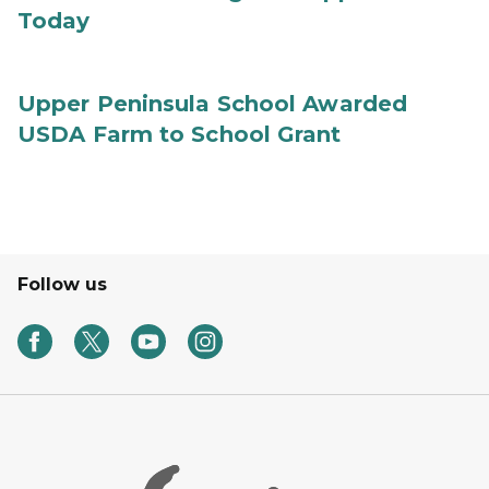
Today
Upper Peninsula School Awarded
USDA Farm to School Grant
Follow us