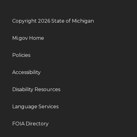
Copyright 2026 State of Michigan
Mi.gov Home
Policies
Accessibility
Disability Resources
Language Services
FOIA Directory