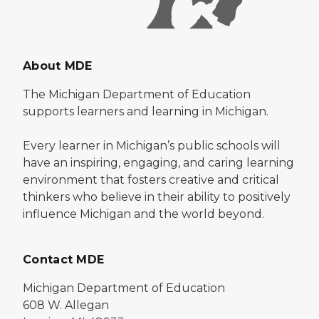
About MDE
The Michigan Department of Education
supports learners and learning in Michigan.
Every learner in Michigan’s public schools will
have an inspiring, engaging, and caring learning
environment that fosters creative and critical
thinkers who believe in their ability to positively
influence Michigan and the world beyond.
Contact MDE
Michigan Department of Education
608 W. Allegan