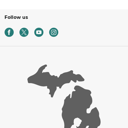
Follow us