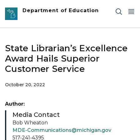
Skip to main content
Department of Education
State Librarian’s Excellence
Award Hails Superior
Customer Service
October 20, 2022
Author:
Media Contact
Bob Wheaton
MDE-Communications@michigan.gov
517-241-4395