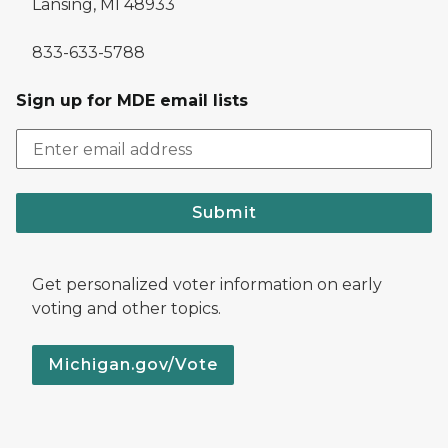
Lansing, MI 48933
833-633-5788
Sign up for MDE email lists
Submit
Get personalized voter information on early
voting and other topics.
Michigan.gov/Vote