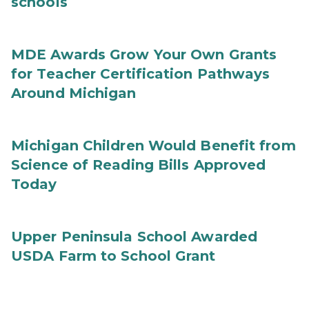
schools
MDE Awards Grow Your Own Grants
for Teacher Certification Pathways
Around Michigan
Michigan Children Would Benefit from
Science of Reading Bills Approved
Today
Upper Peninsula School Awarded
USDA Farm to School Grant