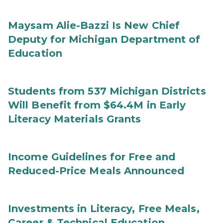
Maysam Alie-Bazzi Is New Chief
Deputy for Michigan Department of
Education
Students from 537 Michigan Districts
Will Benefit from $64.4M in Early
Literacy Materials Grants
Income Guidelines for Free and
Reduced-Price Meals Announced
Investments in Literacy, Free Meals,
Career & Technical Education