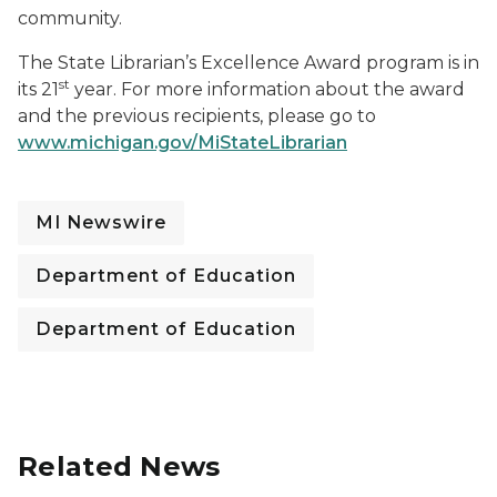
community.
The State Librarian’s Excellence Award program is in
st
its 21
year. For more information about the award
and the previous recipients, please go to
www.michigan.gov/MiStateLibrarian
MI Newswire
Department of Education
Department of Education
Related News