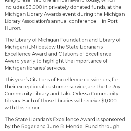
Riley presented the annual award today, which
includes $3,000 in privately donated funds,
at
the
Michigan Library Awards event during the
Michigan
Library
Association's
annual
conference
in Port
Huron.
The Library of Michigan Foundation and Library of
Michigan (LM) bestow the
State Librarian's
Excellence Award and Citations of Excellence
Award yearly to highlight the importance
of
Michigan
libraries’
services.
This year’s Citations of Excellence co-winners, for
their exceptional customer
service, are the LeRoy
Community Library and Lake Odessa Community
Library.
Each
of
those
libraries
will
receive
$1,000
with
this
honor.
The State Librarian's Excellence Award is sponsored
by the Roger and June B.
Mendel Fund through