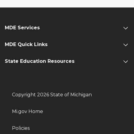
MDE Services
MDE Quick Links
State Education Resources
Copyright 2026 State of Michigan
Mi.gov Home
Policies