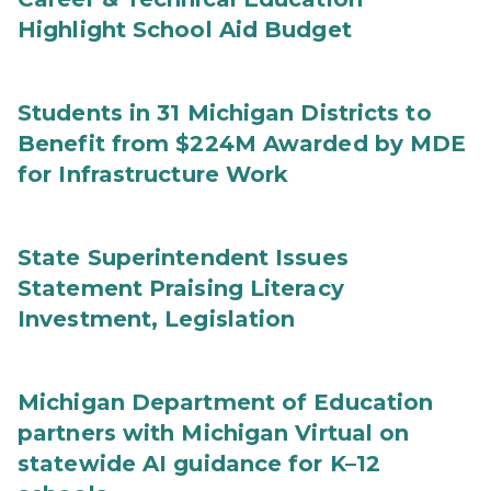
Highlight School Aid Budget
Students in 31 Michigan Districts to
Benefit from $224M Awarded by MDE
for Infrastructure Work
State Superintendent Issues
Statement Praising Literacy
Investment, Legislation
Michigan Department of Education
partners with Michigan Virtual on
statewide AI guidance for K–12