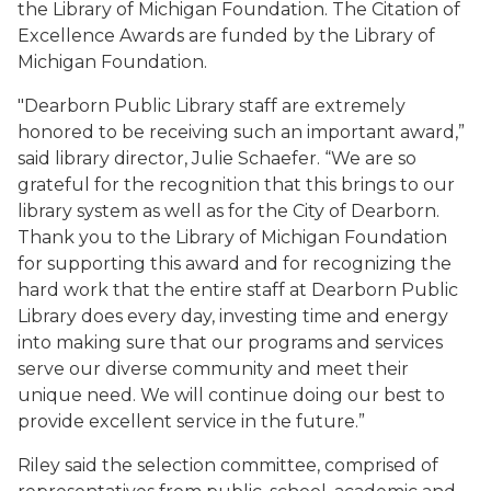
the Library of Michigan Foundation. The Citation of
Excellence Awards are funded by the Library of
Michigan Foundation.
"Dearborn Public Library staff are extremely
honored to be receiving such an important award,”
said library director, Julie Schaefer. “We are so
grateful for the recognition that this brings to our
library system as well as for the City of Dearborn.
Thank you to the Library of Michigan Foundation
for supporting this award and for recognizing the
hard work that the entire staff at Dearborn Public
Library does every day, investing time and energy
into making sure that our programs and services
serve our diverse community and meet their
unique need. We will continue doing our best to
provide excellent service in the future.”
Riley said the selection committee, comprised of