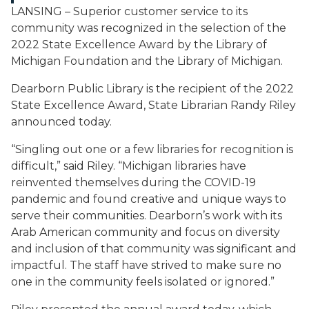
LANSING – Superior customer service to its
community was recognized in the selection of the
2022 State Excellence Award by the Library of
Michigan Foundation and the Library of Michigan.
Dearborn Public Library is the recipient of the 2022
State Excellence
Award,
State
Librarian
Randy
Riley
announced
today.
“Singling out one or a few libraries for recognition is
difficult,” said Riley. “Michigan libraries have
reinvented themselves during the COVID-19
pandemic and found creative and unique ways to
serve their communities. Dearborn’s work with its
Arab American community and focus on diversity
and inclusion of that community was significant and
impactful. The staff have strived to make sure no
one in the community feels isolated or ignored.”