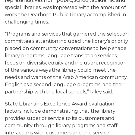
representatives from public,
school, academic and
special libraries, was impressed with the amount of
work the Dearborn Public Library accomplished in
challenging times.
“Programs and services that garnered the selection
committee’s attention included the library’s priority
placed on community conversations to help shape
library programs, language translation services,
focus on diversity, equity and inclusion, recognition
of the various ways the library could meet the
needs and wants of the Arab American community,
English as a second language programs, and their
partnership with the local schools,” Riley said.
State Librarian's Excellence Award evaluation
factors include demonstrating
that
the
library
provides
superior
service
to
its
customers
and
community through library programs and staff
interactions with customers and the service