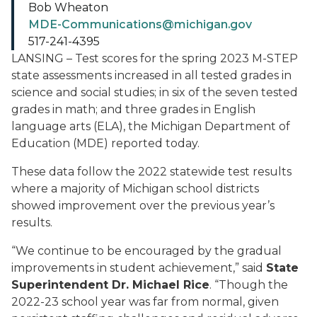
Bob Wheaton
MDE-Communications@michigan.gov
517-241-4395
LANSING – Test scores for the spring 2023 M-STEP
state assessments increased in all tested grades in
science and social studies; in six of the seven tested
grades in math; and three grades in English
language arts (ELA), the Michigan Department of
Education (MDE) reported today.
These data follow the 2022 statewide test results
where a majority of Michigan school districts
showed improvement over the previous year’s
results.
“We continue to be encouraged by the gradual
improvements in student achievement,” said
State
Superintendent Dr. Michael Rice
. “Though the
2022-23 school year was far from normal, given