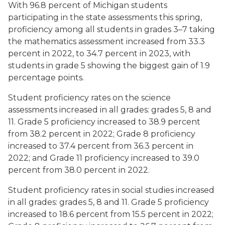
With 96.8 percent of Michigan students
participating in the state assessments this spring,
proficiency among all students in grades 3–7 taking
the mathematics assessment increased from 33.3
percent in 2022, to 34.7 percent in 2023, with
students in grade 5 showing the biggest gain of 1.9
percentage points.
Student proficiency rates on the science
assessments increased in all grades: grades 5, 8 and
11. Grade 5 proficiency increased to 38.9 percent
from 38.2 percent in 2022; Grade 8 proficiency
increased to 37.4 percent from 36.3 percent in
2022; and Grade 11 proficiency increased to 39.0
percent from 38.0 percent in 2022.
Student proficiency rates in social studies increased
in all grades: grades 5, 8 and 11. Grade 5 proficiency
increased to 18.6 percent from 15.5 percent in 2022;