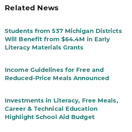
Related News
Students from 537 Michigan Districts
Will Benefit from $64.4M in Early
Literacy Materials Grants
Income Guidelines for Free and
Reduced-Price Meals Announced
Investments in Literacy, Free Meals,
Career & Technical Education
Highlight School Aid Budget