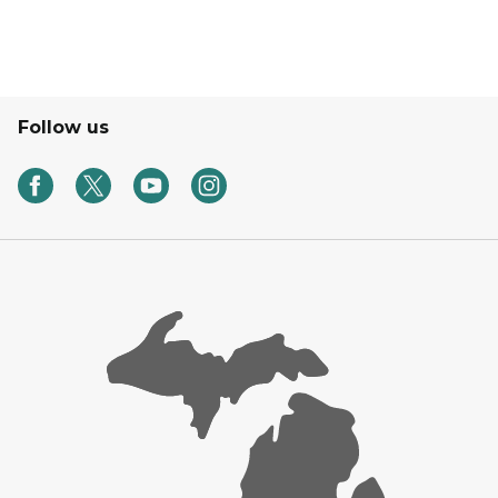
Follow us