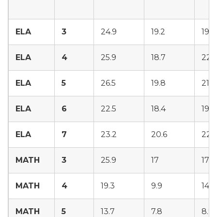
ELA
3
24.9
19.2
19.9
ELA
4
25.9
18.7
22.5
ELA
5
26.5
19.8
21.3
ELA
6
22.5
18.4
19.4
ELA
7
23.2
20.6
22
MATH
3
25.9
17
17.3
MATH
4
19.3
9.9
14.6
MATH
5
13.7
7.8
8.9