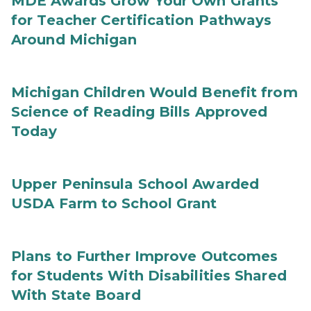
MDE Awards Grow Your Own Grants
for Teacher Certification Pathways
Around Michigan
Michigan Children Would Benefit from
Science of Reading Bills Approved
Today
Upper Peninsula School Awarded
USDA Farm to School Grant
Plans to Further Improve Outcomes
for Students With Disabilities Shared
With State Board