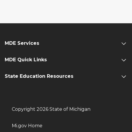
MDE Services
MDE Quick Links
State Education Resources
Copyright 2026 State of Michigan
Mi.gov Home