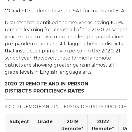
**Grade 11 students take the SAT for math and ELA.
Districts that identified themselves as having 100%
remote learning for almost all of the 2020-21 school
year tended to have more challenged populations
pre-pandemic and are still lagging behind districts
that instructed primarily in person in the 2020-21
school year. However, these formerly remote
districts are showing greater gains in almost all
grade levels in English language arts.
2020-21 REMOTE AND IN-PERSON
DISTRICTS
PROFICIENCY RATES
2020-21 REMOTE AND IN-PERSON DISTRICTS PROFICIEN
Subject
Grade
2019
2022
2
Remote*
Remote*
Re