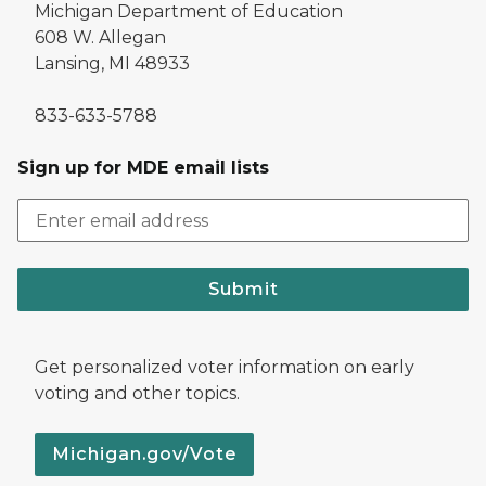
Michigan Department of Education
608 W. Allegan
Lansing, MI 48933
833-633-5788
Sign up for MDE email lists
Submit
Get personalized voter information on early
voting and other topics.
Michigan.gov/Vote