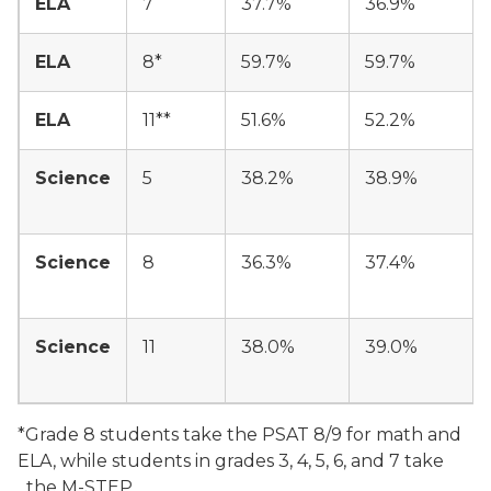
ELA
7
37.7%
36.9%
ELA
8*
59.7%
59.7%
ELA
11**
51.6%
52.2%
Science
5
38.2%
38.9%
Science
8
36.3%
37.4%
Science
11
38.0%
39.0%
*Grade 8 students take the PSAT 8/9 for math and
ELA, while students in grades 3, 4, 5, 6, and 7 take
the M-STEP.