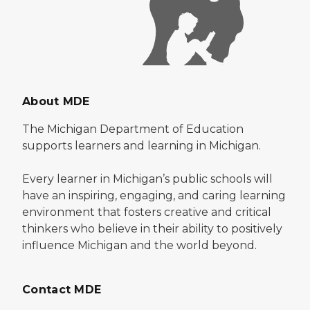
About MDE
The Michigan Department of Education
supports learners and learning in Michigan.
Every learner in Michigan’s public schools will
have an inspiring, engaging, and caring learning
environment that fosters creative and critical
thinkers who believe in their ability to positively
influence Michigan and the world beyond.
Contact MDE