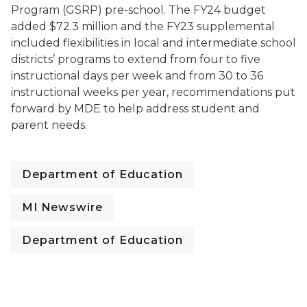
Program (GSRP) pre-school. The FY24 budget
added $72.3 million and the FY23 supplemental
included flexibilities in local and intermediate school
districts’ programs to extend from four to five
instructional days per week and from 30 to 36
instructional weeks per year, recommendations put
forward by MDE to help address student and
parent needs.
Department of Education
MI Newswire
Department of Education