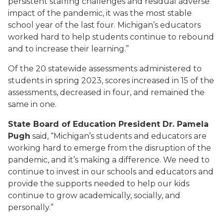
persistent staffing challenges and residual adverse
impact of the pandemic, it was the most stable
school year of the last four. Michigan’s educators
worked hard to help students continue to rebound
and to increase their learning.”
Of the 20 statewide assessments administered to
students in spring 2023, scores increased in 15 of the
assessments, decreased in four, and remained the
same in one.
State Board of Education President Dr. Pamela
Pugh
said, “Michigan’s students and educators are
working hard to emerge from the disruption of the
pandemic, and it’s making a difference. We need to
continue to invest in our schools and educators and
provide the supports needed to help our kids
continue to grow academically, socially, and
personally.”