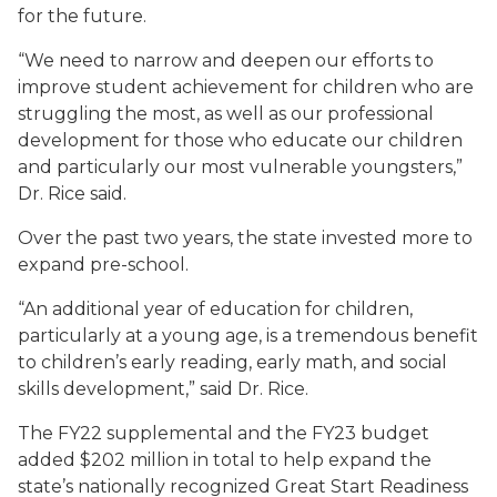
for the future.
“We need to narrow and deepen our efforts to
improve student achievement for children who are
struggling the most, as well as our professional
development for those who educate our children
and particularly our most vulnerable youngsters,”
Dr. Rice said.
Over the past two years, the state invested more to
expand pre-school.
“An additional year of education for children,
particularly at a young age, is a tremendous benefit
to children’s early reading, early math, and social
skills development,” said Dr. Rice.
The FY22 supplemental and the FY23 budget
added $202 million in total to help expand the
state’s nationally recognized Great Start Readiness