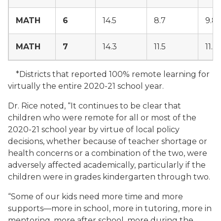
MATH
6
14.5
8.7
9.8
MATH
7
14.3
11.5
11.1
*Districts that reported 100% remote learning for
virtually the entire 2020-21 school year.
Dr. Rice noted, “It continues to be clear that
children who were remote for all or most of the
2020-21 school year by virtue of local policy
decisions, whether because of teacher shortage or
health concerns or a combination of the two, were
adversely affected academically, particularly if the
children were in grades kindergarten through two.
“Some of our kids need more time and more
supports—more in school, more in tutoring, more in
mentoring, more after school, more during the