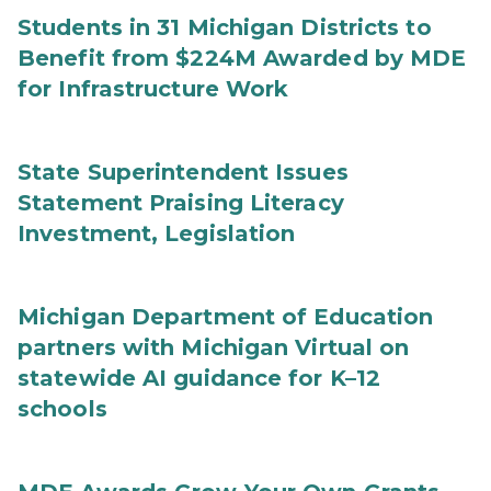
Students in 31 Michigan Districts to
Benefit from $224M Awarded by MDE
for Infrastructure Work
State Superintendent Issues
Statement Praising Literacy
Investment, Legislation
Michigan Department of Education
partners with Michigan Virtual on
statewide AI guidance for K–12
schools