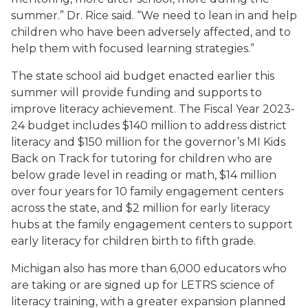
summer.” Dr. Rice said. “We need to lean in and help
children who have been adversely affected, and to
help them with focused learning strategies.”
The state school aid budget enacted earlier this
summer will provide funding and supports to
improve literacy achievement. The Fiscal Year 2023-
24 budget includes $140 million to address district
literacy and $150 million for the governor’s MI Kids
Back on Track for tutoring for children who are
below grade level in reading or math, $14 million
over four years for 10 family engagement centers
across the state, and $2 million for early literacy
hubs at the family engagement centers to support
early literacy for children birth to fifth grade.
Michigan also has more than 6,000 educators who
are taking or are signed up for LETRS science of
literacy training, with a greater expansion planned