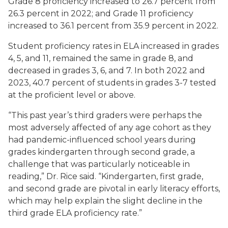
Grade 8 proficiency increased to 26.7 percent from
26.3 percent in 2022; and Grade 11 proficiency
increased to 36.1 percent from 35.9 percent in 2022.
Student proficiency rates in ELA increased in grades
4, 5, and 11, remained the same in grade 8, and
decreased in grades 3, 6, and 7. In both 2022 and
2023, 40.7 percent of students in grades 3-7 tested
at the proficient level or above.
“This past year’s third graders were perhaps the
most adversely affected of any age cohort as they
had pandemic-influenced school years during
grades kindergarten through second grade, a
challenge that was particularly noticeable in
reading,” Dr. Rice said. “Kindergarten, first grade,
and second grade are pivotal in early literacy efforts,
which may help explain the slight decline in the
third grade ELA proficiency rate.”