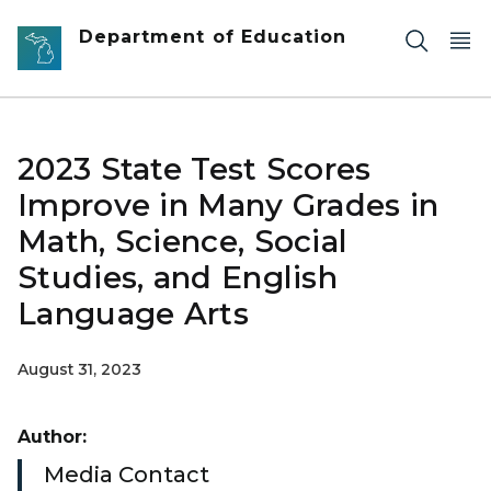
Skip to main content
Department of Education
2023 State Test Scores
Improve in Many Grades in
Math, Science, Social
Studies, and English
Language Arts
August 31, 2023
Author:
Media Contact