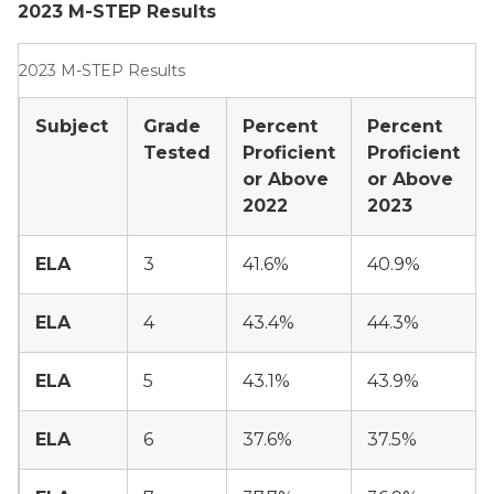
2023 M-STEP Results
2023 M-STEP Results
Subject
Grade
Percent
Percent
Tested
Proficient
Proficient
or Above
or Above
2022
2023
ELA
3
41.6%
40.9%
ELA
4
43.4%
44.3%
ELA
5
43.1%
43.9%
ELA
6
37.6%
37.5%