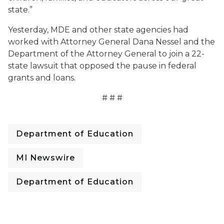
state.”
Yesterday, MDE and other state agencies had
worked with Attorney General Dana Nessel and the
Department of the Attorney General to join a 22-
state lawsuit that opposed the pause in federal
grants and loans.
# # #
Department of Education
MI Newswire
Department of Education