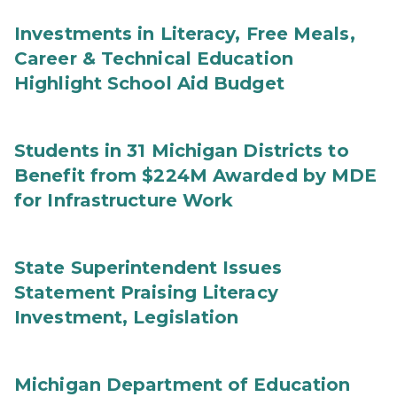
Investments in Literacy, Free Meals,
Career & Technical Education
Highlight School Aid Budget
Students in 31 Michigan Districts to
Benefit from $224M Awarded by MDE
for Infrastructure Work
State Superintendent Issues
Statement Praising Literacy
Investment, Legislation
Michigan Department of Education