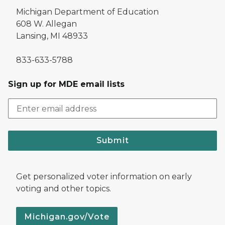
Michigan Department of Education
608 W. Allegan
Lansing, MI 48933
833-633-5788
Sign up for MDE email lists
Submit
Get personalized voter information on early
voting and other topics.
Michigan.gov/Vote