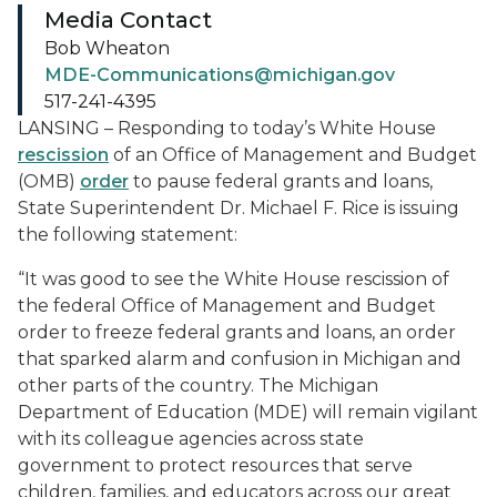
Media Contact
Bob Wheaton
MDE-Communications@michigan.gov
517-241-4395
LANSING – Responding to today’s White House
rescission
of an Office of Management and Budget
(OMB)
order
to pause federal grants and loans,
State Superintendent Dr. Michael F. Rice is issuing
the following statement:
“It was good to see the White House rescission of
the federal Office of Management and Budget
order to freeze federal grants and loans, an order
that sparked alarm and confusion in Michigan and
other parts of the country. The Michigan
Department of Education (MDE) will remain vigilant
with its colleague agencies across state
government to protect resources that serve
children, families, and educators across our great