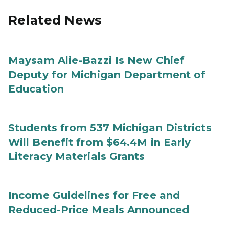
Related News
Maysam Alie-Bazzi Is New Chief
Deputy for Michigan Department of
Education
Students from 537 Michigan Districts
Will Benefit from $64.4M in Early
Literacy Materials Grants
Income Guidelines for Free and
Reduced-Price Meals Announced