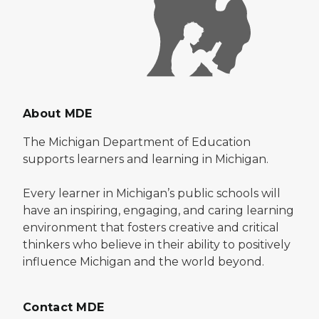
About MDE
The Michigan Department of Education
supports learners and learning in Michigan.
Every learner in Michigan’s public schools will
have an inspiring, engaging, and caring learning
environment that fosters creative and critical
thinkers who believe in their ability to positively
influence Michigan and the world beyond.
Contact MDE