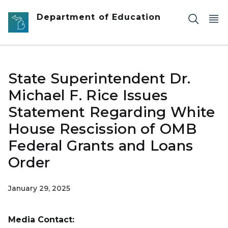
Skip to main content
Department of Education
State Superintendent Dr.
Michael F. Rice Issues
Statement Regarding White
House Rescission of OMB
Federal Grants and Loans
Order
January 29, 2025
Media Contact: