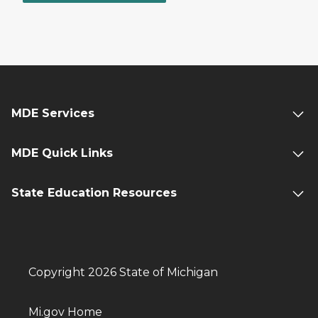
MDE Services
MDE Quick Links
State Education Resources
Copyright 2026 State of Michigan
Mi.gov Home