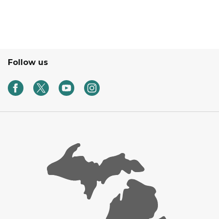
Follow us