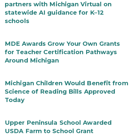
partners with Michigan Virtual on
statewide AI guidance for K–12
schools
MDE Awards Grow Your Own Grants
for Teacher Certification Pathways
Around Michigan
Michigan Children Would Benefit from
Science of Reading Bills Approved
Today
Upper Peninsula School Awarded
USDA Farm to School Grant