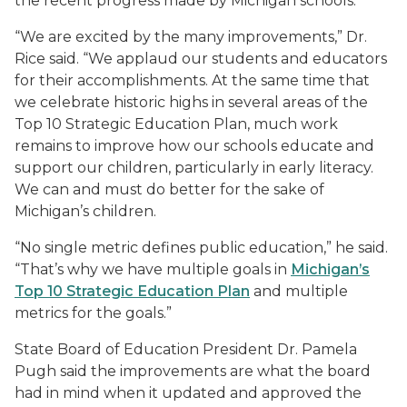
the recent progress made by Michigan schools.
“We are excited by the many improvements,” Dr.
Rice said. “We applaud our students and educators
for their accomplishments. At the same time that
we celebrate historic highs in several areas of the
Top 10 Strategic Education Plan, much work
remains to improve how our schools educate and
support our children, particularly in early literacy.
We can and must do better for the sake of
Michigan’s children.
“No single metric defines public education,” he said.
“That’s why we have multiple goals in
Michigan’s
Top 10 Strategic Education Plan
and multiple
metrics for the goals.”
State Board of Education President Dr. Pamela
Pugh said the improvements are what the board
had in mind when it updated and approved the