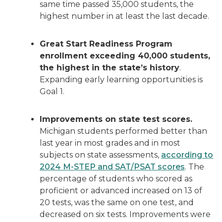
same time passed 35,000 students, the
highest number in at least the last decade.
Great Start Readiness Program
enrollment exceeding 40,000 students,
the highest in the state’s history
.
Expanding early learning opportunities is
Goal 1.
Improvements on state test scores.
Michigan students performed better than
last year in most grades and in most
subjects on state assessments,
according to
2024 M-STEP and SAT/PSAT scores
. The
percentage of students who scored as
proficient or advanced increased on 13 of
20 tests, was the same on one test, and
decreased on six tests. Improvements were