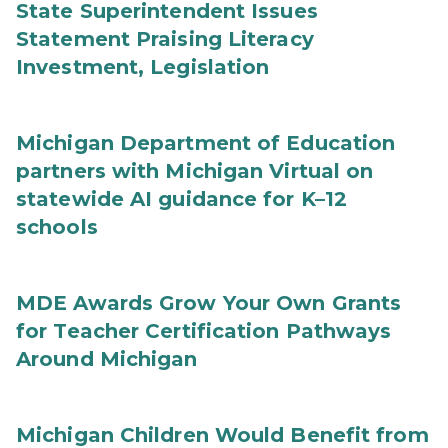
State Superintendent Issues
Statement Praising Literacy
Investment, Legislation
Michigan Department of Education
partners with Michigan Virtual on
statewide AI guidance for K–12
schools
MDE Awards Grow Your Own Grants
for Teacher Certification Pathways
Around Michigan
Michigan Children Would Benefit from