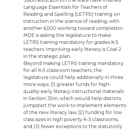
3,600 educators in the state have finished
Language Essentials for Teachers of
Reading and Spelling (LETRS) training on
instruction in the science of reading, with
another 6,500 working toward completion.
MDE is asking the legislature to make
LETRS training mandatory for grades K-5
teachers. Improving early literacy is Goal 2
in the strategic plan.
Beyond making LETRS training mandatory
for all K-5 classroom teachers, the
legislature could help additionally in three
more ways: (1) greater funds for high-
quality early literacy instructional materials
in Section 35m, which would help districts
jumpstart the work to implement elements
of the new literacy law, (2) funding for low
class sizes in high poverty K-3 classrooms,
and (3) fewer exceptions to the statutorily