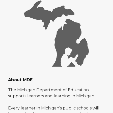
About MDE
The Michigan Department of Education
supports learners and learning in Michigan.
Every learner in Michigan’s public schools will