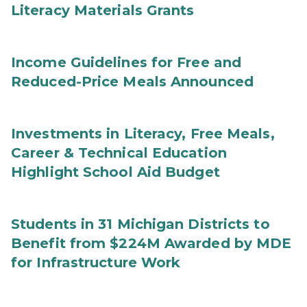
Literacy Materials Grants
Income Guidelines for Free and
Reduced-Price Meals Announced
Investments in Literacy, Free Meals,
Career & Technical Education
Highlight School Aid Budget
Students in 31 Michigan Districts to
Benefit from $224M Awarded by MDE
for Infrastructure Work