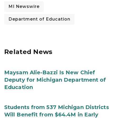
MI Newswire
Department of Education
Related News
Maysam Alie-Bazzi Is New Chief
Deputy for Michigan Department of
Education
Students from 537 Michigan Districts
Will Benefit from $64.4M in Early