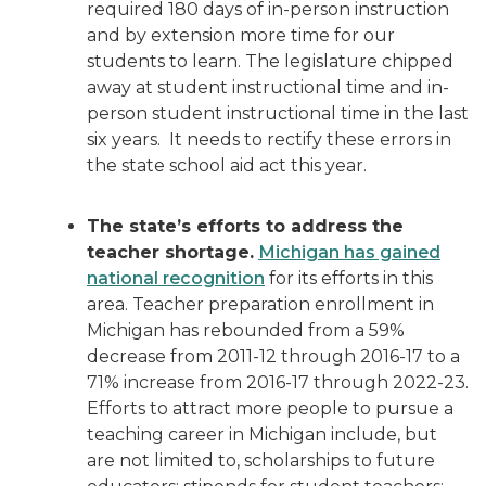
required 180 days of in-person instruction
and by extension more time for our
students to learn. The legislature chipped
away at student instructional time and in-
person student instructional time in the last
six years. It needs to rectify these errors in
the state school aid act this year.
The state’s efforts to address the
teacher shortage.
Michigan has gained
national recognition
for its efforts in this
area. Teacher preparation enrollment in
Michigan has rebounded from a 59%
decrease from 2011-12 through 2016-17 to a
71% increase from 2016-17 through 2022-23.
Efforts to attract more people to pursue a
teaching career in Michigan include, but
are not limited to, scholarships to future