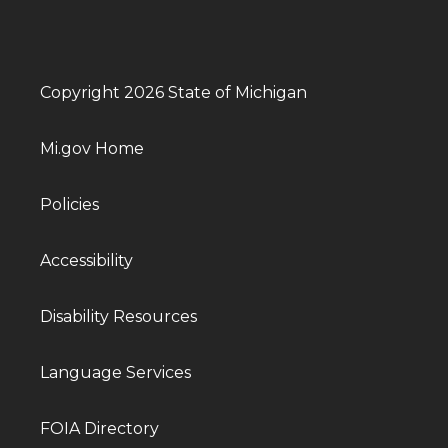
Copyright 2026 State of Michigan
Mi.gov Home
Policies
Accessibility
Disability Resources
Language Services
FOIA Directory