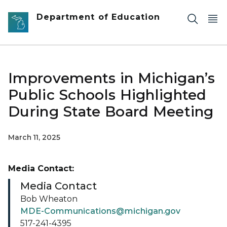
Skip to main content
Department of Education
Improvements in Michigan’s
Public Schools Highlighted
During State Board Meeting
March 11, 2025
Media Contact:
Media Contact
Bob Wheaton
MDE-Communications@michigan.gov
517-241-4395