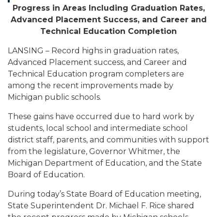
Progress in Areas Including Graduation Rates,
Advanced Placement Success, and Career and
Technical Education Completion
LANSING – Record highs in graduation rates,
Advanced Placement success, and Career and
Technical Education program completers are
among the recent improvements made by
Michigan public schools.
These gains have occurred due to hard work by
students, local school and intermediate school
district staff, parents, and communities with support
from the legislature, Governor Whitmer, the
Michigan Department of Education, and the State
Board of Education.
During today’s State Board of Education meeting,
State Superintendent Dr. Michael F. Rice shared