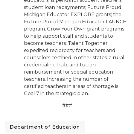
educators; stipends for student teachers;
student loan repayments; Future Proud
Michigan Educator EXPLORE grants; the
Future Proud Michigan Educator LAUNCH
program; Grow Your Own grant programs
to help support staff and students to
become teachers; Talent Together;
expedited reciprocity for teachers and
counselors certified in other states; a rural
credentialing hub; and tuition
reimbursement for special education
teachers. Increasing the number of
certified teachers in areas of shortage is
Goal 7 in the strategic plan.
###
Department of Education