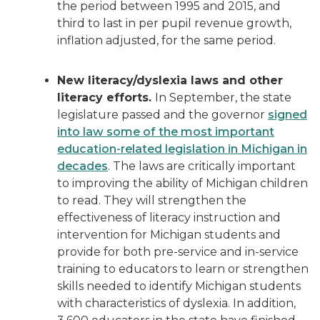
the period between 1995 and 2015, and
third to last in per pupil revenue growth,
inflation adjusted, for the same period.
New literacy/dyslexia laws and other
literacy efforts.
In September, the state
legislature passed and the governor
signed
into law some of the most important
education-related legislation in Michigan in
decades
. The laws are critically important
to improving the ability of Michigan children
to read. They will strengthen the
effectiveness of literacy instruction and
intervention for Michigan students and
provide for both pre-service and in-service
training to educators to learn or strengthen
skills needed to identify Michigan students
with characteristics of dyslexia. In addition,