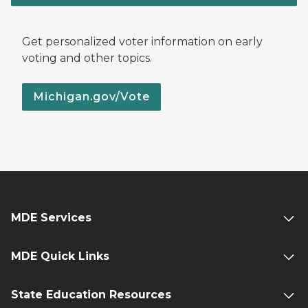
Get personalized voter information on early
voting and other topics.
Michigan.gov/Vote
MDE Services
MDE Quick Links
State Education Resources