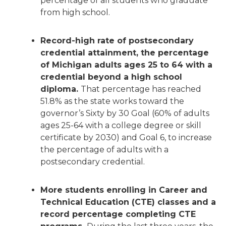
percentage of all students who graduate
from high school.
Record-high rate of postsecondary
credential attainment, the percentage
of Michigan adults ages 25 to 64 with a
credential beyond a high school
diploma.
That percentage has reached
51.8% as the state works toward the
governor’s Sixty by 30 Goal (60% of adults
ages 25-64 with a college degree or skill
certificate by 2030) and Goal 6, to increase
the percentage of adults with a
postsecondary credential.
More students enrolling in Career and
Technical Education (CTE) classes and a
record percentage completing CTE