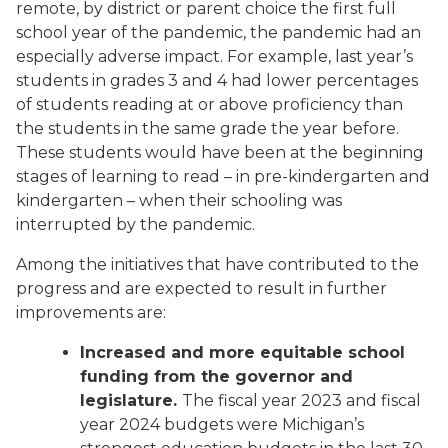
remote, by district or parent choice the first full
school year of the pandemic, the pandemic had an
especially adverse impact. For example, last year’s
students in grades 3 and 4 had lower percentages
of students reading at or above proficiency than
the students in the same grade the year before.
These students would have been at the beginning
stages of learning to read – in pre-kindergarten and
kindergarten – when their schooling was
interrupted by the pandemic.
Among the initiatives that have contributed to the
progress and are expected to result in further
improvements are:
Increased and more equitable school
funding from the governor and
legislature.
The fiscal year 2023 and fiscal
year 2024 budgets were Michigan’s