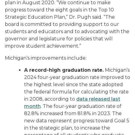
plan in August 2020. “We continue to make
progress toward the eight goals in the Top 10
Strategic Education Plan,” Dr. Pugh said. “The
board is committed to providing support to our
students and educators and to advocating with the
governor and legislature for policies that will
improve student achievement.”
Michigan’s improvements include:
A record-high graduation rate.
Michigan’s
2024 four-year graduation rate improved to
the highest level since the state adopted
the federal formula for calculating the rate
in 2008, according to
data released last
month
. The four-year graduation rate of
82.8% increased from 81.8% in 2023. The
new data represent progress toward Goal 5
in the strategic plan, to increase the