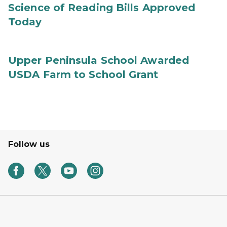
Science of Reading Bills Approved
Today
Upper Peninsula School Awarded
USDA Farm to School Grant
Follow us