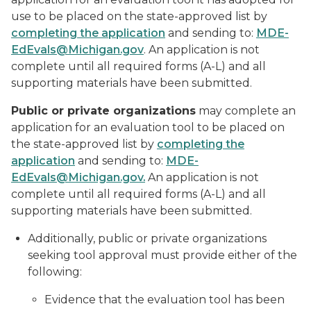
use to be placed on the state-approved list by
completing the application
and sending to:
MDE-
EdEvals@Michigan.gov
. An application is not
complete until all required forms (A-L) and all
supporting materials have been submitted.
Public or private organizations
may complete an
application for an evaluation tool to be placed on
the state-approved list by
completing the
application
and sending to:
MDE-
EdEvals@Michigan.gov.
An application is not
complete until all required forms (A-L) and all
supporting materials have been submitted.
Additionally, public or private organizations
seeking tool approval must provide either of the
following:
Evidence that the evaluation tool has been