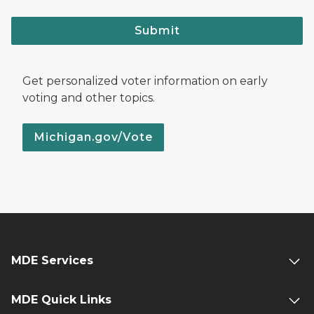
Submit
Get personalized voter information on early
voting and other topics.
Michigan.gov/Vote
MDE Services
MDE Quick Links