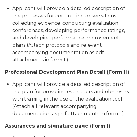
Applicant will provide a detailed description of
the processes for conducting observations,
collecting evidence, conducting evaluation
conferences, developing performance ratings,
and developing performance improvement
plans (Attach protocols and relevant
accompanying documentation as pdf
attachments in form L)
Professional Development Plan Detail (Form H)
Applicant will provide a detailed description of
the plan for providing evaluators and observers
with training in the use of the evaluation tool
(Attach all relevant accompanying
documentation as pdf attachments in form L)
Assurances and signature page (Form I)