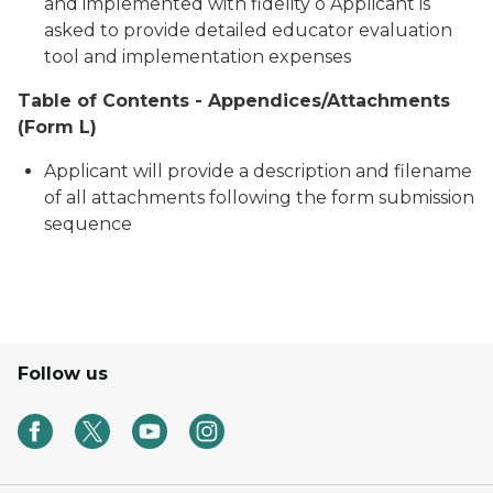
and implemented with fidelity o Applicant is
asked to provide detailed educator evaluation
tool and implementation expenses
Table of Contents - Appendices/Attachments
(Form L)
Applicant will provide a description and filename
of all attachments following the form submission
sequence
Follow us