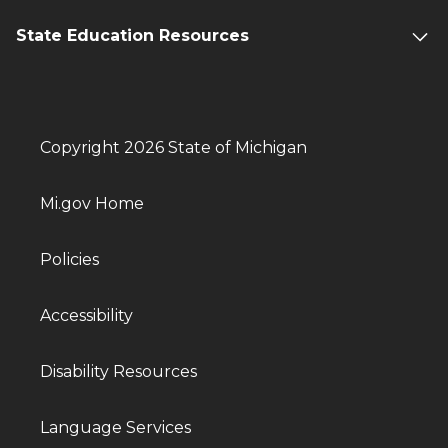
State Education Resources
Copyright 2026 State of Michigan
Mi.gov Home
Policies
Accessibility
Disability Resources
Language Services