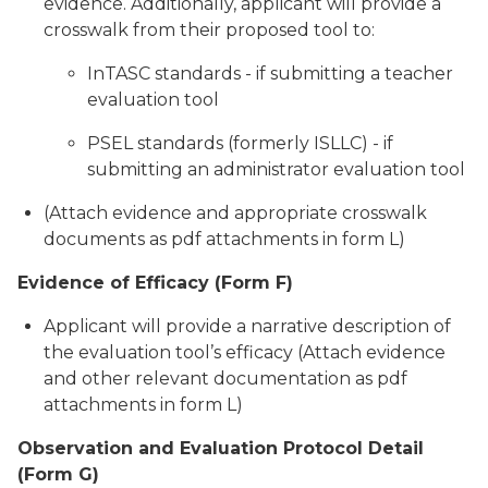
evidence. Additionally, applicant will provide a
crosswalk from their proposed tool to:
InTASC standards - if submitting a teacher
evaluation tool
PSEL standards (formerly ISLLC) - if
submitting an administrator evaluation tool
(Attach evidence and appropriate crosswalk
documents as pdf attachments in form L)
Evidence of Efficacy (Form F)
Applicant will provide a narrative description of
the evaluation tool’s efficacy (Attach evidence
and other relevant documentation as pdf
attachments in form L)
Observation and Evaluation Protocol Detail
(Form G)