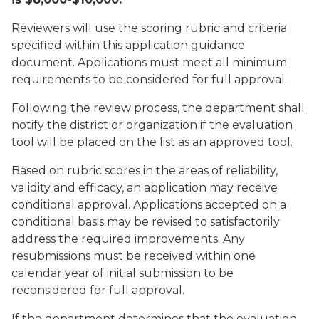
Reviewers will use the scoring rubric and criteria
specified within this application guidance
document. Applications must meet all minimum
requirements to be considered for full approval.
Following the review process, the department shall
notify the district or organization if the evaluation
tool will be placed on the list as an approved tool.
Based on rubric scores in the areas of reliability,
validity and efficacy, an application may receive
conditional approval. Applications accepted on a
conditional basis may be revised to satisfactorily
address the required improvements. Any
resubmissions must be received within one
calendar year of initial submission to be
reconsidered for full approval.
If the department determines that the evaluation