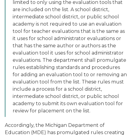
limited to only using the evaluation tools that
are included on the list. A school district,
intermediate school district, or public school
academy is not required to use an evaluation
tool for teacher evaluations that is the same as
it uses for school administrator evaluations or
that has the same author or authors as the
evaluation tool it uses for school administrator
evaluations. The department shall promulgate
rules establishing standards and procedures
for adding an evaluation tool to or removing an
evaluation tool from the list. These rules must
include a process for a school district,
intermediate school district, or public school
academy to submit its own evaluation tool for
review for placement on the list.
Accordingly, the Michigan Department of
Education (MDE) has promulgated rules creating