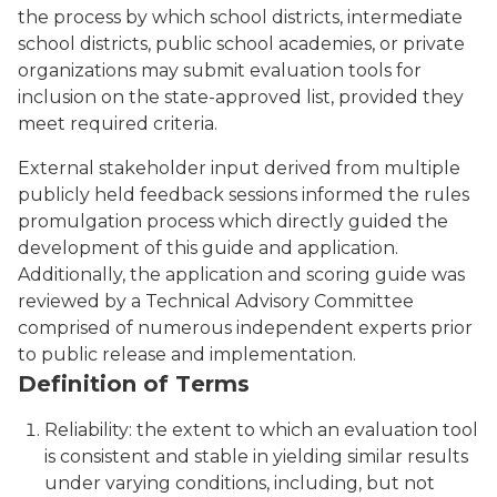
the process by which school districts, intermediate
school districts, public school academies, or private
organizations may submit evaluation tools for
inclusion on the state-approved list, provided they
meet required criteria.
External stakeholder input derived from multiple
publicly held feedback sessions informed the rules
promulgation process which directly guided the
development of this guide and application.
Additionally, the application and scoring guide was
reviewed by a Technical Advisory Committee
comprised of numerous independent experts prior
to public release and implementation.
Definition of Terms
Reliability: the extent to which an evaluation tool
is consistent and stable in yielding similar results
under varying conditions, including, but not