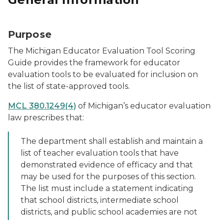
Purpose
The Michigan Educator Evaluation Tool Scoring
Guide provides the framework for educator
evaluation tools to be evaluated for inclusion on
the list of state-approved tools.
MCL 380.1249(4)
of Michigan’s educator evaluation
law prescribes that:
The department shall establish and maintain a
list of teacher evaluation tools that have
demonstrated evidence of efficacy and that
may be used for the purposes of this section.
The list must include a statement indicating
that school districts, intermediate school
districts, and public school academies are not