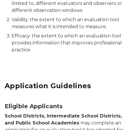
limited to, different evaluators and observers or
different observation windows.
Validity: the extent to which an evaluation tool
measures what it is intended to measure.
Efficacy: the extent to which an evaluation tool
provides information that improves professional
practice.
Application Guidelines
Eligible Applicants
School Districts, Intermediate School Districts,
and Public School Academies
may complete an
application for an evaluation tool it has adopted for