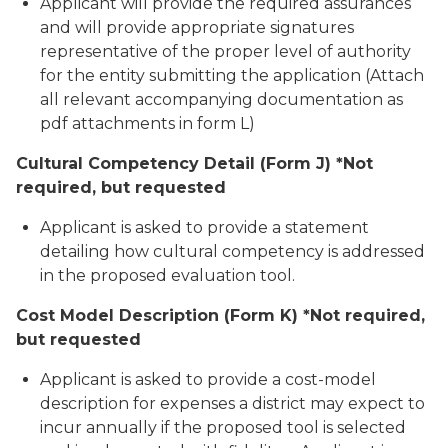
Applicant will provide the required assurances
and will provide appropriate signatures
representative of the proper level of authority
for the entity submitting the application (Attach
all relevant accompanying documentation as
pdf attachments in form L)
Cultural Competency Detail (Form J) *Not
required, but requested
Applicant is asked to provide a statement
detailing how cultural competency is addressed
in the proposed evaluation tool.
Cost Model Description (Form K) *Not required,
but requested
Applicant is asked to provide a cost-model
description for expenses a district may expect to
incur annually if the proposed tool is selected