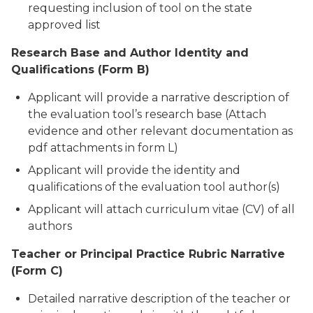
requesting inclusion of tool on the state
approved list
Research Base and Author Identity and
Qualifications (Form B)
Applicant will provide a narrative description of
the evaluation tool’s research base (Attach
evidence and other relevant documentation as
pdf attachments in form L)
Applicant will provide the identity and
qualifications of the evaluation tool author(s)
Applicant will attach curriculum vitae (CV) of all
authors
Teacher or Principal Practice Rubric Narrative
(Form C)
Detailed narrative description of the teacher or