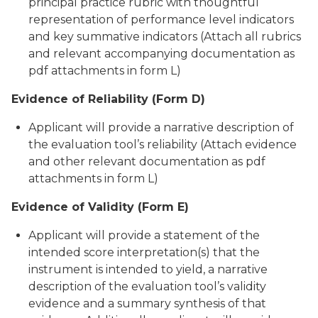
principal practice rubric with thoughtful
representation of performance level indicators
and key summative indicators (Attach all rubrics
and relevant accompanying documentation as
pdf attachments in form L)
Evidence of Reliability (Form D)
Applicant will provide a narrative description of
the evaluation tool’s reliability (Attach evidence
and other relevant documentation as pdf
attachments in form L)
Evidence of Validity (Form E)
Applicant will provide a statement of the
intended score interpretation(s) that the
instrument is intended to yield, a narrative
description of the evaluation tool’s validity
evidence and a summary synthesis of that