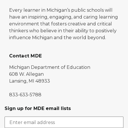
Every learner in Michigan’s public schools will
have an inspiring, engaging, and caring learning
environment that fosters creative and critical
thinkers who believe in their ability to positively
influence Michigan and the world beyond.
Contact MDE
Michigan Department of Education
608 W. Allegan
Lansing, MI 48933
833-633-5788
Sign up for MDE email lists