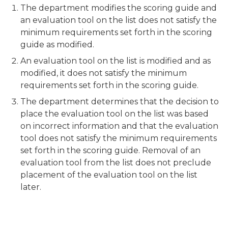
The department modifies the scoring guide and
an evaluation tool on the list does not satisfy the
minimum requirements set forth in the scoring
guide as modified.
An evaluation tool on the list is modified and as
modified, it does not satisfy the minimum
requirements set forth in the scoring guide.
The department determines that the decision to
place the evaluation tool on the list was based
on incorrect information and that the evaluation
tool does not satisfy the minimum requirements
set forth in the scoring guide. Removal of an
evaluation tool from the list does not preclude
placement of the evaluation tool on the list
later.