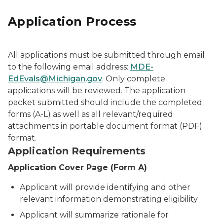
Application Process
All applications must be submitted through email
to the following email address:
MDE-
EdEvals@Michigan.gov
. Only complete
applications will be reviewed. The application
packet submitted should include the completed
forms (A-L) as well as all relevant/required
attachments in portable document format (PDF)
format.
Application Requirements
Application Cover Page (Form A)
Applicant will provide identifying and other
relevant information demonstrating eligibility
Applicant will summarize rationale for