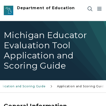
Skip to main content
Department of Education
Michigan Educator
Evaluation Tool
Application and
Scoring Guide
pplication and Scoring Guide
Application and Scoring Guide
General Information