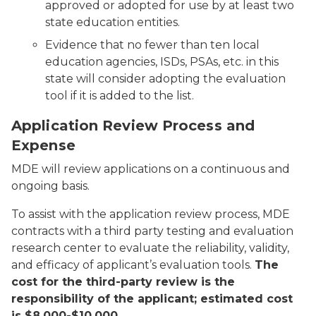
approved or adopted for use by at least two
state education entities.
Evidence that no fewer than ten local
education agencies, ISDs, PSAs, etc. in this
state will consider adopting the evaluation
tool if it is added to the list.
Application Review Process and
Expense
MDE will review applications on a continuous and
ongoing basis.
To assist with the application review process, MDE
contracts with a third party testing and evaluation
research center to evaluate the reliability, validity,
and efficacy of applicant’s evaluation tools.
The
cost for the third-party review is the
responsibility of the applicant; estimated cost
is $8,000-$10,000.