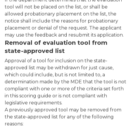
tool will not be placed on the list, or shall be
allowed probationary placement on the list, the
notice shall include the reasons for probationary
placement or denial of the request. The applicant
may use the feedback and resubmit its application.
Removal of evaluation tool from
state-approved list
Approval of a tool for inclusion on the state-
approved list may be withdrawn for just cause,
which could include, but is not limited to, a
determination made by the MDE that the tool is not
compliant with one or more of the criteria set forth
in this scoring guide or is not compliant with
legislative requirements.
A previously approved tool may be removed from
the state-approved list for any of the following
reasons: