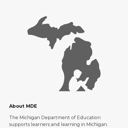
About MDE
The Michigan Department of Education
supports learners and learning in Michigan.