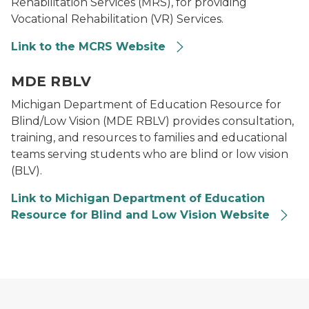
Rehabilitation Services (MRS), for providing
Vocational Rehabilitation (VR) Services.
Link to the MCRS Website
Logo for Department of Education Resource for Blind
MDE RBLV
Michigan Department of Education Resource for
Blind/Low Vision (MDE RBLV) provides consultation,
training, and resources to families and educational
teams serving students who are blind or low vision
(BLV).
Link to Michigan Department of Education
Resource for Blind and Low Vision Website