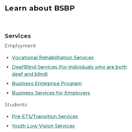
Learn about BSBP
Student sitting a computer
Services
Employment
Vocational Rehabilitation Services
DeafBlind Services (for individuals who are both
deaf and blind)
Business Enterprise Program
Business Services for Employers
Students
Pre-ETS/Transition Services
Youth Low Vision Services