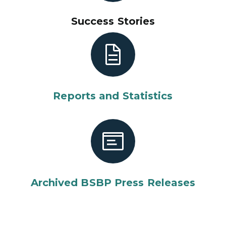
Success Stories
Reports and Statistics
Archived BSBP Press Releases