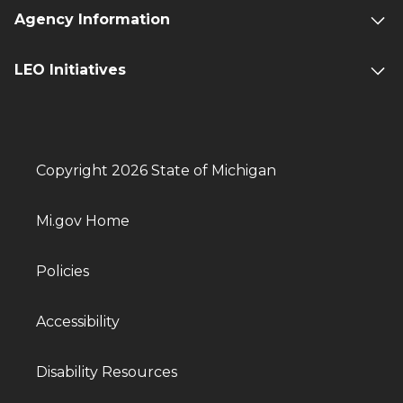
Agency Information
LEO Initiatives
Copyright 2026 State of Michigan
Mi.gov Home
Policies
Accessibility
Disability Resources