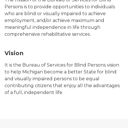
Persons is to provide opportunities to individuals
who are blind or visually impaired to achieve
employment, and/or achieve maximum and
meaningful independence in life through
comprehensive rehabilitative services.
Vision
It is the Bureau of Services for Blind Persons vision
to help Michigan become a better State for blind
and visually impaired persons to be equal
contributing citizens that enjoy all the advantages
of a full, independent life.