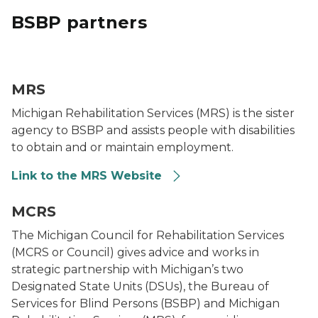
BSBP partners
MRS Logo
MRS
Michigan Rehabilitation Services (MRS) is the sister
agency to BSBP and assists people with disabilities
to obtain and or maintain employment.
Link to the MRS Website
MCRS logo
MCRS
The Michigan Council for Rehabilitation Services
(MCRS or Council) gives advice and works in
strategic partnership with Michigan’s two
Designated State Units (DSUs), the Bureau of
Services for Blind Persons (BSBP) and Michigan