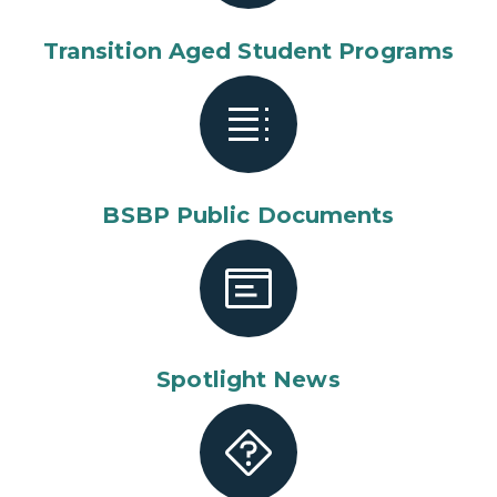
Transition Aged Student Programs
BSBP Public Documents
Spotlight News