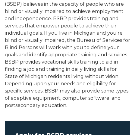
(BSBP) believes in the capacity of people who are
blind or visually impaired to achieve employment
and independence. BSBP provides training and
services that empower people to achieve their
individual goals. If you live in Michigan and you're
blind or visually impaired, the Bureau of Services for
Blind Persons will work with you to define your
goals and identify appropriate training and services.
BSBP provides vocational skills training to aid in
finding a job and training in daily living skills for
State of Michigan residents living without vision.
Depending upon your needs and eligibility for
specific services, BSBP may also provide some types
of adaptive equipment, computer software, and
postsecondary education.