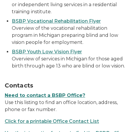
or independent living services in a residential
training institute.
BSBP Vocational Rehabilitation Flyer
Overview of the vocational rehabilitation
program in Michigan preparing blind and low
vision people for employment.
BSBP Youth Low Vision Flyer
Overview of services in Michigan for those aged
birth through age 13 who are blind or low vision.
a man holding a cell phone
Contacts
Need to contact a BSBP Office?
Use this listing to find an office location, address,
phone or fax number.
Click for a printable Office Contact List