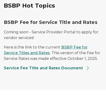
BSBP Hot Topics
BSBP Fee for Service Title and Rates
Coming soon - Service Provider Portal to apply for
vendor services!
Here is the link to the current
BSBP Fee for
Service Titles and Rates
. This version of the Fee for
Service Rates was made effective October 1, 2025.
Service Fee Title and Rates Document