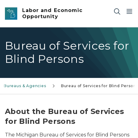
Skip to main content
Labor and Economic
Opportunity
Bureau of Services for
Blind Persons
Bureaus & Agencies
Bureau of Services for Blind Person
About the Bureau of Services
for Blind Persons
The Michigan Bureau of Services for Blind Persons