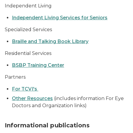
Independent Living
Independent Living Services for Seniors
Specialized Services
Braille and Talking Book Library
Residential Services
BSBP Training Center
Partners
For TCVI's
Other Resources
(includes information For Eye
Doctors and Organization links)
stack of publications
Informational publications