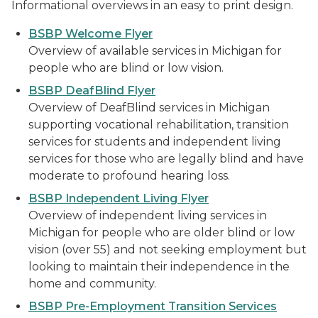
Informational overviews in an easy to print design.
BSBP Welcome Flyer
Overview of available services in Michigan for
people who are blind or low vision.
BSBP DeafBlind Flyer
Overview of DeafBlind services in Michigan
supporting vocational rehabilitation, transition
services for students and independent living
services for those who are legally blind and have
moderate to profound hearing loss.
BSBP Independent Living Flyer
Overview of independent living services in
Michigan for people who are older blind or low
vision (over 55) and not seeking employment but
looking to maintain their independence in the
home and community.
BSBP Pre-Employment Transition Services