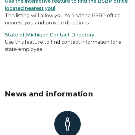
Use the interactive feature to find the BSBP office
located nearest you!
This listing will allow you to find the BSBP office
nearest you and provide directions.
State of Michigan Contact Director
y
Use this feature to find contact information for a
state employee.
News and information