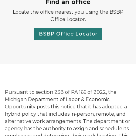
Find an office
Locate the office nearest you using the BSBP
Office Locator.
BSBP Office Locator
Pursuant to section 238 of PA 166 of 2022, the
Michigan Department of Labor & Economic
Opportunity posts this notice that it has adopted a
hybrid policy that includes in-person, remote, and
alternative work arrangements. The department or
agency has the authority to assign and schedule its
employees and determine their work location. This