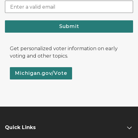
Submit
Get personalized voter information on early
voting and other topics.
Michigan.gov/Vote
Quick Links