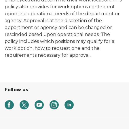
policy also provides for work options contingent
upon the operational needs of the department or
agency. Approval is at the discretion of the
department or agency and can be changed or
rescinded based upon operational needs. The
policy includes which positions may qualify for a
work option, how to request one and the
requirements necessary for approval.
Follow us