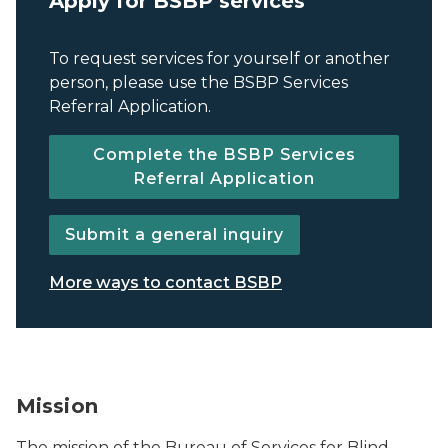
Apply for BSBP services
To request services for yourself or another
person, please use the BSBP Services
Referral Application.
Complete the BSBP Services
Referral Application
Submit a general inquiry
More ways to contact BSBP
BSBP logo.
Mission
The mission of the Bureau of Services for Blind