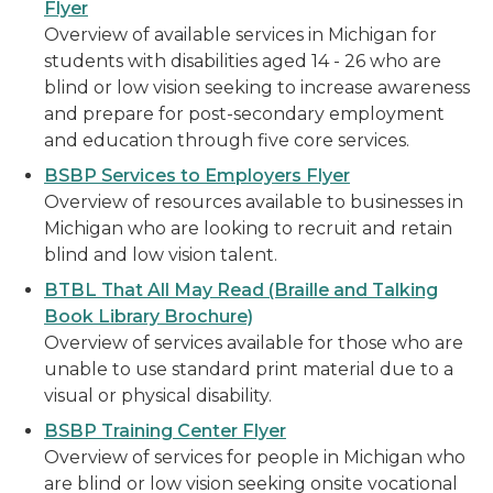
Flyer
Overview of available services in Michigan for
students with disabilities aged 14 - 26 who are
blind or low vision seeking to increase awareness
and prepare for post-secondary employment
and education through five core services.
BSBP Services to Employers Flyer
Overview of resources available to businesses in
Michigan who are looking to recruit and retain
blind and low vision talent.
BTBL That All May Read (Braille and Talking
Book Library Brochure)
Overview of services available for those who are
unable to use standard print material due to a
visual or physical disability.
BSBP Training Center Flyer
Overview of services for people in Michigan who
are blind or low vision seeking onsite vocational