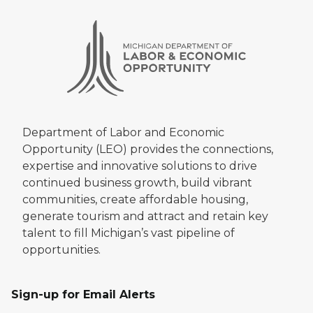
Department of Labor and Economic
Opportunity (LEO) provides the connections,
expertise and innovative solutions to drive
continued business growth, build vibrant
communities, create affordable housing,
generate tourism and attract and retain key
talent to fill Michigan’s vast pipeline of
opportunities.
Sign-up for Email Alerts