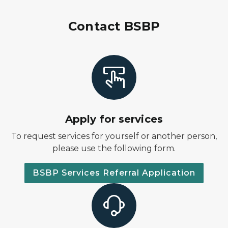
Contact BSBP
Apply for services
To request services for yourself or another person,
please use the following form.
BSBP Services Referral Application