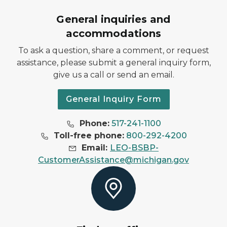
General inquiries and
accommodations
To ask a question, share a comment, or request
assistance, please submit a general inquiry form,
give us a call or send an email.
General Inquiry Form
Phone:
517-241-1100
Toll-free phone:
800-292-4200
Email:
LEO-BSBP-
CustomerAssistance@michigan.gov