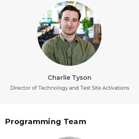
Charlie Tyson
Director of Technology and Test Site Activations
Programming Team