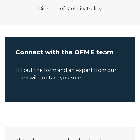
Director of Mobility Policy
Connect with the OFME team
Fill out the form and an expert from our
team will contact you soon!