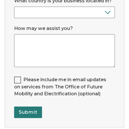
What country is your business located in?
How may we assist you?
Legend for Checkbox List #1:
Please include me in email updates
on services from The Office of Future
Mobility and Electrification (optional)
Submit