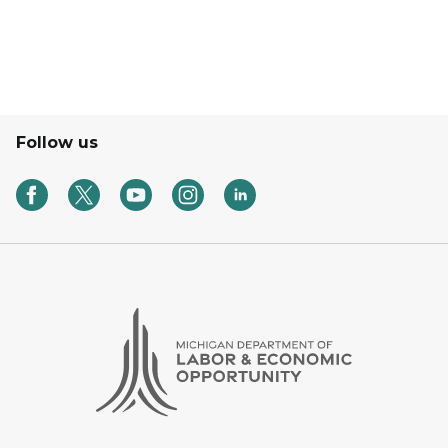
Follow us