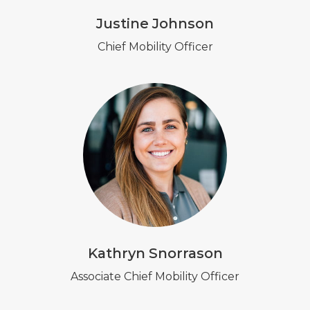
Justine Johnson
Chief Mobility Officer
Kathryn Snorrason
Associate Chief Mobility Officer