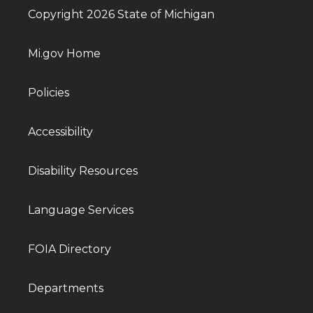
Copyright 2026 State of Michigan
Mi.gov Home
Policies
Accessibility
Disability Resources
Language Services
FOIA Directory
Departments