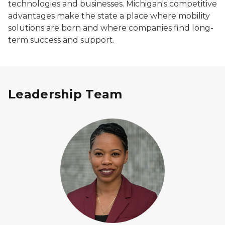
technologies and businesses. Michigan's competitive
advantages make the state a place where mobility
solutions are born and where companies find long-
term success and support.
Leadership Team