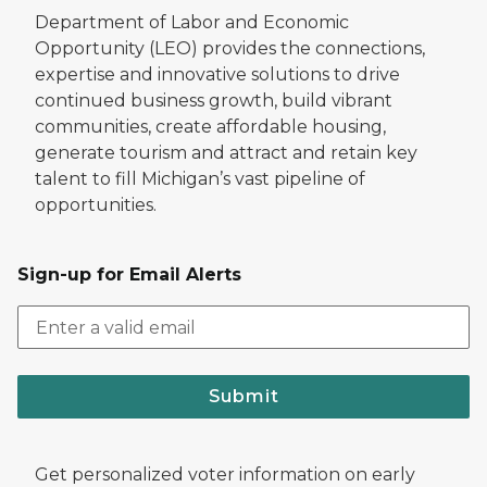
Department of Labor and Economic
Opportunity (LEO) provides the connections,
expertise and innovative solutions to drive
continued business growth, build vibrant
communities, create affordable housing,
generate tourism and attract and retain key
talent to fill Michigan’s vast pipeline of
opportunities.
Sign-up for Email Alerts
Submit
Get personalized voter information on early