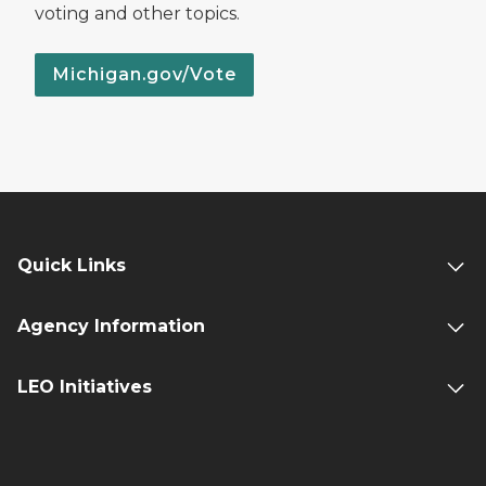
voting and other topics.
Michigan.gov/Vote
Quick Links
Agency Information
LEO Initiatives