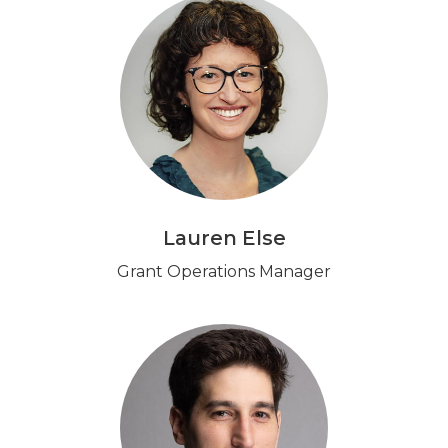
Lauren Else
Grant Operations Manager