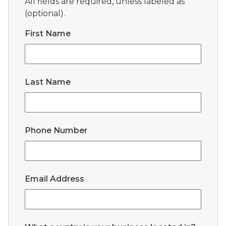
All fields are required, unless labeled as
(optional).
First Name
Last Name
Phone Number
Email Address