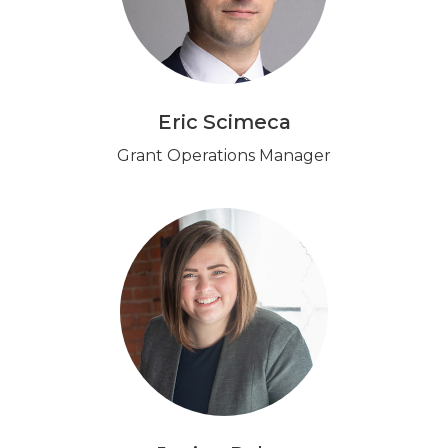
Eric Scimeca
Grant Operations Manager