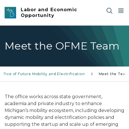
Skip to main content
Labor and Economic
Opportunity
Meet the OFME Team
Office of Future Mobility and Electrification
Meet the Tea
The office works across state government,
academia and private industry to enhance
Michigan’s mobility ecosystem, including developing
dynamic mobility and electrification policies and
supporting the startup and scale up of emerging