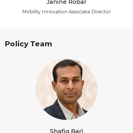
Janine Robar
Mobility Innovation Associate Director
Policy Team
Shafiq Bari