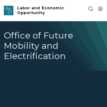
Skip to main content
Labor and Economic
Opportunity
Office of Future
Mobility and
Electrification
Office of Future Mobility and Electrification