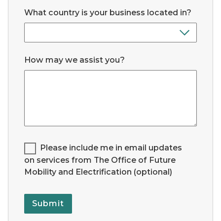
What country is your business located in?
How may we assist you?
Legend for Checkbox List #1:
Please include me in email updates
on services from The Office of Future
Mobility and Electrification (optional)
Submit