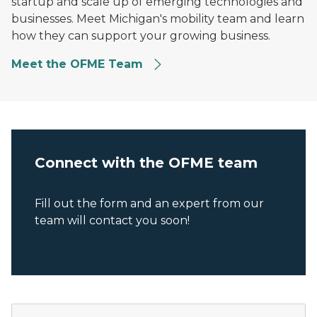
startup and scale up of emerging technologies and
businesses. Meet Michigan's mobility team and learn
how they can support your growing business.
Meet the OFME Team
Connect with the OFME team
Fill out the form and an expert from our
team will contact you soon!