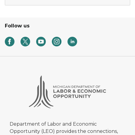
Follow us
Department of Labor and Economic
Opportunity (LEO) provides the connections,