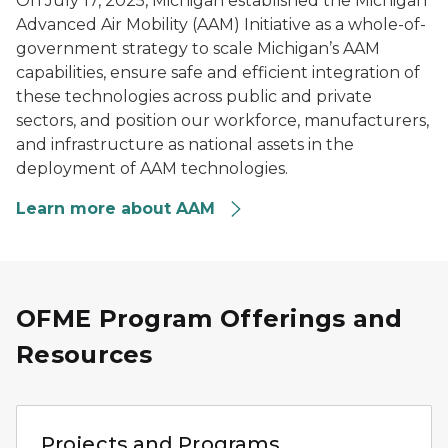
On July 17, 2025, Michigan established the Michigan
Advanced Air Mobility (AAM) Initiative as a whole-of-
government strategy to scale Michigan’s AAM
capabilities, ensure safe and efficient integration of
these technologies across public and private
sectors, and position our workforce, manufacturers,
and infrastructure as national assets in the
deployment of AAM technologies.
Learn more about AAM
OFME Program Offerings and
Resources
Person using a laptop to review vehicle mobility data ne
Projects and Programs