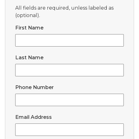
All fields are required, unless labeled as
(optional).
First Name
Last Name
Phone Number
Email Address