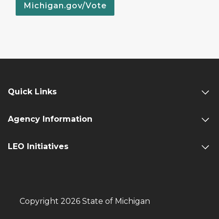
Michigan.gov/Vote
Quick Links
Agency Information
LEO Initiatives
Copyright 2026 State of Michigan