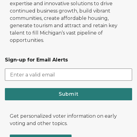
expertise and innovative solutions to drive
continued business growth, build vibrant
communities, create affordable housing,
generate tourism and attract and retain key
talent to fill Michigan’s vast pipeline of
opportunities.
Sign-up for Email Alerts
Submit
Get personalized voter information on early
voting and other topics.