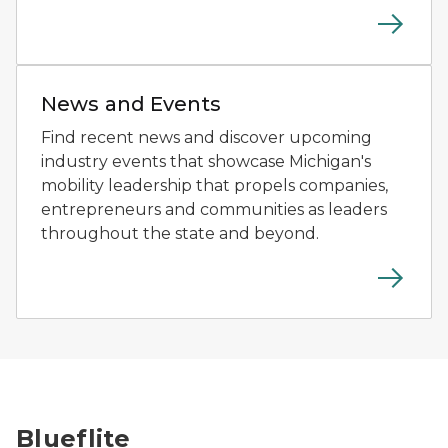
Person using a driving simulator at a mobility technol
News and Events
Find recent news and discover upcoming
industry events that showcase Michigan's
mobility leadership that propels companies,
entrepreneurs and communities as leaders
throughout the state and beyond.
A drone flies above a patrol boat on the water during
Blueflite