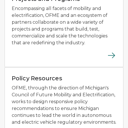
Encompassing all facets of mobility and
electrification, OFME and an ecosystem of
partners collaborate on a wide variety of
projects and programs that build, test,
commercialize and scale the technologies
that are redefining the industry.
Two people testing small autonomous mobility devices
Policy Resources
OFME, through the direction of Michigan's
Council of Future Mobility and Electrification,
works to design responsive policy
recommendations to ensure Michigan
continues to lead the world in autonomous
and electric vehicle regulatory environments.