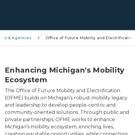
aus & Agencies
Office of Future Mobility and Electrification
Close-up of a blue electric vehicle plugged into a cha
Enhancing Michigan's Mobility
Ecosystem
The Office of Future Mobility and Electrification
(OFME) builds on Michigan’s robust mobility legacy
and leadership to develop people-centric and
community-oriented solutions. Through public and
private partnerships, OFME works to enhance
Michigan’s mobility ecosystem, enriching lives,
creating equitable opportunities, while connecting