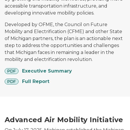
accessible transportation infrastructure, and
developing innovative mobility policies.
Developed by OFME, the Council on Future
Mobility and Electrification (CFME) and other State
of Michigan partners, the plan is an actionable next
step to address the opportunities and challenges
that Michigan faces in remaining a leader in the
mobility and electrification revolution.
pdf
Executive Summary
PDF
pdf
Full Report
PDF
Drone carrying a package in front of an American flag
Advanced Air Mobility Initiative