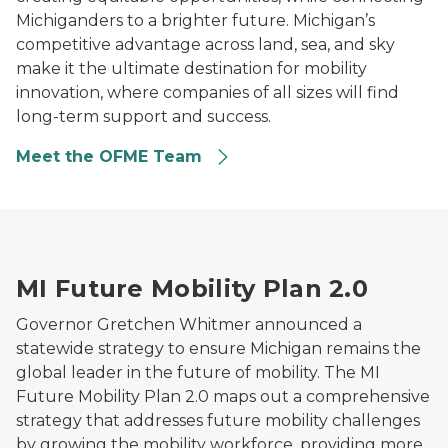
Michiganders to a brighter future. Michigan’s
competitive advantage across land, sea, and sky
make it the ultimate destination for mobility
innovation, where companies of all sizes will find
long-term support and success.
Meet the OFME Team
Illustration of Michigan surrounded by mobility and ele
MI Future Mobility Plan 2.0
Governor Gretchen Whitmer announced a
statewide strategy to ensure Michigan remains the
global leader in the future of mobility. The MI
Future Mobility Plan 2.0 maps out a comprehensive
strategy that addresses future mobility challenges
by growing the mobility workforce, providing more