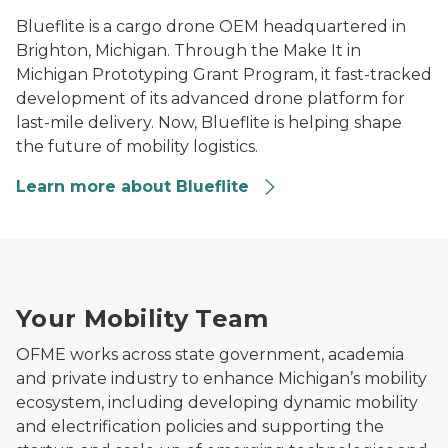
Blueflite is a cargo drone OEM headquartered in
Brighton, Michigan. Through the Make It in
Michigan Prototyping Grant Program, it fast-tracked
development of its advanced drone platform for
last-mile delivery. Now, Blueflite is helping shape
the future of mobility logistics.
Learn more about Blueflite
Man using a laptop in a modern office workspace.
Your Mobility Team
OFME works across state government, academia
and private industry to enhance Michigan’s mobility
ecosystem, including developing dynamic mobility
and electrification policies and supporting the