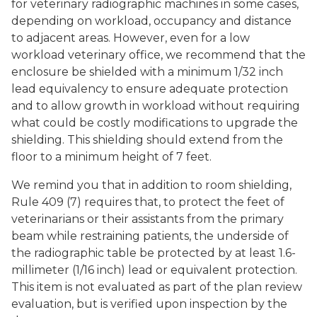
for veterinary radiographic machines in some cases,
depending on workload, occupancy and distance
to adjacent areas. However, even for a low
workload veterinary office, we recommend that the
enclosure be shielded with a minimum 1/32 inch
lead equivalency to ensure adequate protection
and to allow growth in workload without requiring
what could be costly modifications to upgrade the
shielding. This shielding should extend from the
floor to a minimum height of 7 feet.
We remind you that in addition to room shielding,
Rule 409 (7) requires that, to protect the feet of
veterinarians or their assistants from the primary
beam while restraining patients, the underside of
the radiographic table be protected by at least 1.6-
millimeter (1/16 inch) lead or equivalent protection.
This item is not evaluated as part of the plan review
evaluation, but is verified upon inspection by the