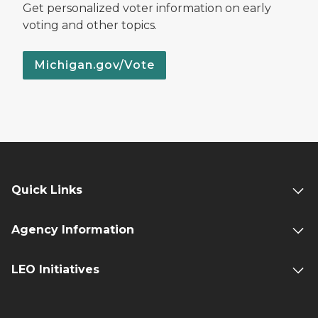
Get personalized voter information on early
voting and other topics.
Michigan.gov/Vote
Quick Links
Agency Information
LEO Initiatives