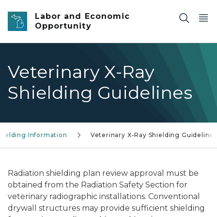
Skip to main content
Labor and Economic
Opportunity
Veterinary X-Ray
Shielding Guidelines
hielding Information
Veterinary X-Ray Shielding Guideline
Radiation shielding plan review approval must be
obtained from the Radiation Safety Section for
veterinary radiographic installations. Conventional
drywall structures may provide sufficient shielding