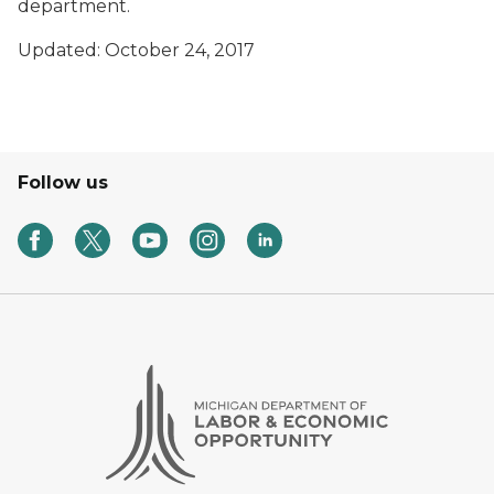
department.
Updated: October 24, 2017
Follow us