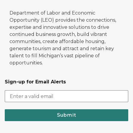
Department of Labor and Economic
Opportunity (LEO) provides the connections,
expertise and innovative solutions to drive
continued business growth, build vibrant
communities, create affordable housing,
generate tourism and attract and retain key
talent to fill Michigan’s vast pipeline of
opportunities.
Sign-up for Email Alerts
Submit