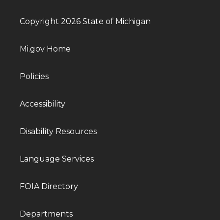
Copyright 2026 State of Michigan
Mi.gov Home
Policies
Accessibility
Disability Resources
Language Services
FOIA Directory
Departments