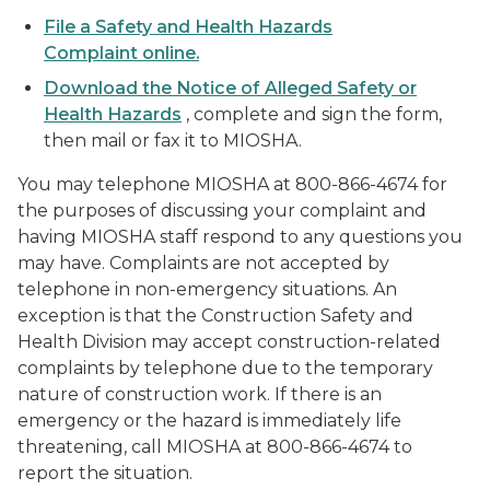
File a Safety and Health Hazards
Complaint online.
Download the Notice of Alleged Safety or
Health Hazards
, complete and sign the form,
then mail or fax it to MIOSHA.
You may telephone MIOSHA at 800-866-4674 for
the purposes of discussing your complaint and
having MIOSHA staff respond to any questions you
may have. Complaints are not accepted by
telephone in non-emergency situations. An
exception is that the Construction Safety and
Health Division may accept construction-related
complaints by telephone due to the temporary
nature of construction work. If there is an
emergency or the hazard is immediately life
threatening, call MIOSHA at 800-866-4674 to
report the situation.