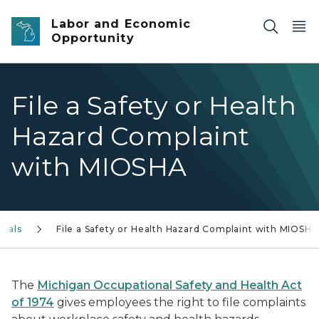
Skip to main content
Labor and Economic
Opportunity
File a Safety or Health
Hazard Complaint
with MIOSHA
peals
File a Safety or Health Hazard Complaint with MIOSHA
The
Michigan Occupational Safety and Health Act
of 1974
gives employees the right to file complaints