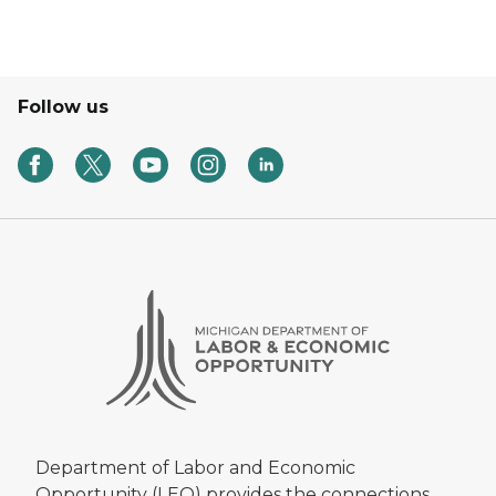
Follow us
Department of Labor and Economic
Opportunity (LEO) provides the connections,