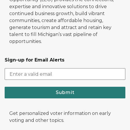
expertise and innovative solutions to drive
continued business growth, build vibrant
communities, create affordable housing,
generate tourism and attract and retain key
talent to fill Michigan’s vast pipeline of
opportunities.
Sign-up for Email Alerts
Submit
Get personalized voter information on early
voting and other topics.