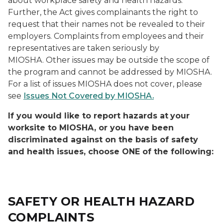
about workplace safety and health hazards.
Further, the Act gives complainants the right to
request that their names not be revealed to their
employers. Complaints from employees and their
representatives are taken seriously by
MIOSHA. Other issues may be outside the scope of
the program and cannot be addressed by MIOSHA.
For a list of issues MIOSHA does not cover, please
see
Issues Not Covered by MIOSHA.
If you would like to report hazards at
your
worksite to MIOSHA, or you have been
discriminated against on the basis of safety
and health issues, choose ONE of the following:
SAFETY OR HEALTH HAZARD
COMPLAINTS