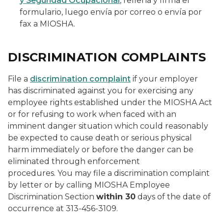
y Seguridad Ocupacional
,
rellena y firma el
formulario, luego envía por correo o envía por
fax a MIOSHA.
DISCRIMINATION COMPLAINTS
File a
discrimination complaint
if your employer
has discriminated against you for exercising any
employee rights established under the MIOSHA Act
or for refusing to work when faced with an
imminent danger situation which could reasonably
be expected to cause death or serious physical
harm immediately or before the danger can be
eliminated through enforcement
procedures. You may file a discrimination complaint
by letter or by calling MIOSHA Employee
Discrimination Section
within 30
days of the date of
occurrence at 313-456-3109.