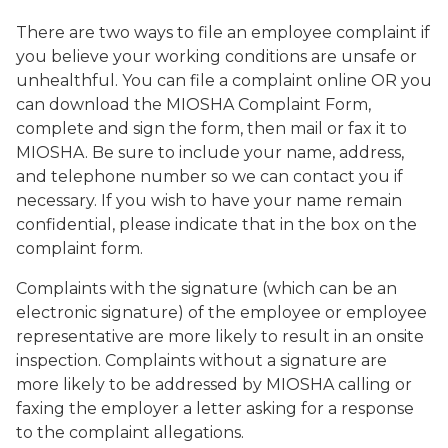
There are two ways to file an employee complaint if
you believe your working conditions are unsafe or
unhealthful. You can file a complaint online OR you
can download the MIOSHA Complaint Form,
complete and sign the form, then mail or fax it to
MIOSHA. Be sure to include your name, address,
and telephone number so we can contact you if
necessary. If you wish to have your name remain
confidential, please indicate that in the box on the
complaint form.
Complaints with the signature (which can be an
electronic signature) of the employee or employee
representative are more likely to result in an onsite
inspection. Complaints without a signature are
more likely to be addressed by MIOSHA calling or
faxing the employer a letter asking for a response
to the complaint allegations.