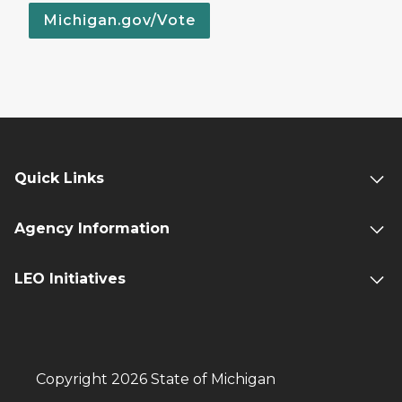
Michigan.gov/Vote
Quick Links
Agency Information
LEO Initiatives
Copyright 2026 State of Michigan