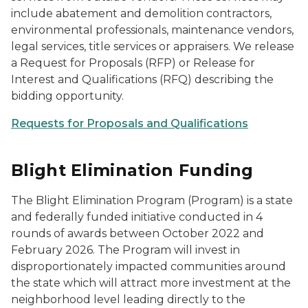
include abatement and demolition contractors,
environmental professionals, maintenance vendors,
legal services, title services or appraisers. We release
a Request for Proposals (RFP) or Release for
Interest and Qualifications (RFQ) describing the
bidding opportunity.
Requests for Proposals and Qualifications
Blight Elimination Funding
The Blight Elimination Program (Program) is a state
and federally funded initiative conducted in 4
rounds of awards between October 2022 and
February 2026. The Program will invest in
disproportionately impacted communities around
the state which will attract more investment at the
neighborhood level leading directly to the