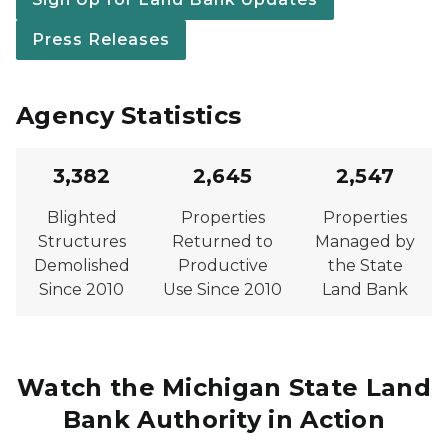
Press Releases
Agency Statistics
3,382
2,645
2,547
Blighted
Properties
Properties
Structures
Returned to
Managed by
Demolished
Productive
the State
Since 2010
Use Since 2010
Land Bank
Watch the Michigan State Land
Bank Authority in Action