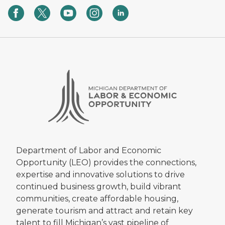
State Land Bank helps bring new
jobs, tax dollars to community
06/05/2025 04:21 PM EDT
Meeting Michigan’s Housing Goals,
and more!
03/12/2025 05:14 PM EDT
Celebrating Milestone Moments
12/20/2024 10:10 AM EST
Latest State Land Bank Updates
06/07/2024 10:21 AM EDT
Department of Labor and Economic
Latest State Land Bank Updates
Opportunity (LEO) provides the connections,
03/07/2024 09:29 AM EST
expertise and innovative solutions to drive
continued business growth, build vibrant
PRESS RELEASE: Gov. Whitmer
Awards $72.5M in Blight Elimination
communities, create affordable housing,
Funds to Create Housing
generate tourism and attract and retain key
Opportunities, Strengthen
talent to fill Michigan’s vast pipeline of