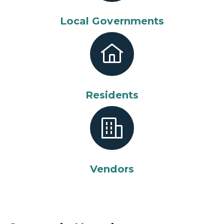
Local Governments
Residents
Vendors