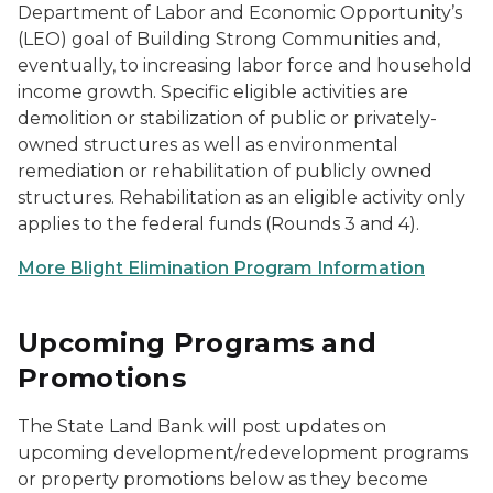
Department of Labor and Economic Opportunity’s
(LEO) goal of Building Strong Communities and,
eventually, to increasing labor force and household
income growth. Specific eligible activities are
demolition or stabilization of public or privately-
owned structures as well as environmental
remediation or rehabilitation of publicly owned
structures. Rehabilitation as an eligible activity only
applies to the federal funds (Rounds 3 and 4).
More Blight Elimination Program Information
Upcoming Programs and
Promotions
The State Land Bank will post updates on
upcoming development/redevelopment programs
or property promotions below as they become