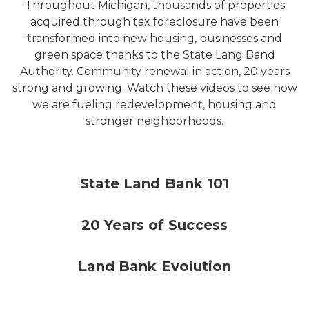
Throughout Michigan, thousands of properties
acquired through tax foreclosure have been
transformed into new housing, businesses and
green space thanks to the State Lang Band
Authority. Community renewal in action, 20 years
strong and growing. Watch these videos to see how
we are fueling redevelopment, housing and
stronger neighborhoods.
State Land Bank 101
20 Years of Success
Land Bank Evolution