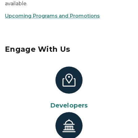
available.
Upcoming Programs and Promotions
Engage With Us
Developers