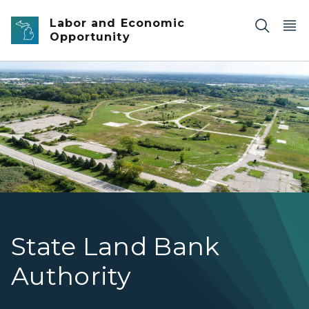
Skip to main content
Labor and Economic
Opportunity
DeHoCo banner
State Land Bank
Authority