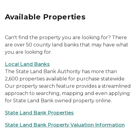
Available Properties
Can't find the property you are looking for? There
are over 50 county land banks that may have what
you are looking for.
Local Land Banks
The State Land Bank Authority has more than
2,600 properties available for purchase statewide.
Our property search feature provides a streamlined
approach to searching, mapping and even applying
for State Land Bank owned property online.
State Land Bank Properties
State Land Bank Property Valuation Information