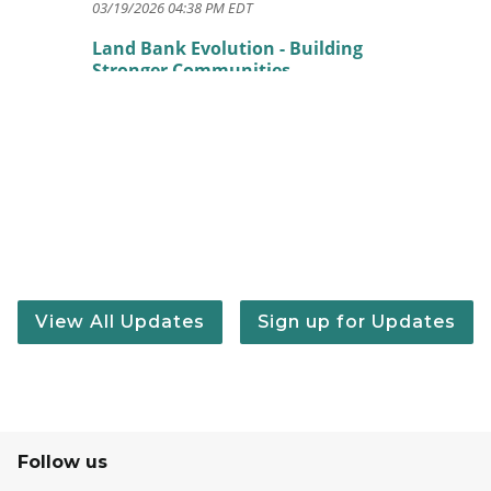
03/19/2026 04:38 PM EDT
Land Bank Evolution - Building
Stronger Communities
11/14/2025 04:46 PM EST
Celebrating 20 Years of the State
Land Bank Authority
11/06/2025 04:06 PM EST
Land Bank 101: Understanding the
State Land Bank Authority
10/21/2025 10:05 AM EDT
State Land Bank commits $400K to
View All Updates
Sign up for Updates
boost affordable housing in Oakland
County
08/18/2025 08:10 AM EDT
Celebrating 20 Years of Michigan
Land Banks
Follow us
06/30/2025 07:45 AM EDT