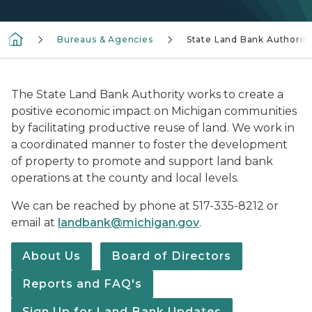
Bureaus & Agencies
State Land Bank Authorit
The State Land Bank Authority works to create a
positive economic impact on Michigan communities
by facilitating productive reuse of land. We work in
a coordinated manner to foster the development
of property to promote and support land bank
operations at the county and local levels.
We can be reached by phone at 517-335-8212 or
email at
landbank@michigan.gov
.
About Us
Board of Directors
Reports and FAQ's
Sign Up for Land Bank Updates