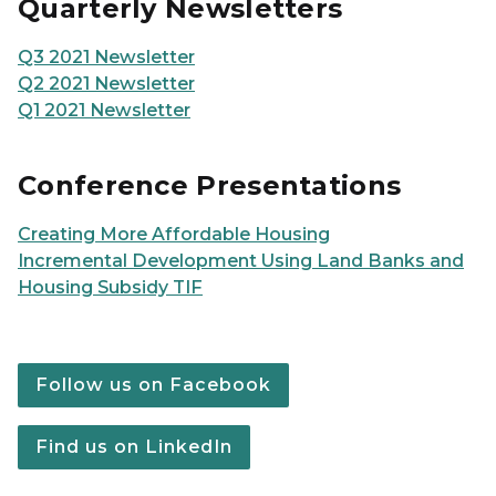
Quarterly Newsletters
Q3 2021 Newsletter
Q2 2021 Newsletter
Q1 2021 Newsletter
Conference Presentations
Creating More Affordable Housing
Incremental Development Using Land Banks and
Housing Subsidy TIF
Follow us on Facebook
Find us on LinkedIn