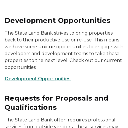
Development Opportunities
The State Land Bank strives to bring properties
back to their productive use or re-use. This means
we have some unique opportunities to engage with
developers and development teams to take these
properties to the next level. Check out our current
opportunities.
Development Opportunities
Requests for Proposals and
Qualifications
The State Land Bank often requires professional
services from outside vendors. These services may