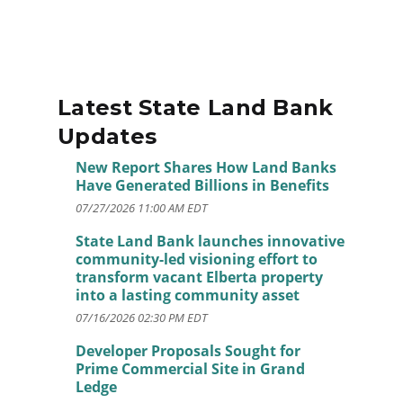
Latest State Land Bank
Updates
New Report Shares How Land Banks
Have Generated Billions in Benefits
07/27/2026 11:00 AM EDT
State Land Bank launches innovative
community-led visioning effort to
transform vacant Elberta property
into a lasting community asset
07/16/2026 02:30 PM EDT
Developer Proposals Sought for
Prime Commercial Site in Grand
Ledge