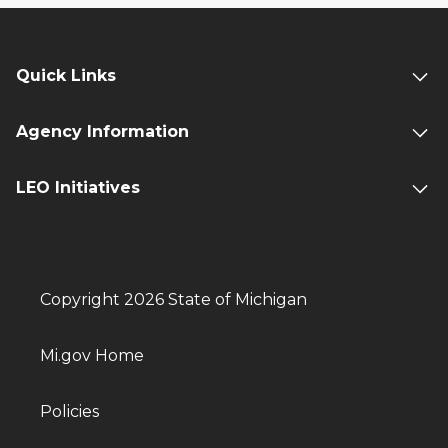
PRESS RELEASE: Joseph Rivet Named
Director of Michigan State Land Bank
Authority
Quick Links
09/28/2023 09:30 AM EDT
Agency Information
Latest State Land Bank Updates
08/17/2023 02:03 PM EDT
LEO Initiatives
Latest State Land Bank Updates
07/05/2023 04:47 PM EDT
Latest State Land Bank Updates
05/18/2023 08:17 AM EDT
Copyright 2026 State of Michigan
PRESS RELEASE: Nearly $8M Awarded
to Support Blight Elimination Efforts
Mi.gov Home
04/21/2023 10:03 AM EDT
Latest State Land Bank Updates
Policies
04/19/2023 09:25 AM EDT