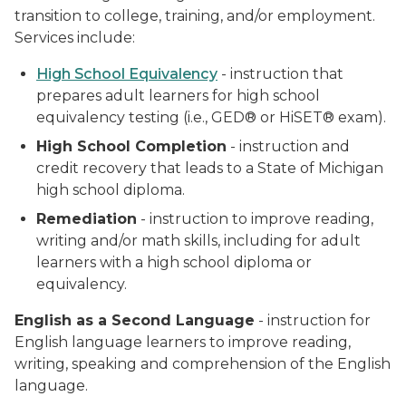
transition to college, training, and/or employment.
Services include:
High School Equivalency
- instruction that
prepares adult learners for high school
equivalency testing (i.e., GED® or HiSET® exam).
High School Completion
- instruction and
credit recovery that leads to a State of Michigan
high school diploma.
Remediation
- instruction to improve reading,
writing and/or math skills, including for adult
learners with a high school diploma or
equivalency.
English as a Second Language
- instruction for
English language learners to improve reading,
writing, speaking and comprehension of the English
language.