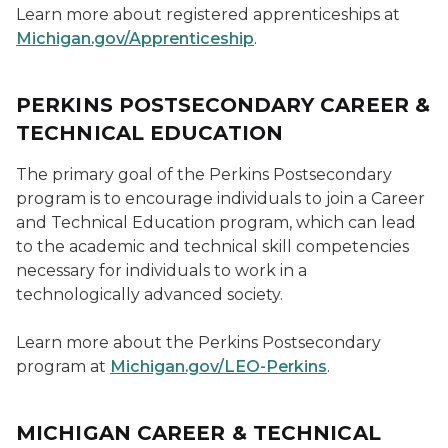
Learn more about registered apprenticeships at
Michigan.gov/Apprenticeship
.
PERKINS POSTSECONDARY CAREER &
TECHNICAL EDUCATION
The primary goal of the Perkins Postsecondary
program is to encourage individuals to join a Career
and Technical Education program, which can lead
to the academic and technical skill competencies
necessary for individuals to work in a
technologically advanced society.
Learn more about the Perkins Postsecondary
program at
Michigan.gov/LEO-Perkins
.
MICHIGAN CAREER & TECHNICAL