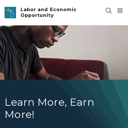
Skip to main content
Labor and Economic
Opportunity
Young man with headphones on studying
Learn More, Earn
More!