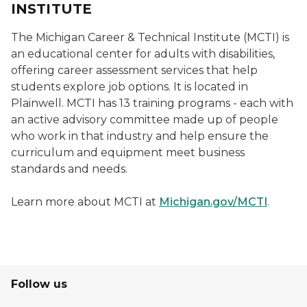
INSTITUTE
The Michigan Career & Technical Institute (MCTI) is
an educational center for adults with disabilities,
offering career assessment services that help
students explore job options. It is located in
Plainwell. MCTI has 13 training programs - each with
an active advisory committee made up of people
who work in that industry and help ensure the
curriculum and equipment meet business
standards and needs.
Learn more about MCTI at
Michigan.gov/MCTI
.
Follow us