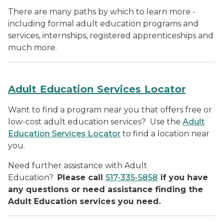
There are many paths by which to learn more -
including formal adult education programs and
services, internships, registered apprenticeships and
much more.
Adult Education Services Locator
Want to find a program near you that offers free or
low-cost adult education services? Use the
Adult
Education Services Locator
to find a location near
you.
Need further assistance with Adult
Education?
Please call
517-335-5858
if you have
any questions or need assistance finding the
Adult Education services you need.