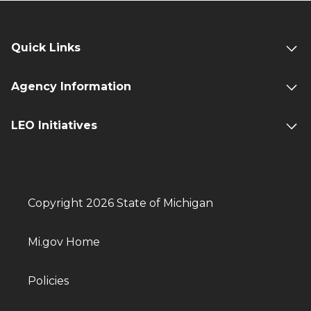
Quick Links
Agency Information
LEO Initiatives
Copyright 2026 State of Michigan
Mi.gov Home
Policies