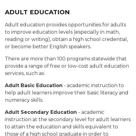
ADULT EDUCATION
Adult education provides opportunities for adults
to improve education levels (especially in math,
reading or writing), obtain a high school credential,
or become better English speakers.
There are more than 100 programs statewide that
provide a range of free or low-cost adult education
services, such as:
Adult Basic Education
- academic instruction to
help adult learners improve their basic literacy and
numeracy skills.
Adult Secondary Education
- academic
instruction at the secondary level for adult learners
to attain the education and skills equivalent to
those of a high school graduate in order to