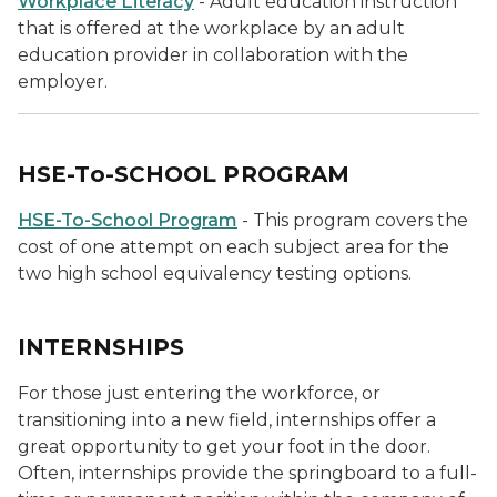
Workplace Literacy
- Adult education instruction
that is offered at the workplace by an adult
education provider in collaboration with the
employer.
HSE-To-SCHOOL PROGRAM
HSE-To-School Program
- This program covers the
cost of one attempt on each subject area for the
two high school equivalency testing options.
INTERNSHIPS
For those just entering the workforce, or
transitioning into a new field, internships offer a
great opportunity to get your foot in the door.
Often, internships provide the springboard to a full-