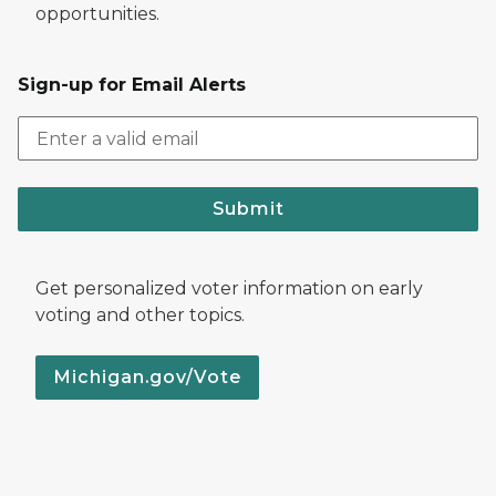
opportunities.
Sign-up for Email Alerts
Submit
Get personalized voter information on early
voting and other topics.
Michigan.gov/Vote