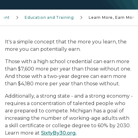
ment
Education and Training
Learn More, Earn More
It's a simple concept that the more you learn, the
more you can potentially earn.
Those with a high school credential can earn more
than $7,600 more per year than those without one.
And those with a two-year degree can earn more
than $4,180 more per year than those without.
Additionally, a strong state - and a strong economy -
requires a concentration of talented people who
are prepared to compete. Michigan has a goal of
increasing the number of working-age adults with
a skill certificate or college degree to 60% by 2030.
Learn more at
SixtyBy30.org
.