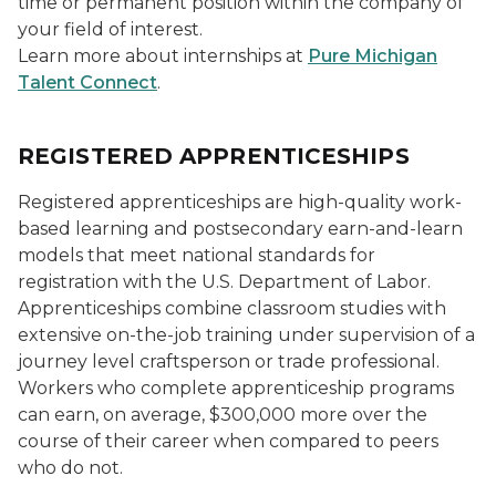
time or permanent position within the company of
your field of interest.
Learn more about internships at
Pure Michigan
Talent Connect
.
REGISTERED APPRENTICESHIPS
Registered apprenticeships are high-quality work-
based learning and postsecondary earn-and-learn
models that meet national standards for
registration with the U.S. Department of Labor.
Apprenticeships combine classroom studies with
extensive on-the-job training under supervision of a
journey level craftsperson or trade professional.
Workers who complete apprenticeship programs
can earn, on average, $300,000 more over the
course of their career when compared to peers
who do not.