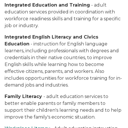
Integrated Education and Training
- adult
education services provided in coordination with
workforce readiness skills and training for a specific
job or industry.
Integrated English Literacy and Civics
Education
- instruction for English language
learners, including professionals with degrees and
credentials in their native countries, to improve
English skills while learning how to become
effective citizens, parents, and workers. Also
includes opportunities for workforce training for in-
demand jobs and industries.
Family Literacy
- adult education services to
better enable parents or family members to
support their children's learning needs and to help
improve the family's economic situation.