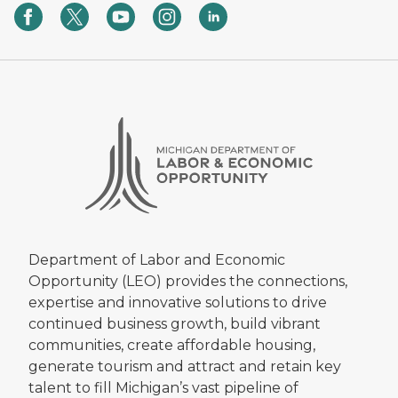
Department of Labor and Economic
Opportunity (LEO) provides the connections,
expertise and innovative solutions to drive
continued business growth, build vibrant
communities, create affordable housing,
generate tourism and attract and retain key
talent to fill Michigan’s vast pipeline of