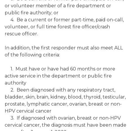
or volunteer member of a fire department or
public fire authority; or
4. Be a current or former part-time, paid on-call,
volunteer, or full time forest fire officer/crash
rescue officer.
In addition, the first responder must also meet ALL
of the following criteria:
1. Must have or have had 60 months or more
active service in the department or public fire
authority
2. Been diagnosed with any respiratory tract,
bladder, skin, brain, kidney, blood, thyroid, testicular,
prostate, lymphatic cancer, ovarian, breast or non-
HPV cervical cancer
3. If diagnosed with ovarian, breast or non-HPV
cervical cancer, the diagnosis must have been made