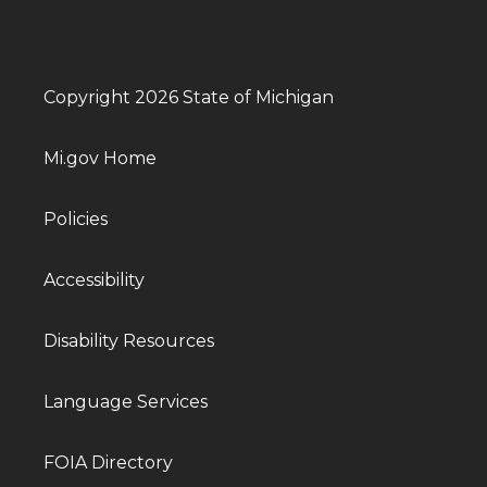
Copyright 2026 State of Michigan
Mi.gov Home
Policies
Accessibility
Disability Resources
Language Services
FOIA Directory