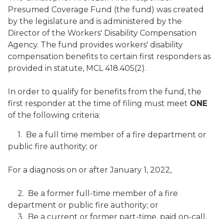
Presumed Coverage Fund (the fund) was created
by the legislature and is administered by the
Director of the Workers' Disability Compensation
Agency. The fund provides workers' disability
compensation benefits to certain first responders as
provided in statute, MCL 418.405(2).
In order to qualify for benefits from the fund, the
first responder at the time of filing must meet
ONE
of the following criteria:
1. Be a full time member of a fire department or
public fire authority; or
For a diagnosis on or after January 1, 2022,
2. Be a former full-time member of a fire
department or public fire authority; or
3. Be a current or former part-time, paid on-call,