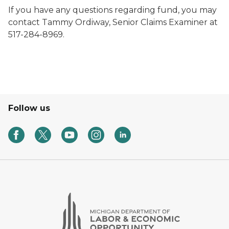
If you have any questions regarding fund, you may
contact Tammy Ordiway, Senior Claims Examiner at
517-284-8969.
Follow us