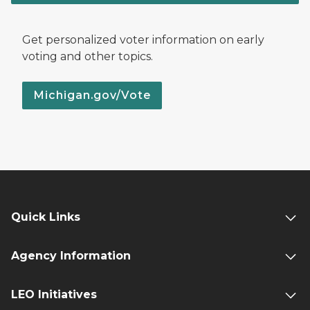
Get personalized voter information on early
voting and other topics.
Michigan.gov/Vote
Quick Links
Agency Information
LEO Initiatives