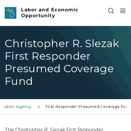
Skip to main content
Labor and Economic
Opportunity
Christopher R. Slezak
First Responder
Presumed Coverage
Fund
ensation Agency
First Responder Presumed Coverage Fund
The Christopher R. Slezak First Responder