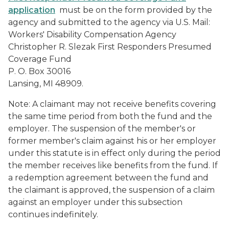
application
must be on the form provided by the
agency and submitted to the agency via U.S. Mail:
Workers' Disability Compensation Agency
Christopher R. Slezak First Responders Presumed
Coverage Fund
P. O. Box 30016
Lansing, MI 48909.
Note: A claimant may not receive benefits covering
the same time period from both the fund and the
employer. The suspension of the member's or
former member's claim against his or her employer
under this statute is in effect only during the period
the member receives like benefits from the fund. If
a redemption agreement between the fund and
the claimant is approved, the suspension of a claim
against an employer under this subsection
continues indefinitely.