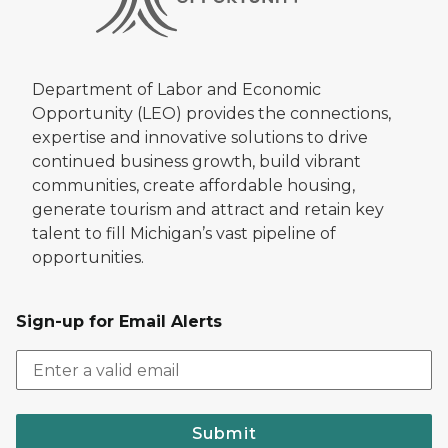
Department of Labor and Economic
Opportunity (LEO) provides the connections,
expertise and innovative solutions to drive
continued business growth, build vibrant
communities, create affordable housing,
generate tourism and attract and retain key
talent to fill Michigan’s vast pipeline of
opportunities.
Sign-up for Email Alerts
Submit