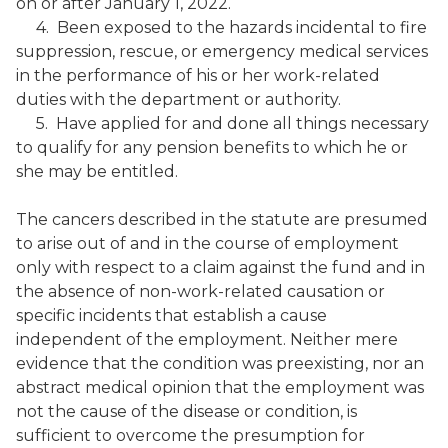
on or after January 1, 2022.
4. Been exposed to the hazards incidental to fire
suppression, rescue, or emergency medical services
in the performance of his or her work-related
duties with the department or authority.
5. Have applied for and done all things necessary
to qualify for any pension benefits to which he or
she may be entitled.
The cancers described in the statute are presumed
to arise out of and in the course of employment
only with respect to a claim against the fund and in
the absence of non-work-related causation or
specific incidents that establish a cause
independent of the employment. Neither mere
evidence that the condition was preexisting, nor an
abstract medical opinion that the employment was
not the cause of the disease or condition, is
sufficient to overcome the presumption for