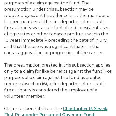
purposes of a claim against the fund. The
presumption under this subsection may be
rebutted by scientific evidence that the member or
former member of the fire department or public
fire authority was a substantial and consistent user
of cigarettes or other tobacco products within the
10 years immediately preceding the date of injury,
and that this use was a significant factor in the
cause, aggravation, or progression of the cancer.
The presumption created in this subsection applies
only to a claim for like benefits against the fund. For
purposes of a claim against the fund as created
under subsection (6), a fire department or public
fire authority is considered the employer of a
volunteer member.
Claims for benefits from the
Christopher R. Slezak
First Responder Presumed Coverage Fund