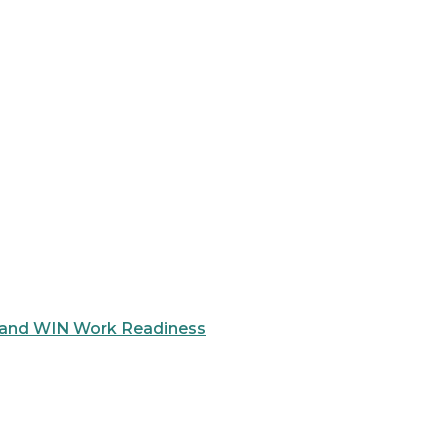
 and WIN Work Readiness