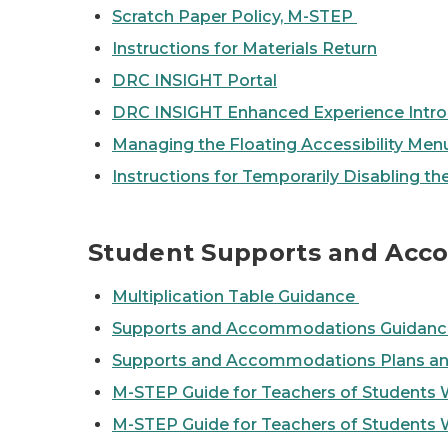
Scratch Paper Policy, M-STEP
Instructions for Materials Return
DRC INSIGHT Portal
DRC INSIGHT Enhanced Experience Intro
Managing the Floating Accessibility M
Instructions for Temporarily Disabling th
Student Supports and Ac
Multiplication Table Guidance
Supports and Accommodations Guidance
Supports and Accommodations Plans an
M-STEP Guide for Teachers of Students 
M-STEP Guide for Teachers of Students 