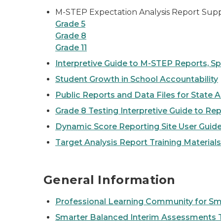
M-STEP Expectation Analysis Report Sup
Grade 5
Grade 8
Grade 11
Interpretive Guide to M-STEP Reports, Sp
Student Growth in School Accountability
Public Reports and Data Files for State
Grade 8 Testing Interpretive Guide to Re
Dynamic Score Reporting Site User Guid
Target Analysis Report Training Materials
General Information
Professional Learning Community for Sm
Smarter Balanced Interim Assessments T