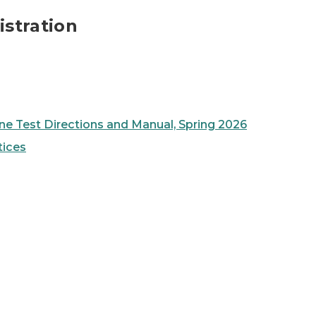
stration
ne Test Directions and Manual, Spring 2026
tices