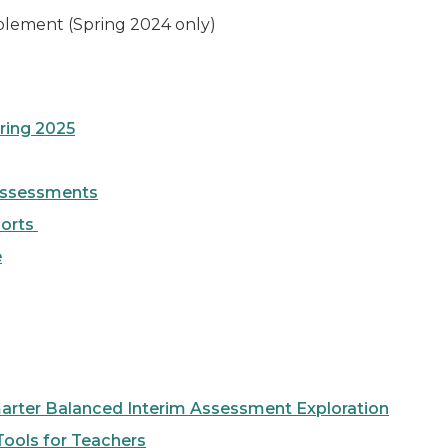
plement (Spring 2024 only)
ring 2025
 Assessments
ports
e
arter Balanced Interim Assessment Exploration
ools for Teachers