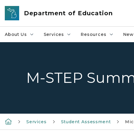
Skip to main content
Department of Education
About Us
Services
Resources
News
M-STEP Summ
Services
Student Assessment
Mic