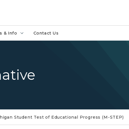
 & Info
Contact Us
ative
higan Student Test of Educational Progress (M-STEP)