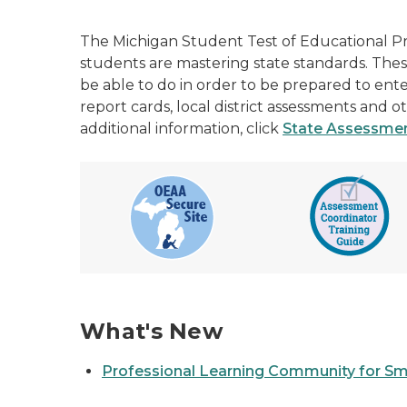
The Michigan Student Test of Educational P
students are mastering state standards. The
be able to do in order to be prepared to en
report cards, local district assessments and
additional information, click
State
Assessment
What's New
Professional Learning Community for Sm