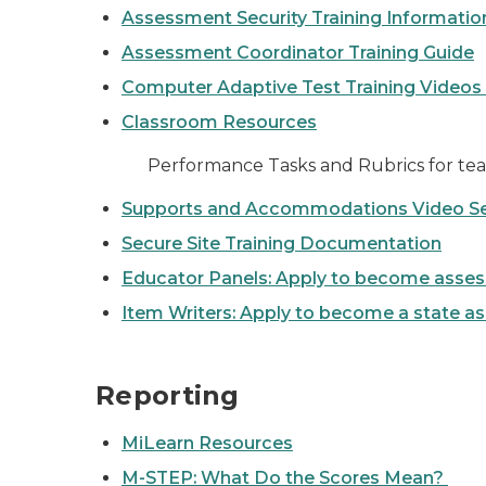
Assessment Security Training Informati
Assessment Coordinator Training Guide
Computer Adaptive Test Training Videos
Classroom Resources
Performance Tasks and Rubrics for tea
Supports and Accommodations Video Se
Secure Site Training Documentation
Educator Panels: Apply to become ass
Item Writers: Apply to become a state a
Reporting
MiLearn Resources
M-STEP: What Do the Scores Mean?