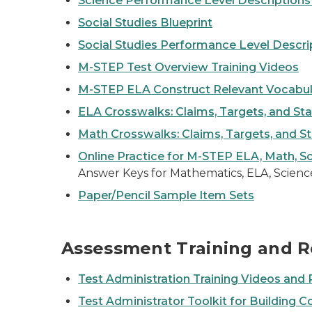
Science Performance Level Descriptions
Social Studies Blueprint
Social Studies Performance Level Descri
M-STEP Test Overview Training Videos
M-STEP ELA Construct Relevant Vocabula
ELA Crosswalks: Claims, Targets, and St
Math Crosswalks: Claims, Targets, and S
Online Practice for M-STEP ELA, Math, Sc
Answer Keys for Mathematics, ELA, Science
Paper/Pencil Sample Item Sets
Assessment Training and R
Test Administration Training Videos an
Test Administrator Toolkit for Building C