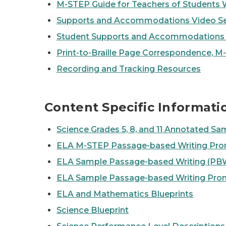
M-STEP Guide for Teachers of Students 
Supports and Accommodations Video Se
Student Supports and Accommodation
Print-to-Braille Page Correspondence, 
Recording and Tracking Resources
Content Specific Informati
Science Grades 5, 8, and 11 Annotated Sam
ELA M-STEP Passage-based Writing Pro
ELA Sample Passage-based Writing (PBW
ELA Sample Passage-based Writing Pro
ELA and Mathematics Blueprints
Science Blueprint