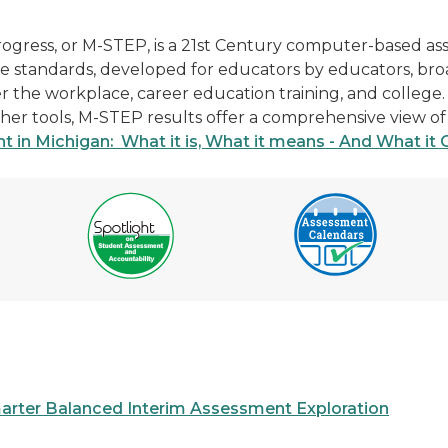
rogress, or M-STEP, is a 21st Century computer-based a
se standards, developed for educators by educators, br
ter the workplace, career education training, and colle
 other tools, M-STEP results offer a comprehensive view 
 in Michigan: What it is, What it means - And What it 
arter Balanced Interim Assessment Exploration