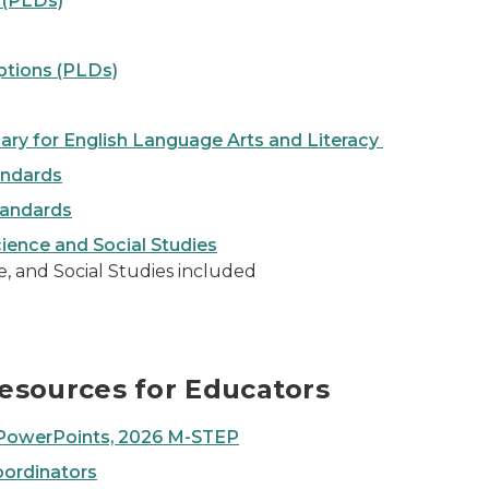
 (PLDs)
ptions (PLDs)
ry for English Language Arts and Literacy
andards
tandards
ience and Social Studies
, and Social Studies included
esources for Educators
d PowerPoints, 2026 M-STEP
oordinators