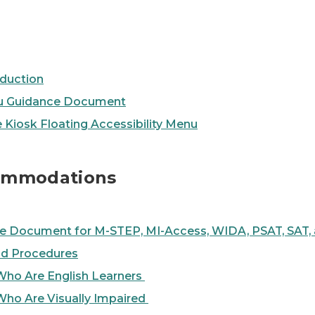
duction
enu Guidance Document
e Kiosk Floating Accessibility Menu
commodations
 Document for M-STEP, MI-Access, WIDA, PSAT, SAT,
d Procedures
Who Are English Learners
Who Are Visually Impaired