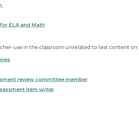
on
 for ELA and Math
cher-use in the classroom unrelated to test content o
ries
essment review committee member
ssessment item writer