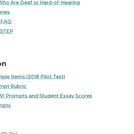
Who Are Deaf or Hard-of-Hearing
ries
s FAQ
M-STEP
on
ple Items (2018 Pilot Test)
mpt Rubric
) Prompts and Student Essay Scores
mpts