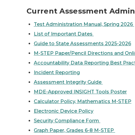
Current Assessment Admini
Test Administration Manual, Spring 2026
List of Important Dates
Guide to State Assessments 2025-2026
M-STEP Paper/Pencil Directions and Onli
Accountability Data Reporting Best Prac
Incident Reporting
Assessment Integrity Guide
MDE-Approved INSIGHT Tools Poster
Calculator Policy, Mathematics M-STEP
Electronic Device Policy
Security Compliance Form
Graph Paper, Grades 6-8 M-STEP