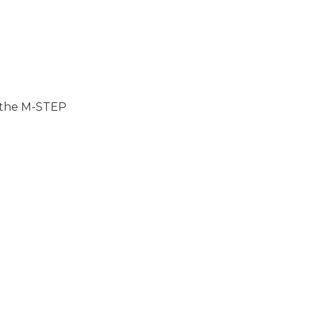
n the M-STEP