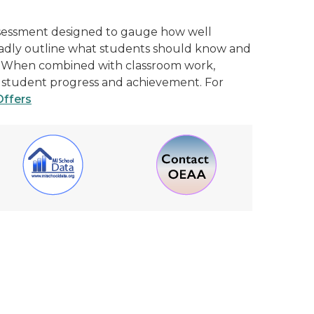
ssessment designed to gauge how well
oadly outline what students should know and
ge. When combined with classroom work,
of student progress and achievement. For
Offers