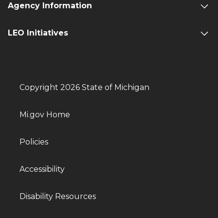
Agency Information
LEO Initiatives
Copyright 2026 State of Michigan
Mi.gov Home
Policies
Accessibility
Disability Resources