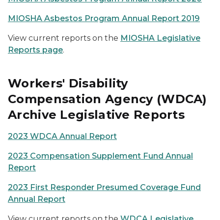
MIOSHA Asbestos Program Annual Report 2019
View current reports on the
MIOSHA Legislative
Reports page
.
Workers' Disability
Compensation Agency (WDCA)
Archive Legislative Reports
2023 WDCA Annual Report
2023 Compensation Supplement Fund Annual
Report
2023 First Responder Presumed Coverage Fund
Annual Report
View current reports on the
WDCA Legislative