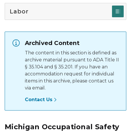
Labor
Archived Content
The content in this section is defined as
archive material pursuant to ADA Title II
§ 35.104 and § 35.201. If you have an
accommodation request for individual
items in this archive, please contact us
via email.
Contact Us
Michigan Occupational Safety