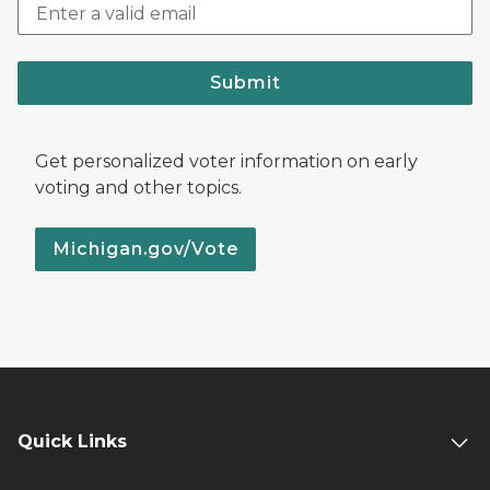
Submit
Get personalized voter information on early
voting and other topics.
Michigan.gov/Vote
Quick Links