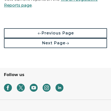
Reports page
.
Previous Page
Next Page
Follow us