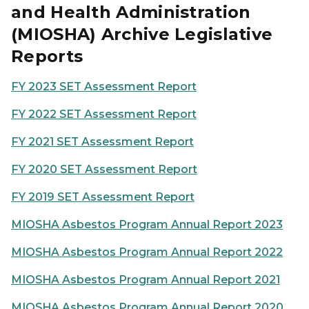
and Health Administration
(MIOSHA) Archive Legislative
Reports
FY 2023 SET Assessment Report
FY 2022 SET Assessment Report
FY 2021 SET Assessment Report
FY 2020 SET Assessment Report
FY 2019 SET Assessment Report
MIOSHA Asbestos Program Annual Report 2023
MIOSHA Asbestos Program Annual Report 2022
MIOSHA Asbestos Program Annual Report 2021
MIOSHA Asbestos Program Annual Report 2020