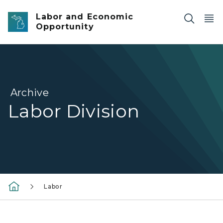
Skip to main content
Labor and Economic
Opportunity
Archive
Labor Division
Labor