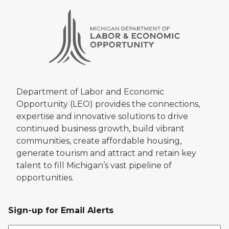
Department of Labor and Economic
Opportunity (LEO) provides the connections,
expertise and innovative solutions to drive
continued business growth, build vibrant
communities, create affordable housing,
generate tourism and attract and retain key
talent to fill Michigan’s vast pipeline of
opportunities.
Sign-up for Email Alerts