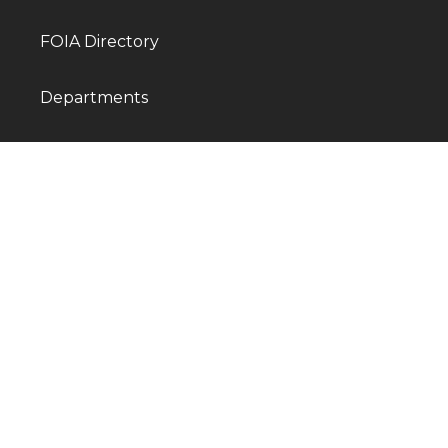
FOIA Directory
Departments