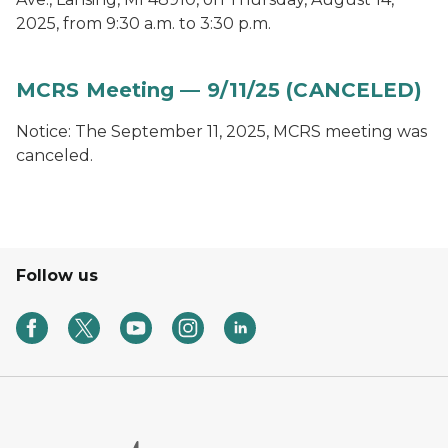
2025, from 9:30 a.m. to 3:30 p.m.
MCRS Meeting — 9/11/25 (CANCELED)
Notice: The September 11, 2025, MCRS meeting was
canceled.
Follow us