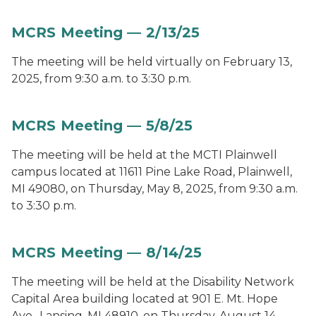
MCRS Meeting — 2/13/25
The meeting will be held virtually on February 13,
2025, from 9:30 a.m. to 3:30 p.m.
MCRS Meeting — 5/8/25
The meeting will be held at the MCTI Plainwell
campus located at 11611 Pine Lake Road, Plainwell,
MI 49080, on Thursday, May 8, 2025, from 9:30 a.m.
to 3:30 p.m.
MCRS Meeting — 8/14/25
The meeting will be held at the Disability Network
Capital Area building located at 901 E. Mt. Hope
Ave., Lansing, MI 48910, on Thursday, August 14,