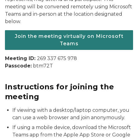
meeting will be convened remotely using Microsoft
Teams and in-person at the location designated
below.
Join the meeting virtually on Microsoft
Teams
Meeting ID:
269 337 675 978
Passcode:
btm72T
Instructions for joining the
meeting
If viewing with a desktop/laptop computer, you
can use a web browser and join anonymously.
If using a mobile device, download the Microsoft
Teams app from the Apple App Store or Google