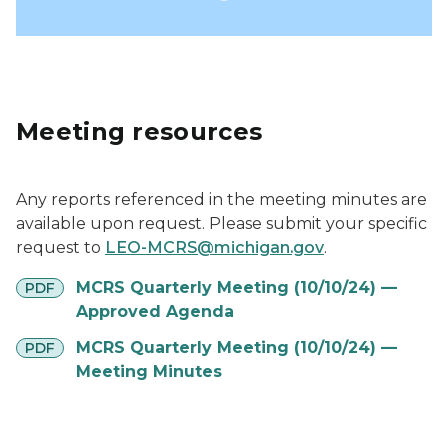
Meeting resources
Any reports referenced in the meeting minutes are
available upon request. Please submit your specific
request to
LEO-MCRS@michigan.gov
.
pdf
MCRS Quarterly Meeting (10/10/24) —
PDF
Approved Agenda
pdf
MCRS Quarterly Meeting (10/10/24) —
PDF
Meeting Minutes