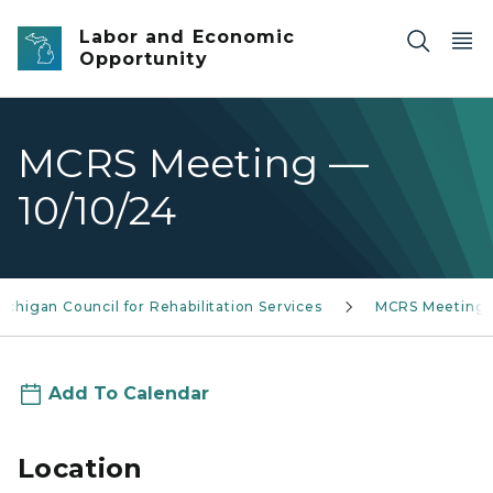
Skip to main content
Labor and Economic
Opportunity
MCRS Meeting —
10/10/24
ichigan Council for Rehabilitation Services
MCRS Meeting
Add To Calendar
Location