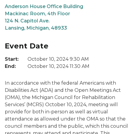
Anderson House Office Building
Mackinac Room, 4th Floor
124 N. Capitol Ave.
Lansing, Michigan, 48933
Event Date
Start:
October 10, 2024 9:30 AM
End:
October 10, 2024 11:30 AM
In accordance with the federal Americans with
Disabilities Act (ADA) and the Open Meetings Act
(OMA), the Michigan Council for Rehabilitation
Services’ (MCRS) October 10, 2024, meeting will
provide for both in-person as well as virtual
attendance as allowed under the OMA so that the
council members and the public, which this council
represents, may attend and participate. This