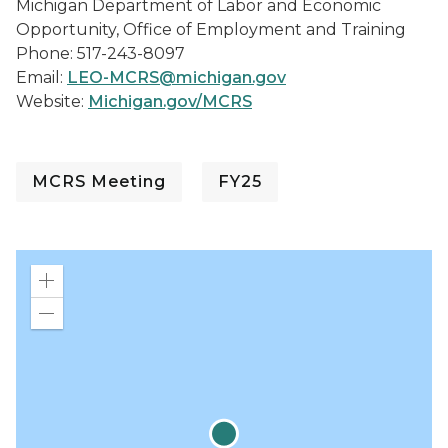
Michigan Department of Labor and Economic
Opportunity, Office of Employment and Training
Phone: 517-243-8097
Email:
LEO-MCRS@michigan.gov
Website:
Michigan.gov/MCRS
MCRS Meeting
FY25
Zoom
in
Zoom
out