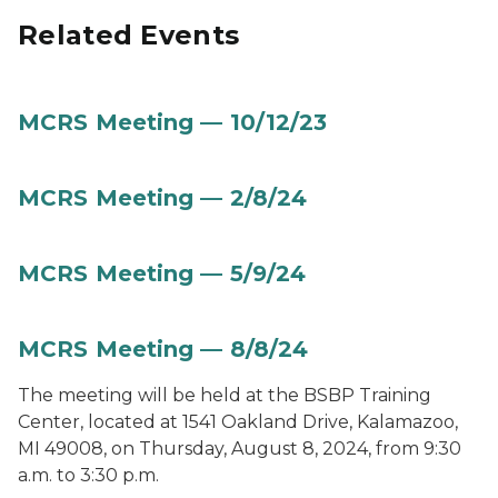
Related Events
MCRS Meeting — 10/12/23
MCRS Meeting — 2/8/24
MCRS Meeting — 5/9/24
MCRS Meeting — 8/8/24
The meeting will be held at the BSBP Training
Center, located at 1541 Oakland Drive, Kalamazoo,
MI 49008, on Thursday, August 8, 2024, from 9:30
a.m. to 3:30 p.m.