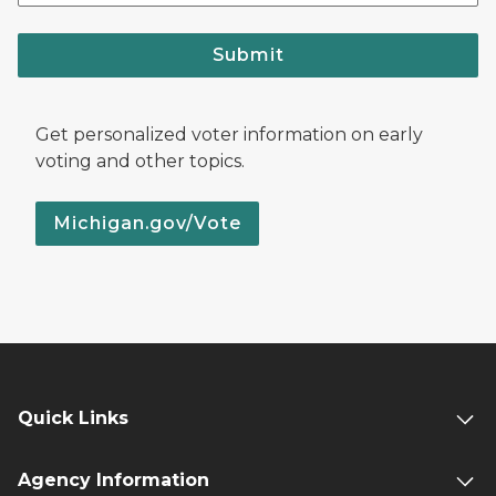
Submit
Get personalized voter information on early
voting and other topics.
Michigan.gov/Vote
Quick Links
Agency Information