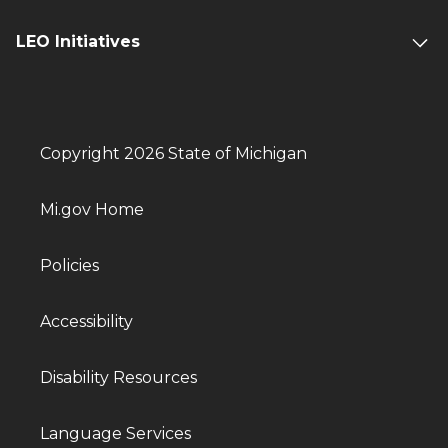
LEO Initiatives
Copyright 2026 State of Michigan
Mi.gov Home
Policies
Accessibility
Disability Resources
Language Services