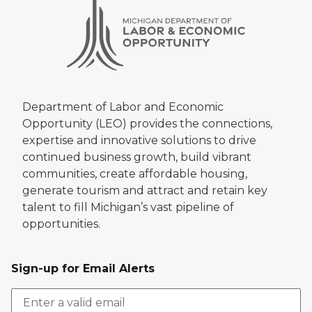
Department of Labor and Economic
Opportunity (LEO) provides the connections,
expertise and innovative solutions to drive
continued business growth, build vibrant
communities, create affordable housing,
generate tourism and attract and retain key
talent to fill Michigan’s vast pipeline of
opportunities.
Sign-up for Email Alerts