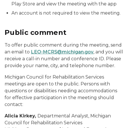
Play Store and view the meeting with the app
An account is not required to view the meeting.
Public comment
To offer public comment during the meeting, send
an email to
LEO-MCRS@michigan.gov
, and you will
receive a call-in number and conference ID. Please
provide your name, city, and telephone number.
Michigan Council for Rehabilitation Services
meetings are open to the public. Persons with
questions or disabilities needing accommodations
for effective participation in the meeting should
contact:
Alicia Kirkey,
Departmental Analyst, Michigan
Council for Rehabilitation Services