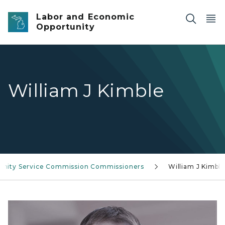
Skip to main content
Labor and Economic
Opportunity
William J Kimble
nity Service Commission Commissioners
William J Kimbl