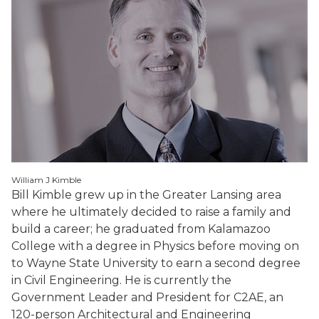
William J Kimble
Bill Kimble grew up in the Greater Lansing area
where he ultimately decided to raise a family and
build a career; he graduated from Kalamazoo
College with a degree in Physics before moving on
to Wayne State University to earn a second degree
in Civil Engineering. He is currently the
Government Leader and President for C2AE, an
120-person Architectural and Engineering