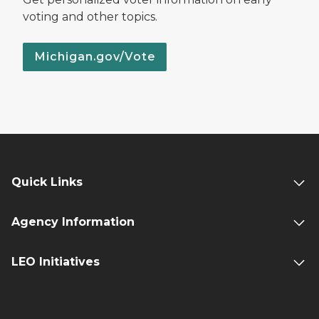
voting and other topics.
Michigan.gov/Vote
Quick Links
Agency Information
LEO Initiatives