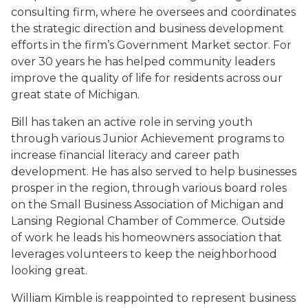
consulting firm, where he oversees and coordinates
the strategic direction and business development
efforts in the firm’s Government Market sector. For
over 30 years he has helped community leaders
improve the quality of life for residents across our
great state of Michigan.
Bill has taken an active role in serving youth
through various Junior Achievement programs to
increase financial literacy and career path
development. He has also served to help businesses
prosper in the region, through various board roles
on the Small Business Association of Michigan and
Lansing Regional Chamber of Commerce. Outside
of work he leads his homeowners association that
leverages volunteers to keep the neighborhood
looking great.
William Kimble is reappointed to represent business