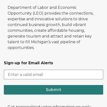
Department of Labor and Economic
Opportunity (LEO) provides the connections,
expertise and innovative solutions to drive
continued business growth, build vibrant
communities, create affordable housing,
generate tourism and attract and retain key
talent to fill Michigan’s vast pipeline of
opportunities.
Sign-up for Email Alerts
Submit
Get personalized voter information on early