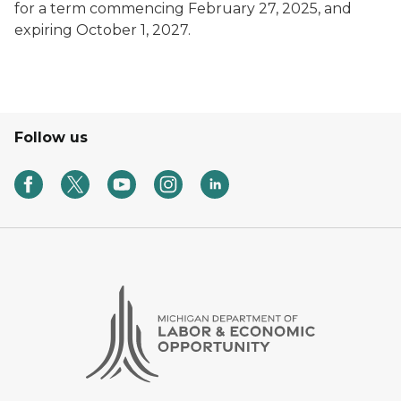
for a term commencing February 27, 2025, and
expiring October 1, 2027.
Follow us