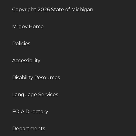
Copyright 2026 State of Michigan
Mi.gov Home
Policies
Accessibility
Disability Resources
Language Services
FOIA Directory
Departments