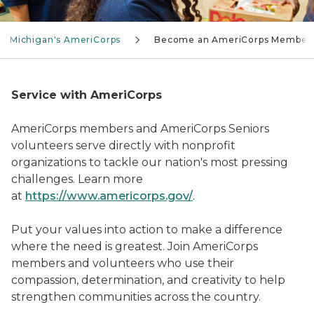
Michigan's AmeriCorps
Become an AmeriCorps Member
Service with AmeriCorps
AmeriCorps members and AmeriCorps Seniors
volunteers serve directly with nonprofit
organizations to tackle our nation's most pressing
challenges. Learn more
at
https://www.americorps.gov/
.
Put your values into action to make a difference
where the need is greatest. Join AmeriCorps
members and volunteers who use their
compassion, determination, and creativity to help
strengthen communities across the country.