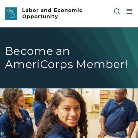
Skip to main content
Labor and Economic
Opportunity
Become an
AmeriCorps Member!
AmeriCorps Service Members