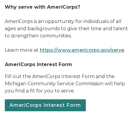
Why serve with AmeriCorps?
AmeriCorps is an opportunity for individuals of all
ages and backgrounds to give their time and talent
to strengthen communities.
Learn more at
https://www.americorps.gov/serve
.
AmeriCorps Interest Form
Fill out the AmeriCorps Interest Form and the
Michigan Community Service Commission will help
you find a fit for you to serve.
AmeriCorps Interest Form