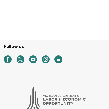
Follow us