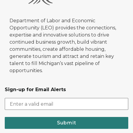
Department of Labor and Economic
Opportunity (LEO) provides the connections,
expertise and innovative solutions to drive
continued business growth, build vibrant
communities, create affordable housing,
generate tourism and attract and retain key
talent to fill Michigan’s vast pipeline of
opportunities.
Sign-up for Email Alerts
Submit