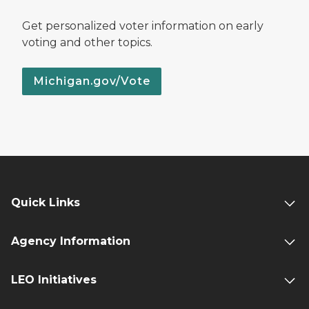
Get personalized voter information on early
voting and other topics.
Michigan.gov/Vote
Quick Links
Agency Information
LEO Initiatives