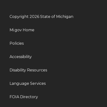
Copyright 2026 State of Michigan
Mi.gov Home
Policies
Accessibility
Disability Resources
Language Services
FOIA Directory