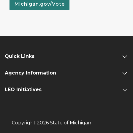
Michigan.gov/Vote
Quick Links
Agency Information
LEO Initiatives
Copyright 2026 State of Michigan