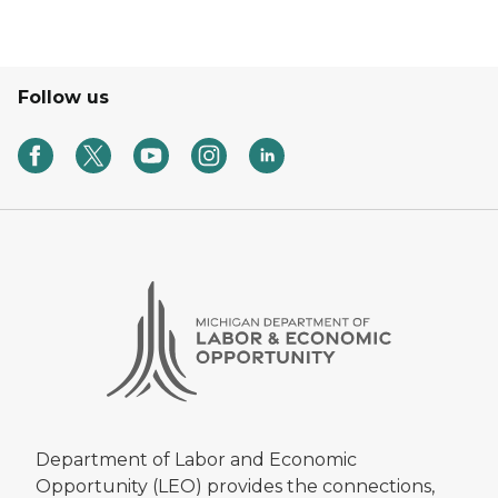
Follow us
Department of Labor and Economic
Opportunity (LEO) provides the connections,