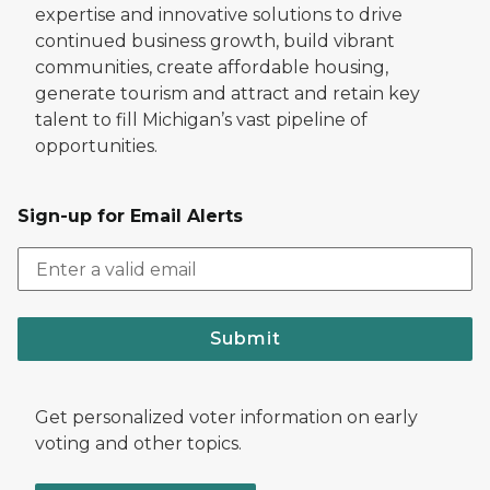
expertise and innovative solutions to drive
continued business growth, build vibrant
communities, create affordable housing,
generate tourism and attract and retain key
talent to fill Michigan’s vast pipeline of
opportunities.
Sign-up for Email Alerts
Submit
Get personalized voter information on early
voting and other topics.