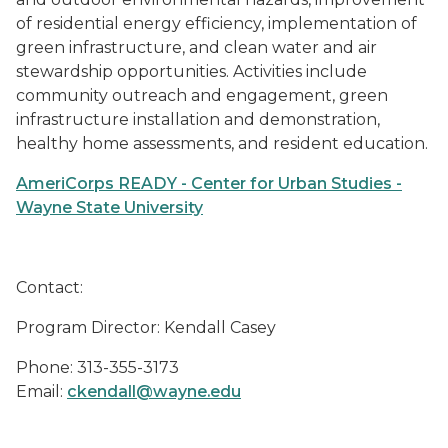
of residential energy efficiency, implementation of
green infrastructure, and clean water and air
stewardship opportunities. Activities include
community outreach and engagement, green
infrastructure installation and demonstration,
healthy home assessments, and resident education.
AmeriCorps READY - Center for Urban Studies -
Wayne State University
Contact:
Program Director: Kendall Casey
Phone: 313-355-3173
Email:
ckendall@wayne.edu