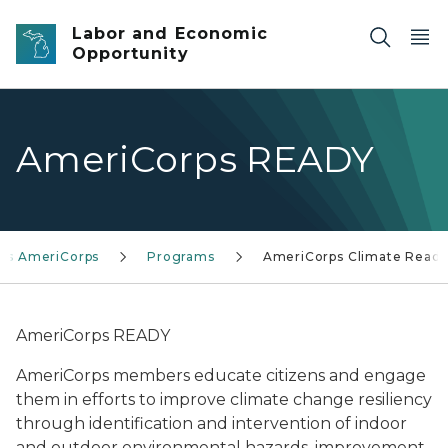
Skip to main content
Labor and Economic
Opportunity
AmeriCorps READY
n's AmeriCorps
Programs
AmeriCorps Climate Read
AmeriCorps READY
AmeriCorps members educate citizens and engage
them in efforts to improve climate change resiliency
through identification and intervention of indoor
and outdoor environmental hazards, improvement