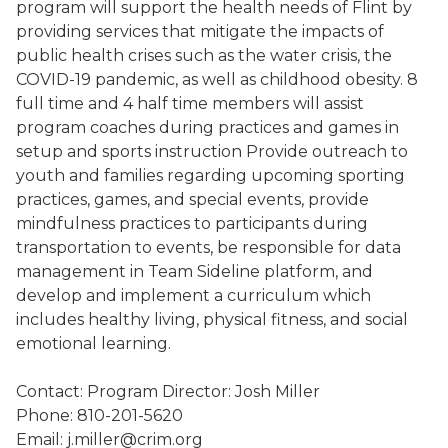
program will support the health needs of Flint by
providing services that mitigate the impacts of
public health crises such as the water crisis, the
COVID-19 pandemic, as well as childhood obesity. 8
full time and 4 half time members will assist
program coaches during practices and games in
setup and sports instruction Provide outreach to
youth and families regarding upcoming sporting
practices, games, and special events, provide
mindfulness practices to participants during
transportation to events, be responsible for data
management in Team Sideline platform, and
develop and implement a curriculum which
includes healthy living, physical fitness, and social
emotional learning.
Contact: Program Director: Josh Miller
Phone: 810-201-5620
Email: j.miller@crim.org