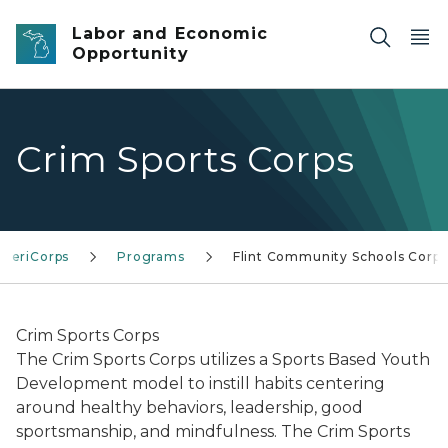
Skip to main content
Labor and Economic
Opportunity
Crim Sports Corps
AmeriCorps
Programs
Flint Community Schools Corps
Crim Sports Corps
The Crim Sports Corps utilizes a Sports Based Youth
Development model to instill habits centering
around healthy behaviors, leadership, good
sportsmanship, and mindfulness. The Crim Sports