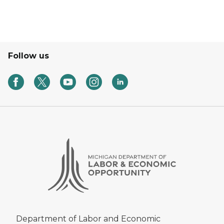
Follow us
Department of Labor and Economic