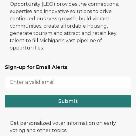
Opportunity (LEO) provides the connections,
expertise and innovative solutions to drive
continued business growth, build vibrant
communities, create affordable housing,
generate tourism and attract and retain key
talent to fill Michigan’s vast pipeline of
opportunities.
Sign-up for Email Alerts
Submit
Get personalized voter information on early
voting and other topics.