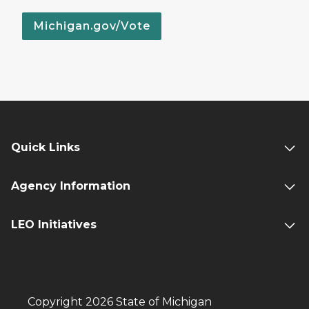
Michigan.gov/Vote
Quick Links
Agency Information
LEO Initiatives
Copyright 2026 State of Michigan