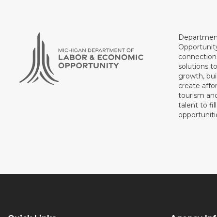
Department
Opportunit
connections
solutions t
growth, bui
create affo
tourism and
talent to fi
opportuniti