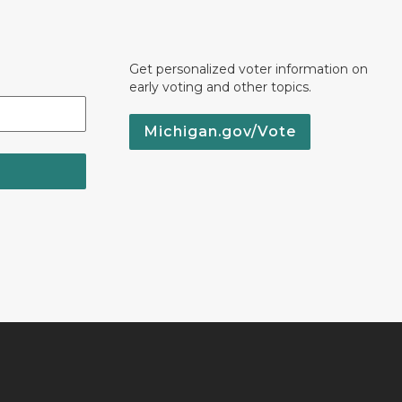
Get personalized voter information on
early voting and other topics.
Michigan.gov/Vote