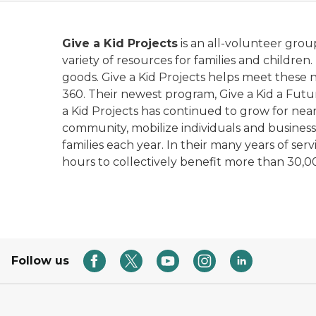
Give a Kid Projects
is an all-volunteer grou
variety of resources for families and childre
goods. Give a Kid Projects helps meet these ne
360. Their newest program, Give a Kid a Futur
a Kid Projects has continued to grow for nearl
community, mobilize individuals and business
families each year. In their many years of se
hours to collectively benefit more than 30,000
Follow us