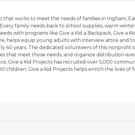
p that works to meet the needs of families in Ingham, Ea
n. Every family needs back to school supplies, warm wint
eds with programs like Give a Kid a Backpack, Give a Kid 
e, helps equip young adults with interview attire and tra
y 40 years. The dedicated volunteers of this nonprofit id
es that meet those needs, and organize distribution eve
rvice, Give a Kid Projects has recruited over 5,000 comm
 children. Give a Kid Projects helps enrich the lives of f