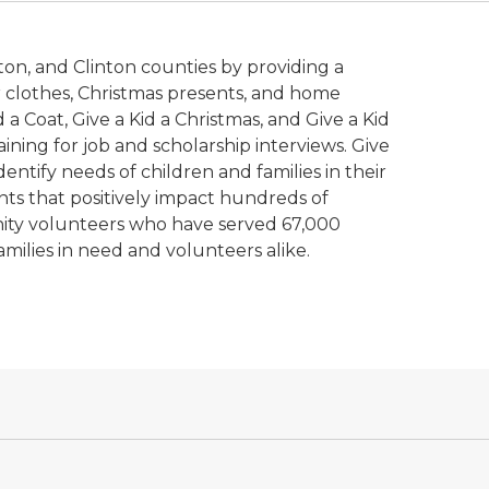
ton, and Clinton counties by providing a
er clothes, Christmas presents, and home
a Coat, Give a Kid a Christmas, and Give a Kid
ining for job and scholarship interviews. Give
entify needs of children and families in their
nts that positively impact hundreds of
unity volunteers who have served 67,000
amilies in need and volunteers alike.