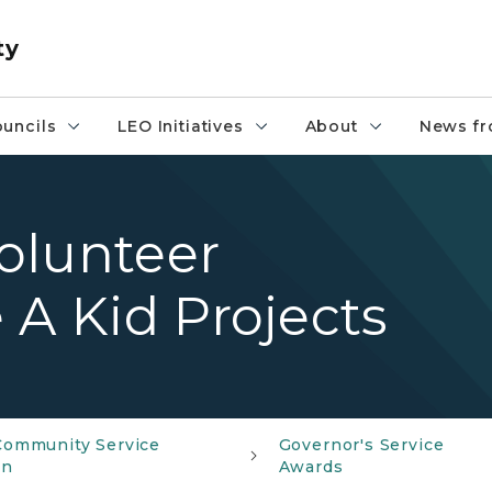
ty
uncils
LEO Initiatives
About
News fr
olunteer
 A Kid Projects
Community Service
Governor's Service
on
Awards