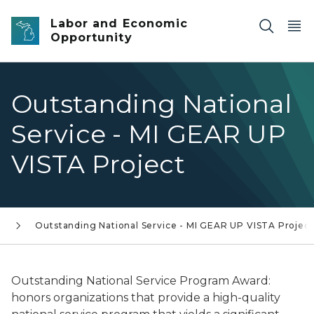
Skip to main content
Labor and Economic
Opportunity
Outstanding National
Service - MI GEAR UP
VISTA Project
s
Outstanding National Service - MI GEAR UP VISTA Project
Outstanding National Service Program Award
:
honors organizations that provide a high-quality