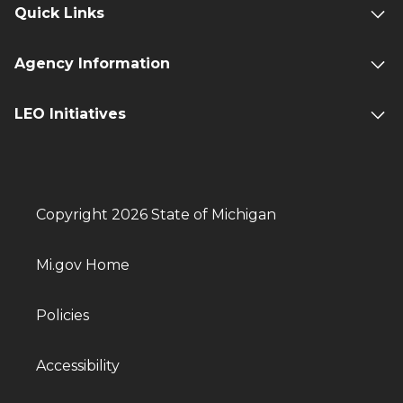
Quick Links
Agency Information
LEO Initiatives
Copyright 2026 State of Michigan
Mi.gov Home
Policies
Accessibility