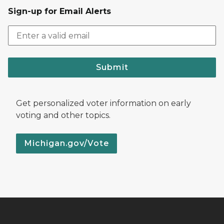
Sign-up for Email Alerts
Submit
Get personalized voter information on early
voting and other topics.
Michigan.gov/Vote