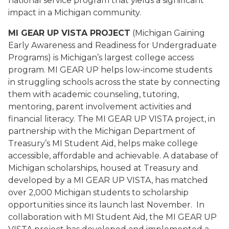
national service program that yields a significant
impact in a Michigan community.
MI GEAR UP VISTA PROJECT
(Michigan Gaining
Early Awareness and Readiness for Undergraduate
Programs) is Michigan’s largest college access
program. MI GEAR UP helps low-income students
in struggling schools across the state by connecting
them with academic counseling, tutoring,
mentoring, parent involvement activities and
financial literacy. The MI GEAR UP VISTA project, in
partnership with the Michigan Department of
Treasury’s MI Student Aid, helps make college
accessible, affordable and achievable. A database of
Michigan scholarships, housed at Treasury and
developed by a MI GEAR UP VISTA, has matched
over 2,000 Michigan students to scholarship
opportunities since its launch last November. In
collaboration with MI Student Aid, the MI GEAR UP