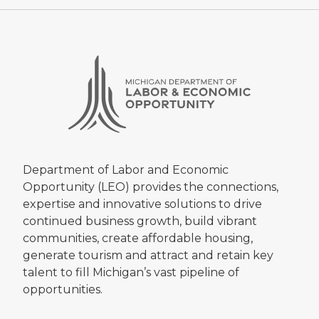
Department of Labor and Economic
Opportunity (LEO) provides the connections,
expertise and innovative solutions to drive
continued business growth, build vibrant
communities, create affordable housing,
generate tourism and attract and retain key
talent to fill Michigan’s vast pipeline of
opportunities.