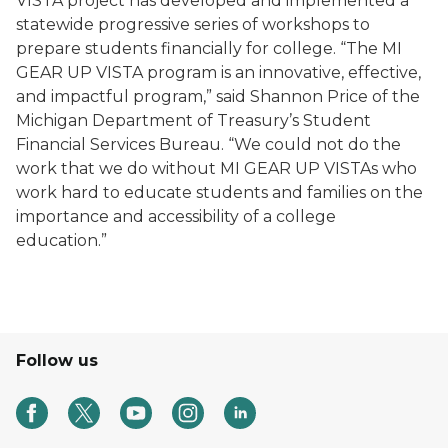
VISTA project has developed and implemented a
statewide progressive series of workshops to
prepare students financially for college. “The MI
GEAR UP VISTA program is an innovative, effective,
and impactful program,” said Shannon Price of the
Michigan Department of Treasury’s Student
Financial Services Bureau. “We could not do the
work that we do without MI GEAR UP VISTAs who
work hard to educate students and families on the
importance and accessibility of a college
education.”
Follow us