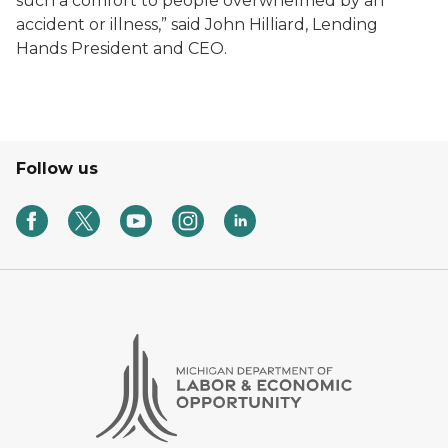
such a comfort to people overwhelmed by an
accident or illness,” said John Hilliard, Lending
Hands President and CEO.
Follow us