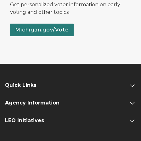
Get personalized voter information on early
voting and other topics.
Michigan.gov/Vote
Quick Links
Agency Information
LEO Initiatives