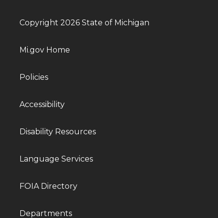
Copyright 2026 State of Michigan
Mi.gov Home
Policies
Accessibility
Disability Resources
Language Services
FOIA Directory
Departments