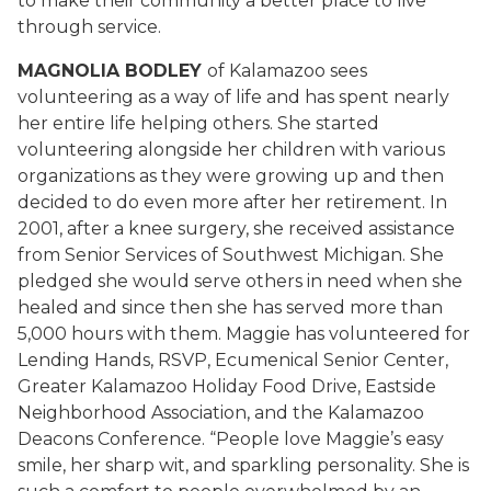
to make their community a better place to live
through service.
MAGNOLIA BODLEY
of Kalamazoo sees
volunteering as a way of life and has spent nearly
her entire life helping others. She started
volunteering alongside her children with various
organizations as they were growing up and then
decided to do even more after her retirement. In
2001, after a knee surgery, she received assistance
from Senior Services of Southwest Michigan. She
pledged she would serve others in need when she
healed and since then she has served more than
5,000 hours with them. Maggie has volunteered for
Lending Hands, RSVP, Ecumenical Senior Center,
Greater Kalamazoo Holiday Food Drive, Eastside
Neighborhood Association, and the Kalamazoo
Deacons Conference. “People love Maggie’s easy
smile, her sharp wit, and sparkling personality. She is