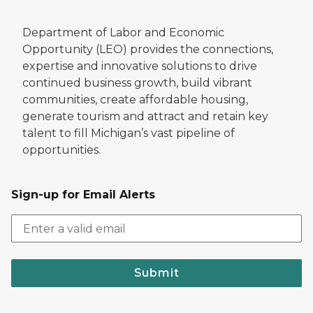
Department of Labor and Economic
Opportunity (LEO) provides the connections,
expertise and innovative solutions to drive
continued business growth, build vibrant
communities, create affordable housing,
generate tourism and attract and retain key
talent to fill Michigan’s vast pipeline of
opportunities.
Sign-up for Email Alerts
Submit