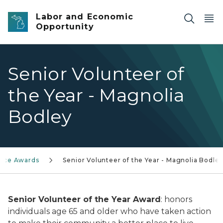
Skip to main content
Labor and Economic
Opportunity
Senior Volunteer of
the Year - Magnolia
Bodley
vice Awards
Senior Volunteer of the Year - Magnolia Bodle
Senior Volunteer of the Year Award
: honors
individuals age 65 and older who have taken action